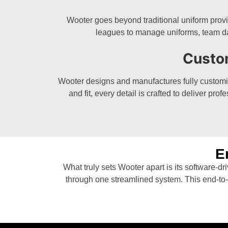
Wooter goes beyond traditional uniform provi
leagues to manage uniforms, team da
Custo
Wooter designs and manufactures fully customize
and fit, every detail is crafted to deliver p
E
What truly sets Wooter apart is its software-d
through one streamlined system. This end-to-