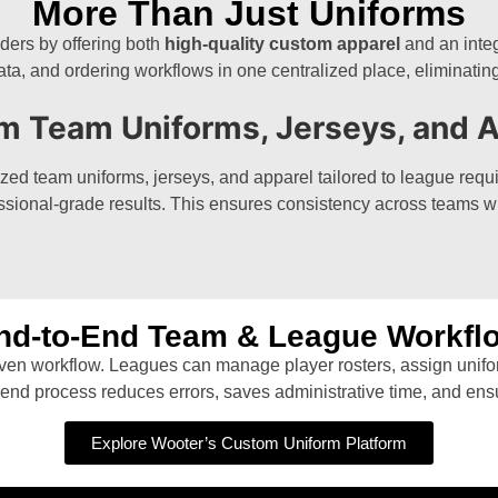
More Than Just Uniforms
ders by offering both
high-quality custom apparel
and an integ
ta, and ordering workflows in one centralized place, eliminatin
m Team Uniforms, Jerseys, and A
d team uniforms, jerseys, and apparel tailored to league requi
rofessional-grade results. This ensures consistency across teams w
nd-to-End Team & League Workfl
riven workflow. Leagues can manage player rosters, assign unifo
end process reduces errors, saves administrative time, and ens
Explore Wooter’s Custom Uniform Platform