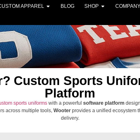
CUSTOM APPAREL
BLOG
SHOP
COMPAN
r? Custom Sports Unifo
Platform
ustom sports uniforms
with a powerful
software platform
design
rs across multiple tools,
Wooter
provides a unified ecosystem th
delivery.