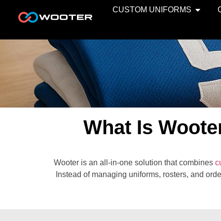
CUSTOM UNIFORMS
What Is Woote
Wooter is an all-in-one solution that combines
c
Instead of managing uniforms, rosters, and orde