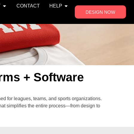
Y
CONTACT
HELP
DESIGN NOW
rms + Software
ed for leagues, teams, and sports organizations.
at simplifies the entire process—from design to