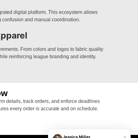
rated digital platform. This ecosystem allows
g confusion and manual coordination.
pparel
rements. From colors and logos to fabric quality
hile reinforcing league branding and identity.
ow
rm details, track orders, and enforce deadlines
ures every order is accurate and on schedule.
×
Jessica Miller