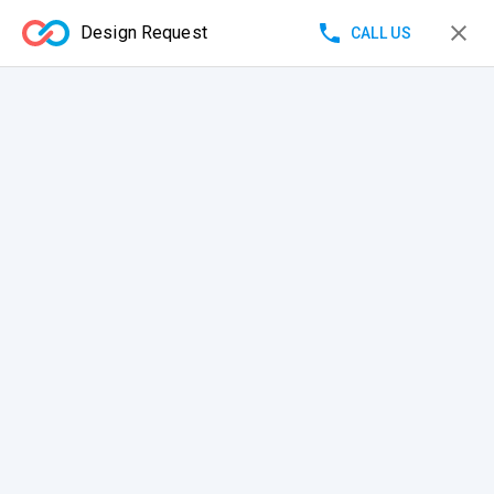
Design Request
CALL US