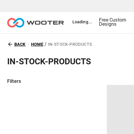
Free Custom
Loading...
Designs
/
BACK
HOME
IN-STOCK-PRODUCTS
IN-STOCK-PRODUCTS
Filters