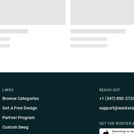
LINKS
REACH OUT
Browse Categories
+1 (347) 850-272
Get A Free Design
support@wootera
Partner Program
GET THE WOOTER 
Custom Swag