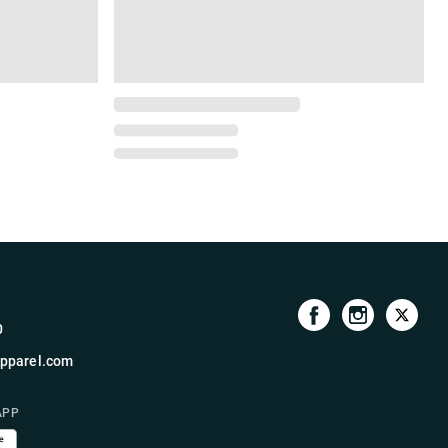
0
pparel.com
APP