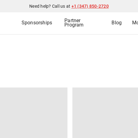
Need help? Call us at
+1 (347) 850-2720
Partner
Sponsorships
Blog
Mo
Program