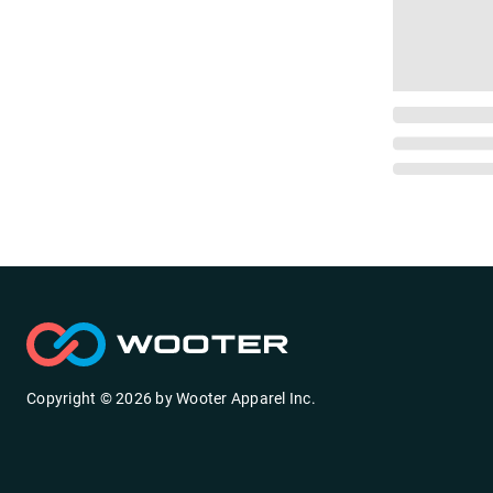
Copyright ©
2026
by
Wooter Apparel Inc.