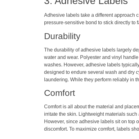
3. Adhesive Labels
Adhesive labels take a different approach c
pressure-sensitive bond to stick directly to 
Durability
The durability of adhesive labels largely de
water and wear. Polyester and vinyl handle 
washes. However, adhesive labels typically 
designed to endure several wash and dry cy
laundering. While they perform reliably in 
Comfort
Comfort is all about the material and plac
irritate the skin. Lightweight materials suc
However, since adhesive labels sit on top of
discomfort. To maximize comfort, labels sho