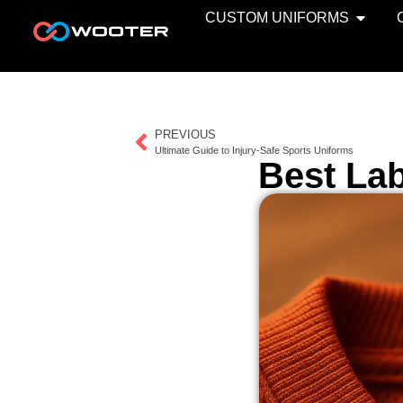
CUSTOM UNIFORMS
PREVIOUS
Ultimate Guide to Injury-Safe Sports Uniforms
Best Lab