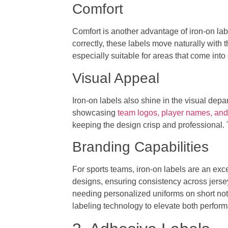
Comfort
Comfort is another advantage of iron-on labe
correctly, these labels move naturally with 
especially suitable for areas that come into 
Visual Appeal
Iron-on labels also shine in the visual dep
showcasing
team logos, player names, and
keeping the design crisp and professional. T
Branding Capabilities
For sports teams, iron-on labels are an exce
designs, ensuring consistency across jerse
needing personalized uniforms on short no
labeling technology to elevate both perform