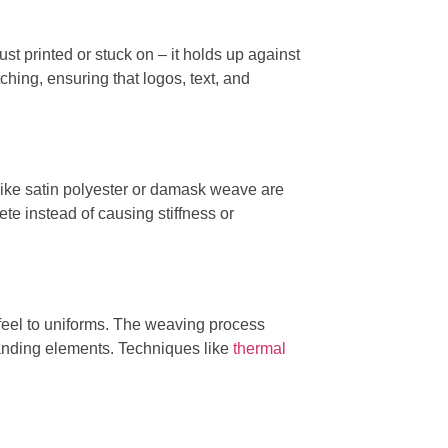
just printed or stuck on – it holds up against
tching, ensuring that logos, text, and
 like satin polyester or damask weave are
ete instead of causing stiffness or
d feel to uniforms. The weaving process
branding elements. Techniques like
thermal