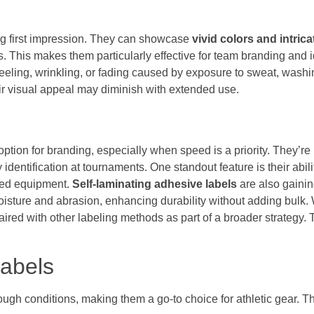
ing first impression. They can showcase
vivid colors and intric
ns. This makes them particularly effective for team branding and 
peeling, wrinkling, or fading caused by exposure to sweat, washin
heir visual appeal may diminish with extended use.
option for branding, especially when speed is a priority. They’re 
 identification at tournaments. One standout feature is their abi
owed equipment.
Self-laminating adhesive labels
are also gaining
moisture and abrasion, enhancing durability without adding bulk.
red with other labeling methods as part of a broader strategy. 
abels
ough conditions, making them a go-to choice for athletic gear. T