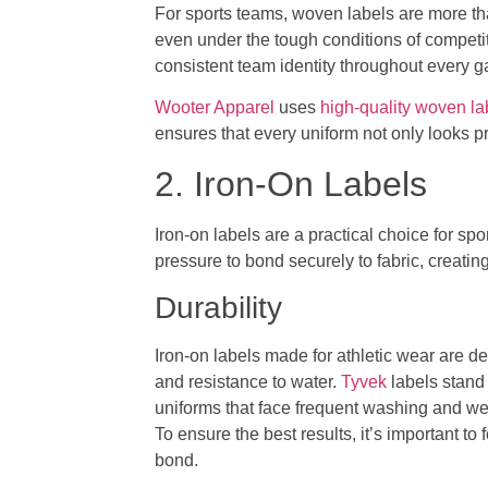
For sports teams, woven labels are more th
even under the tough conditions of competit
consistent team identity throughout every 
Wooter Apparel
uses
high-quality woven la
ensures that every uniform not only looks p
2. Iron-On Labels
Iron-on labels are a practical choice for sp
pressure to bond securely to fabric, creati
Durability
Iron-on labels made for athletic wear are de
and resistance to water.
Tyvek
labels stand 
uniforms that face frequent washing and we
To ensure the best results, it’s important to
bond.