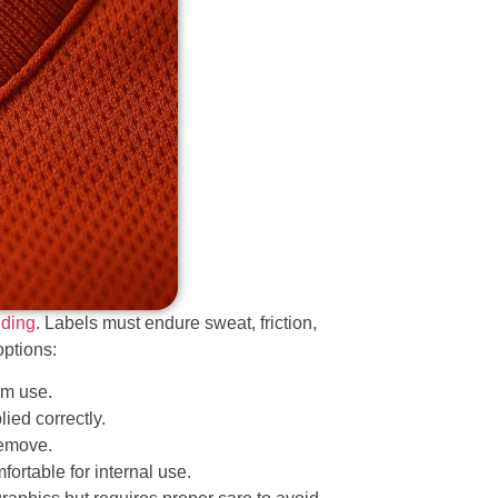
nding
. Labels must endure sweat, friction,
options:
rm use.
ied correctly.
remove.
fortable for internal use.