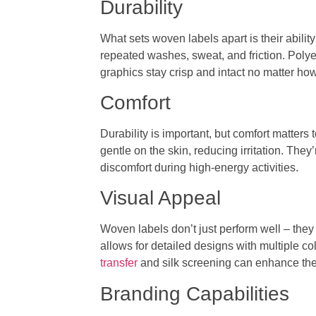
Durability
What sets woven labels apart is their ability
repeated washes, sweat, and friction. Polyest
graphics stay crisp and intact no matter ho
Comfort
Durability is important, but comfort matter
gentle on the skin, reducing irritation. The
discomfort during high-energy activities.
Visual Appeal
Woven labels don’t just perform well – they
allows for detailed designs with multiple c
transfer
and silk screening can enhance the
Branding Capabilities