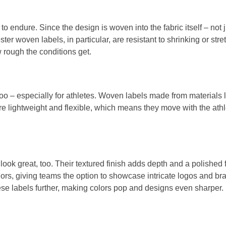
 to endure. Since the design is woven into the fabric itself – not 
er woven labels, in particular, are resistant to shrinking or stre
w rough the conditions get.
s too – especially for athletes. Woven labels made from materials
y’re lightweight and flexible, which means they move with the athl
 look great, too. Their textured finish adds depth and a polishe
olors, giving teams the option to showcase intricate logos and 
se labels further, making colors pop and designs even sharper.