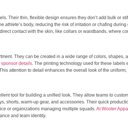
ls. Their thin, flexible design ensures they don’t add bulk or st
the athlete’s body, reducing the risk of irritation or chafing dur
direct contact with the skin, like collars or waistbands, where com
artment. They can be created in a wide range of colors, shapes, a
 sponsor details
. The printing technology used for these labels
his attention to detail enhances the overall look of the uniform,
llent tool for building a unified look. They allow teams to cust
ys, shorts, warm-up gear, and accessories. Their quick productio
tice or organizations managing multiple squads.
At Wooter Appare
ance and team identity.