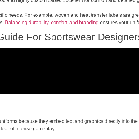
ss, and highly customizable. Excellent for comfort and detailed 
cific needs. For example, woven and heat transfer labels are gre
ts.
Balancing durability, comfort, and branding
ensures your unifo
 Guide For Sportswear Designer
 uniforms because they embed text and graphics directly into th
tear of intense gameplay.