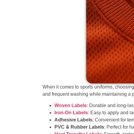
When it comes to sports uniforms, choosing th
and frequent washing while maintaining a p
Woven Labels
: Durable and long-last
Iron-On Labels
: Easy to apply and la
Adhesive Labels
: Convenient for te
PVC & Rubber Labels
: Perfect for 