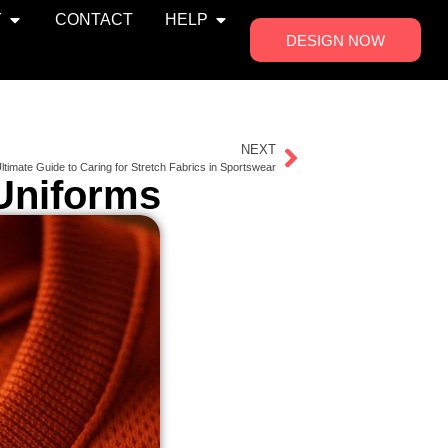
Y
CONTACT
HELP
DESIGN NOW
NEXT
ltimate Guide to Caring for Stretch Fabrics in Sportswear
 Uniforms