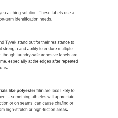
ye-catching solution. These labels use a
ort-term identification needs.
nd Tyvek stand out for their resistance to
 strength and ability to endure multiple
en though laundry-safe adhesive labels are
me, especially at the edges after repeated
ions.
rials like polyester film
are less likely to
ment – something athletes will appreciate.
riction or on seams, can cause chafing or
m high-stretch or high-friction areas.