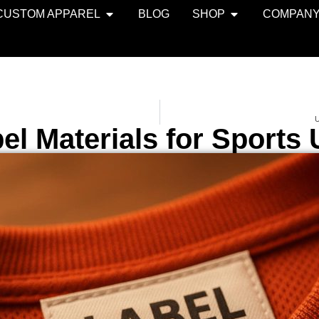
CUSTOM APPAREL
BLOG
SHOP
COMPAN
U
el Materials for Sports