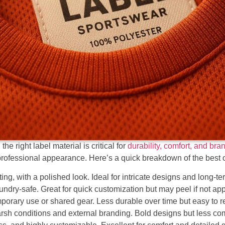
e right label material is critical for
durability, comfort, and bra
rofessional appearance. Here’s a quick breakdown of the best 
ing, with a polished look. Ideal for intricate designs and long-te
undry-safe. Great for quick customization but may peel if not appl
mporary use or shared gear. Less durable over time but easy to 
harsh conditions and external branding. Bold designs but less com