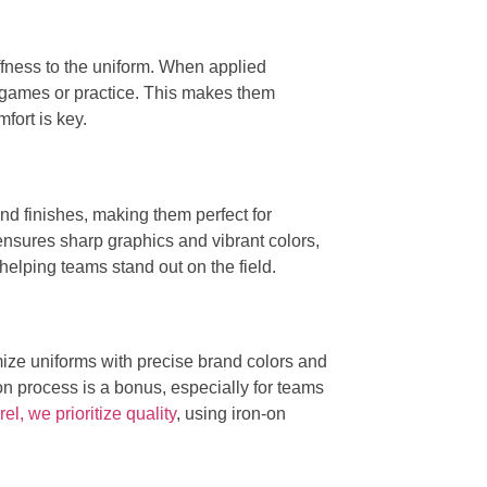
iffness to the uniform. When applied
ing games or practice. This makes them
fort is key.
nd finishes, making them perfect for
 ensures sharp graphics and vibrant colors,
 helping teams stand out on the field.
omize uniforms with precise brand colors and
n process is a bonus, especially for teams
l, we prioritize quality
, using iron-on