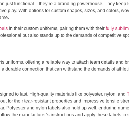
an just functional – they’re a branding powerhouse. They keep 
ive play. With options for custom shapes, sizes, and colors, wov
game.
bels
in their custom uniforms, pairing them with their
fully subli
rofessional but also stands up to the demands of competitive spo
orts uniforms, offering a reliable way to attach team details and
ng a durable connection that can withstand the demands of athlet
signed to last. High-quality materials like polyester, nylon, and
out for their tear-resistant properties and impressive tensile str
ar. Polyester and nylon labels also hold up well, enduring nume
 follow the manufacturer’s instructions and apply these labels to 