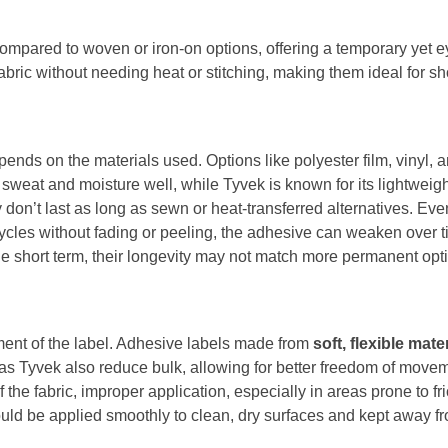
ompared to woven or iron-on options, offering a temporary yet e
fabric without needing heat or stitching, making them ideal for sh
pends on the materials used. Options like polyester film, vinyl, a
sweat and moisture well, while Tyvek is known for its lightweight
don’t last as long as sewn or heat-transferred alternatives. Ev
cles without fading or peeling, the adhesive can weaken over ti
the short term, their longevity may not match more permanent opt
ement of the label. Adhesive labels made from
soft, flexible mate
h as Tyvek also reduce bulk, allowing for better freedom of move
 the fabric, improper application, especially in areas prone to f
uld be applied smoothly to clean, dry surfaces and kept away fro