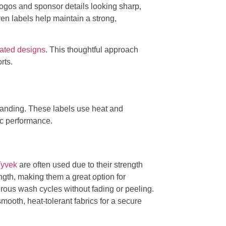
logos and sponsor details looking sharp,
en labels help maintain a strong,
mated designs
. This thoughtful approach
rts.
 branding. These labels use heat and
ic performance.
Tyvek
are often used due to their strength
ength, making them a great option for
rous wash cycles without fading or peeling.
smooth, heat-tolerant fabrics for a secure