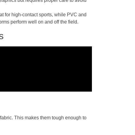
graphics but requires proper care to avoid
at for high-contact sports, while PVC and
rms perform well on and off the field.
s
e fabric. This makes them tough enough to