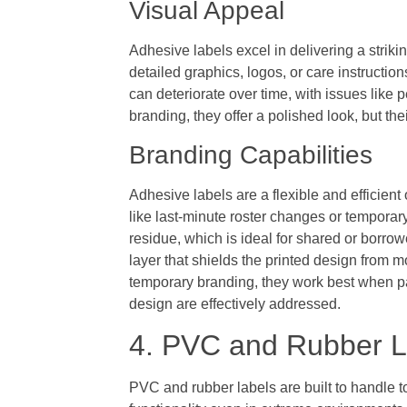
Visual Appeal
Adhesive labels excel in delivering a strik
detailed graphics, logos, or care instructio
can deteriorate over time, with issues like 
branding, they offer a polished look, but t
Branding Capabilities
Adhesive labels are a flexible and efficient 
like last-minute roster changes or temporary
residue, which is ideal for shared or borr
layer that shields the printed design from 
temporary branding, they work best when pai
design are effectively addressed.
4. PVC and Rubber L
PVC and rubber labels are built to handle t