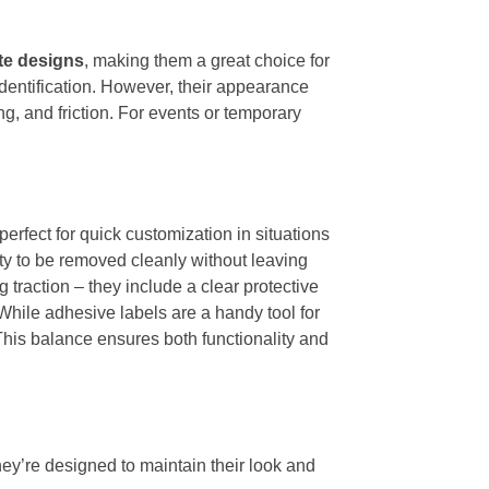
ate designs
, making them a great choice for
identification. However, their appearance
g, and friction. For events or temporary
perfect for quick customization in situations
lity to be removed cleanly without leaving
 traction – they include a clear protective
 While adhesive labels are a handy tool for
This balance ensures both functionality and
hey’re designed to maintain their look and