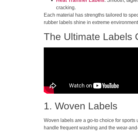
Heat Transfer Labels
: Smooth, tagle
cracking.
Each material has strengths tailored to spe
rubber labels shine in extreme environmen
The Ultimate Labels
1. Woven Labels
Woven labels are a go-to choice for sports
handle frequent washing and the wear-and-