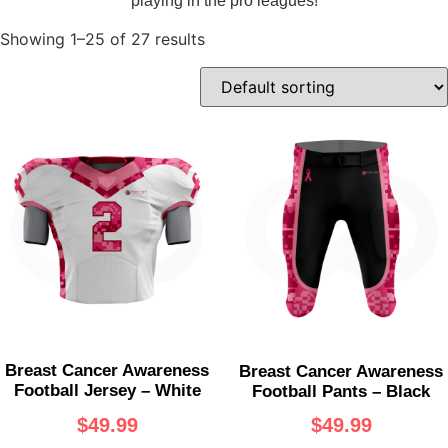
playing in the pro leagues!
Showing 1–25 of 27 results
Breast Cancer Awareness
Breast Cancer Awareness
Football Jersey – White
Football Pants – Black
$
49.99
$
49.99