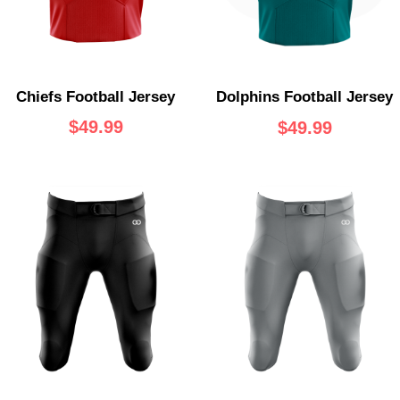
Chiefs Football Jersey
Dolphins Football Jersey
$
49.99
$
49.99