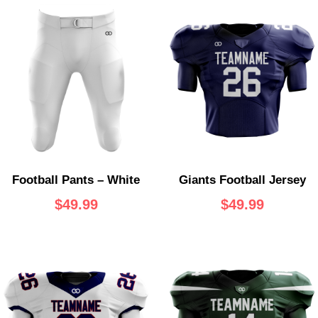
Football Pants – White
Giants Football Jersey
$
49.99
$
49.99