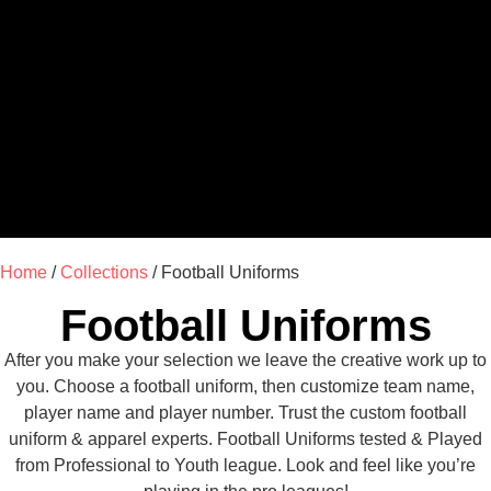
Home
/
Collections
/ Football Uniforms
Football Uniforms
After you make your selection we leave the creative work up to
you. Choose a football uniform, then customize team name,
player name and player number. Trust the custom football
uniform & apparel experts. Football Uniforms tested & Played
from Professional to Youth league. Look and feel like you’re