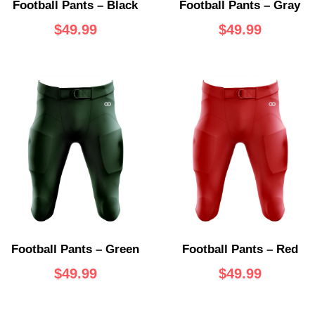
Football Pants – Black
Football Pants – Gray
$
49.99
$
49.99
Football Pants – Green
Football Pants – Red
$
49.99
$
49.99