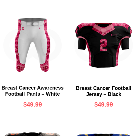
Breast Cancer Awareness
Breast Cancer Football
Football Pants – White
Jersey – Black
$
49.99
$
49.99