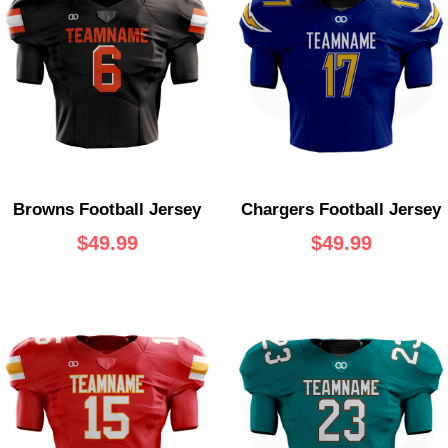
Browns Football Jersey
Chargers Football Jersey
$
49.99
$
49.99