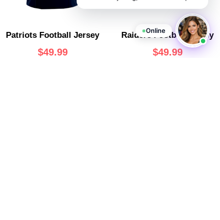
Online
Patriots Football Jersey
Raiders Football Jersey
$
49.99
$
49.99
Rams Football Jersey
Seahawks Football Jersey