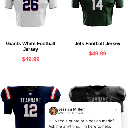
Jets Football Jersey
Giants White Football
Jersey
$
49.99
$
49.99
×
Jessica Miller
Wooter Apparel
Hi! Need a quote or a design made?
Ask me anything, I'm here to help.