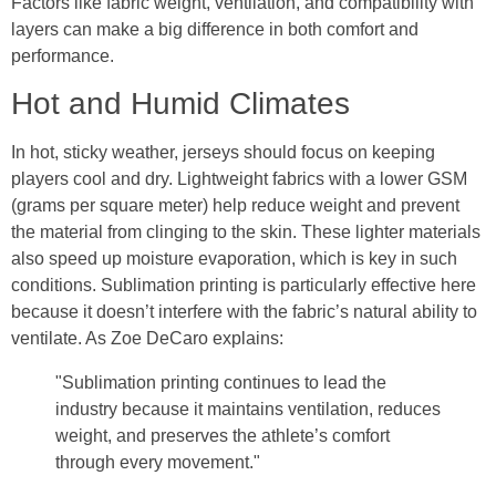
Factors like fabric weight, ventilation, and compatibility with
layers can make a big difference in both comfort and
performance.
Hot and Humid Climates
In hot, sticky weather, jerseys should focus on keeping
players cool and dry. Lightweight fabrics with a lower GSM
(grams per square meter) help reduce weight and prevent
the material from clinging to the skin. These lighter materials
also speed up moisture evaporation, which is key in such
conditions. Sublimation printing is particularly effective here
because it doesn’t interfere with the fabric’s natural ability to
ventilate. As Zoe DeCaro explains:
"Sublimation printing continues to lead the
industry because it maintains ventilation, reduces
weight, and preserves the athlete’s comfort
through every movement."