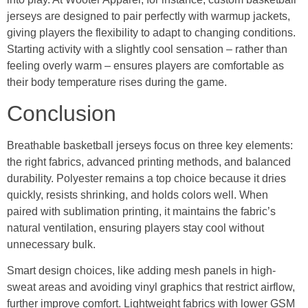
jerseys are designed to pair perfectly with warmup jackets,
giving players the flexibility to adapt to changing conditions.
Starting activity with a slightly cool sensation – rather than
feeling overly warm – ensures players are comfortable as
their body temperature rises during the game.
Conclusion
Breathable basketball jerseys focus on three key elements:
the right fabrics, advanced printing methods, and balanced
durability. Polyester remains a top choice because it dries
quickly, resists shrinking, and holds colors well. When
paired with sublimation printing, it maintains the fabric’s
natural ventilation, ensuring players stay cool without
unnecessary bulk.
Smart design choices, like adding mesh panels in high-
sweat areas and avoiding vinyl graphics that restrict airflow,
further improve comfort. Lightweight fabrics with lower GSM