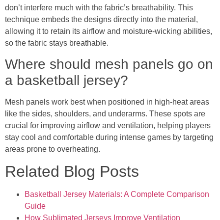
don’t interfere much with the fabric’s breathability. This
technique embeds the designs directly into the material,
allowing it to retain its airflow and moisture-wicking abilities,
so the fabric stays breathable.
Where should mesh panels go on
a basketball jersey?
Mesh panels work best when positioned in high-heat areas
like the sides, shoulders, and underarms. These spots are
crucial for improving airflow and ventilation, helping players
stay cool and comfortable during intense games by targeting
areas prone to overheating.
Related Blog Posts
Basketball Jersey Materials: A Complete Comparison
Guide
How Sublimated Jerseys Improve Ventilation