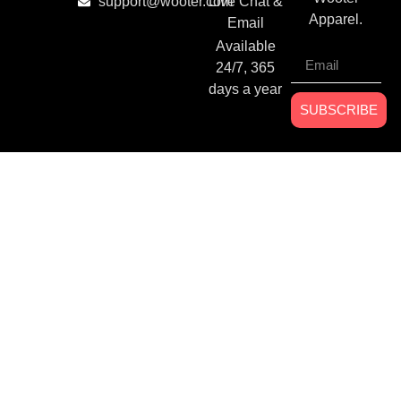
support@wooter.com
Live Chat &
Apparel.
Email
Available
24/7, 365
days a year
SUBSCRIBE