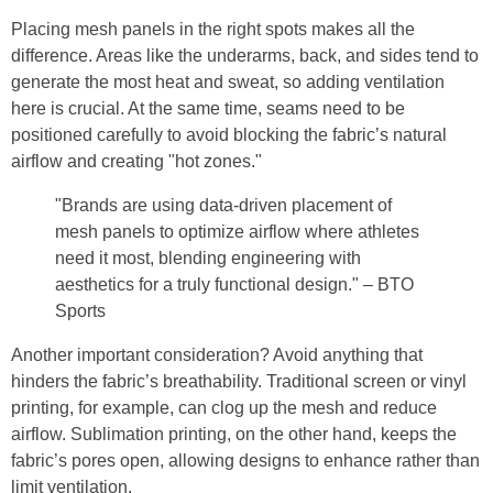
Placing mesh panels in the right spots makes all the
difference. Areas like the underarms, back, and sides tend to
generate the most heat and sweat, so adding ventilation
here is crucial. At the same time, seams need to be
positioned carefully to avoid blocking the fabric’s natural
airflow and creating "hot zones."
"Brands are using data-driven placement of
mesh panels to optimize airflow where athletes
need it most, blending engineering with
aesthetics for a truly functional design." – BTO
Sports
Another important consideration? Avoid anything that
hinders the fabric’s breathability. Traditional screen or vinyl
printing, for example, can clog up the mesh and reduce
airflow. Sublimation printing, on the other hand, keeps the
fabric’s pores open, allowing designs to enhance rather than
limit ventilation.