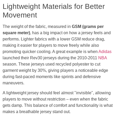
Lightweight Materials for Better
Movement
The weight of the fabric, measured in
GSM (grams per
square meter)
, has a big impact on how a jersey feels and
performs. Lighter fabrics with a lower GSM reduce drag,
making it easier for players to move freely while also
promoting quicker cooling. A great example is when
Adidas
launched their Rev30 jerseys during the 2010-2011
NBA
season. These jerseys used recycled polyester to cut
garment weight by 30%, giving players a noticeable edge
during fast-paced moments like sprints and defensive
maneuvers.
A lightweight jersey should feel almost "invisible", allowing
players to move without restriction – even when the fabric
gets damp. This balance of comfort and functionality is what
makes a breathable jersey stand out.