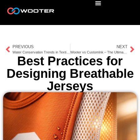
PREVIOUS
NEXT
Water Conservation Trends in Textile Production
Wooter vs CustomInk – The Ultimate Comparison for Team Gear and Uniforms
Best Practices for
Designing Breathable
Jerseys