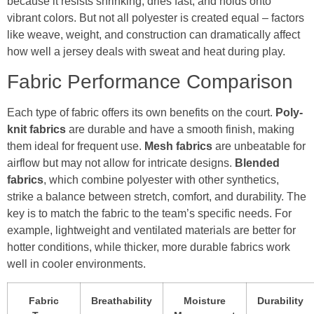
because it resists shrinking, dries fast, and holds onto
vibrant colors. But not all polyester is created equal – factors
like weave, weight, and construction can dramatically affect
how well a jersey deals with sweat and heat during play.
Fabric Performance Comparison
Each type of fabric offers its own benefits on the court.
Poly-
knit fabrics
are durable and have a smooth finish, making
them ideal for frequent use.
Mesh fabrics
are unbeatable for
airflow but may not allow for intricate designs.
Blended
fabrics
, which combine polyester with other synthetics,
strike a balance between stretch, comfort, and durability. The
key is to match the fabric to the team’s specific needs. For
example, lightweight and ventilated materials are better for
hotter conditions, while thicker, more durable fabrics work
well in cooler environments.
Fabric
Breathability
Moisture
Durability