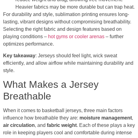
Heavier fabrics may be more durable but can trap heat.
For durability and style, sublimation printing ensures long-
lasting, vibrant designs without compromising breathability.
Selecting the right fabric and design features based on
playing conditions –
hot gyms or cooler arenas
– further
optimizes performance.
Key takeaway
: Jerseys should feel light, wick sweat
efficiently, and allow airflow while maintaining durability and
style.
What Makes a Jersey
Breathable
When it comes to basketball jerseys, three main factors
influence how breathable they are:
moisture management
,
air circulation
, and
fabric weight
. Each of these plays a key
role in keeping players cool and comfortable during intense