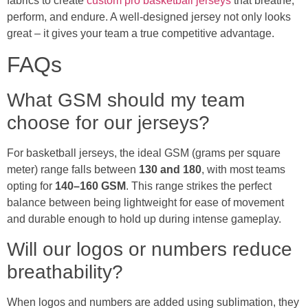
fabrics to create
custom pro basketball jerseys
that breathe,
perform, and endure. A well-designed jersey not only looks
great – it gives your team a true competitive advantage.
FAQs
What GSM should my team
choose for our jerseys?
For basketball jerseys, the ideal GSM (grams per square
meter) range falls between
130 and 180
, with most teams
opting for
140–160 GSM
. This range strikes the perfect
balance between being lightweight for ease of movement
and durable enough to hold up during intense gameplay.
Will our logos or numbers reduce
breathability?
When logos and numbers are added using sublimation, they