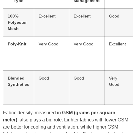
Type
Management
100%
Excellent
Excellent
Good
Polyester
Mesh
Poly-Knit
Very Good
Very Good
Excellent
Blended
Good
Good
Very
Synthetics
Good
Fabric density, measured in
GSM (grams per square
meter)
, also plays a big role. Lighter fabrics with lower GSM
are better for cooling and ventilation, while higher GSM