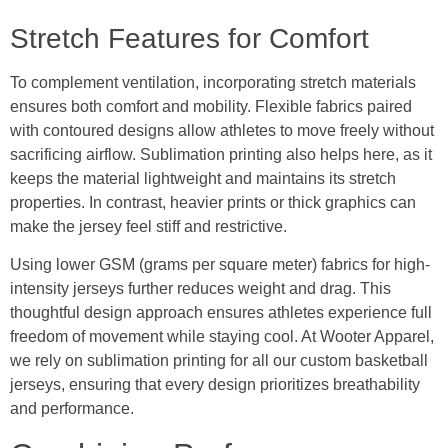
Stretch Features for Comfort
To complement ventilation, incorporating stretch materials
ensures both comfort and mobility. Flexible fabrics paired
with contoured designs allow athletes to move freely without
sacrificing airflow. Sublimation printing also helps here, as it
keeps the material lightweight and maintains its stretch
properties. In contrast, heavier prints or thick graphics can
make the jersey feel stiff and restrictive.
Using lower GSM (grams per square meter) fabrics for high-
intensity jerseys further reduces weight and drag. This
thoughtful design approach ensures athletes experience full
freedom of movement while staying cool. At Wooter Apparel,
we rely on sublimation printing for all our custom basketball
jerseys, ensuring that every design prioritizes breathability
and performance.