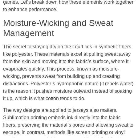
games. Let’s break down how these elements work together
to enhance performance.
Moisture-Wicking and Sweat
Management
The secret to staying dry on the court lies in synthetic fibers
like polyester. These materials excel at pulling sweat away
from the skin and moving it to the fabric’s surface, where it
evaporates quickly. This process, known as moisture-
wicking, prevents sweat from building up and creating
distractions. Polyester’s hydrophobic nature (it repels water)
is the reason it pushes moisture outward instead of soaking
it up, which is what cotton tends to do.
The way designs are applied to jerseys also matters.
Sublimation printing embeds ink directly into the fabric
fibers, preserving the material’s pores and allowing sweat to
escape. In contrast, methods like screen printing or vinyl