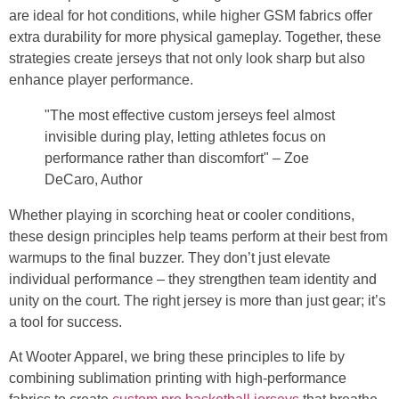
are ideal for hot conditions, while higher GSM fabrics offer
extra durability for more physical gameplay. Together, these
strategies create jerseys that not only look sharp but also
enhance player performance.
"The most effective custom jerseys feel almost
invisible during play, letting athletes focus on
performance rather than discomfort" – Zoe
DeCaro, Author
Whether playing in scorching heat or cooler conditions,
these design principles help teams perform at their best from
warmups to the final buzzer. They don’t just elevate
individual performance – they strengthen team identity and
unity on the court. The right jersey is more than just gear; it’s
a tool for success.
At Wooter Apparel, we bring these principles to life by
combining sublimation printing with high-performance