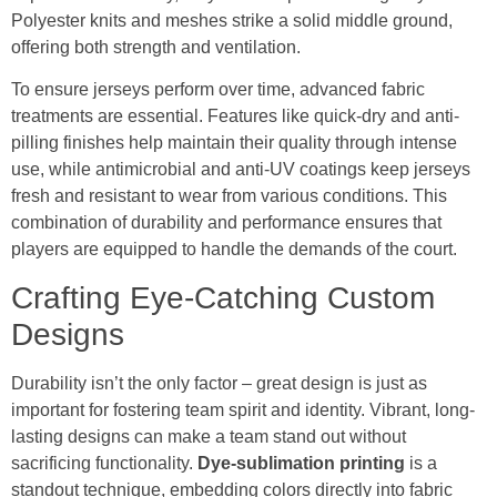
Polyester knits and meshes strike a solid middle ground,
offering both strength and ventilation.
To ensure jerseys perform over time, advanced fabric
treatments are essential. Features like quick-dry and anti-
pilling finishes help maintain their quality through intense
use, while antimicrobial and anti-UV coatings keep jerseys
fresh and resistant to wear from various conditions. This
combination of durability and performance ensures that
players are equipped to handle the demands of the court.
Crafting Eye-Catching Custom
Designs
Durability isn’t the only factor – great design is just as
important for fostering team spirit and identity. Vibrant, long-
lasting designs can make a team stand out without
sacrificing functionality.
Dye-sublimation printing
is a
standout technique, embedding colors directly into fabric