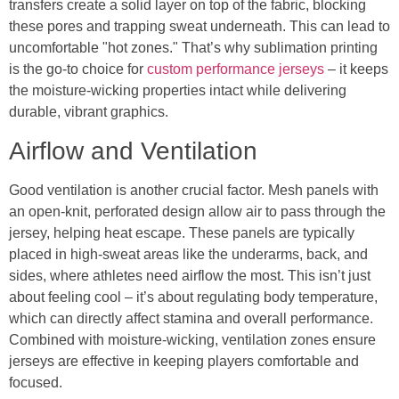
transfers create a solid layer on top of the fabric, blocking
these pores and trapping sweat underneath. This can lead to
uncomfortable "hot zones." That’s why sublimation printing
is the go-to choice for
custom performance jerseys
– it keeps
the moisture-wicking properties intact while delivering
durable, vibrant graphics.
Airflow and Ventilation
Good ventilation is another crucial factor. Mesh panels with
an open-knit, perforated design allow air to pass through the
jersey, helping heat escape. These panels are typically
placed in high-sweat areas like the underarms, back, and
sides, where athletes need airflow the most. This isn’t just
about feeling cool – it’s about regulating body temperature,
which can directly affect stamina and overall performance.
Combined with moisture-wicking, ventilation zones ensure
jerseys are effective in keeping players comfortable and
focused.