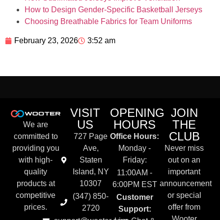
How to Design Gender-Specific Basketball Jerseys
Choosing Breathable Fabrics for Team Uniforms
February 23, 2026
3:52 am
VISIT
OPENING
JOIN
US
HOURS
THE
We are
CLUB
committed to
727 Page
Office Hours:
providing you
Ave,
Monday -
Never miss
with high-
Staten
Friday:
out on an
quality
Island, NY
important
11:00AM -
products at
10307
announcement
6:00PM EST
competitive
or special
(347) 850-
Customer
prices.
offer from
2720
Support:
Wooter