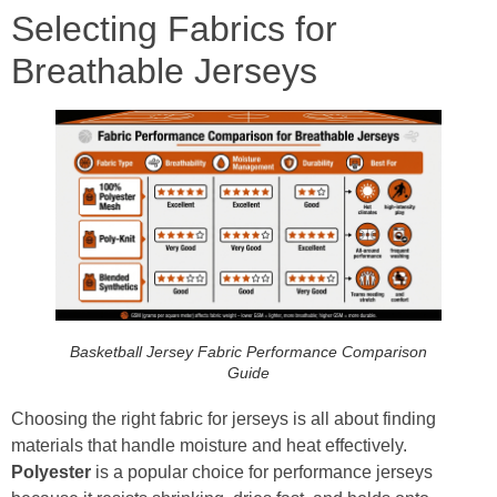
Selecting Fabrics for
Breathable Jerseys
Basketball Jersey Fabric Performance Comparison
Guide
Choosing the right fabric for jerseys is all about finding
materials that handle moisture and heat effectively.
Polyester
is a popular choice for performance jerseys