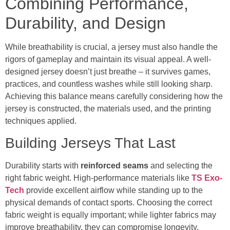
Combining Performance,
Durability, and Design
While breathability is crucial, a jersey must also handle the
rigors of gameplay and maintain its visual appeal. A well-
designed jersey doesn’t just breathe – it survives games,
practices, and countless washes while still looking sharp.
Achieving this balance means carefully considering how the
jersey is constructed, the materials used, and the printing
techniques applied.
Building Jerseys That Last
Durability starts with
reinforced seams
and selecting the
right fabric weight. High-performance materials like
TS Exo-
Tech
provide excellent airflow while standing up to the
physical demands of contact sports. Choosing the correct
fabric weight is equally important; while lighter fabrics may
improve breathability, they can compromise longevity.