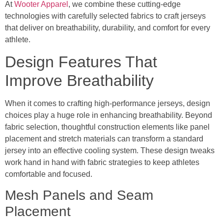
At
Wooter Apparel
, we combine these cutting-edge
technologies with carefully selected fabrics to craft jerseys
that deliver on breathability, durability, and comfort for every
athlete.
Design Features That
Improve Breathability
When it comes to crafting high-performance jerseys, design
choices play a huge role in enhancing breathability. Beyond
fabric selection, thoughtful construction elements like panel
placement and stretch materials can transform a standard
jersey into an effective cooling system. These design tweaks
work hand in hand with fabric strategies to keep athletes
comfortable and focused.
Mesh Panels and Seam
Placement