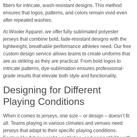
fibers for intricate, wash-resistant designs. This method
ensures that logos, patterns, and colors remain vivid even
after repeated washes.
At Wooter Apparel, we offer fully sublimated polyester
jerseys that combine bold, fade-resistant designs with the
lightweight, breathable performance athletes need. Our free
custom design service allows teams to create uniforms that
are as striking as they are practical. From bold logos to
intricate patterns, dye-sublimation ensures professional-
grade results that elevate both style and functionality.
Designing for Different
Playing Conditions
When it comes to jerseys, one size – or design – doesn’t fit
all. Teams playing in various climates and venues need
jerseys that adapt to their specific playing conditions.