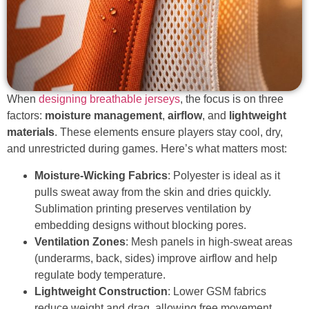
When
designing breathable jerseys
, the focus is on three
factors:
moisture management
,
airflow
, and
lightweight
materials
. These elements ensure players stay cool, dry,
and unrestricted during games. Here’s what matters most:
Moisture-Wicking Fabrics
: Polyester is ideal as it
pulls sweat away from the skin and dries quickly.
Sublimation printing preserves ventilation by
embedding designs without blocking pores.
Ventilation Zones
: Mesh panels in high-sweat areas
(underarms, back, sides) improve airflow and help
regulate body temperature.
Lightweight Construction
: Lower GSM fabrics
reduce weight and drag, allowing free movement.