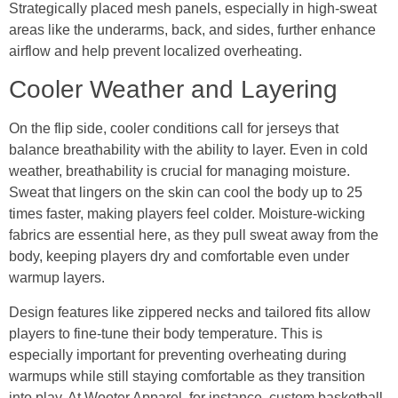
Strategically placed mesh panels, especially in high-sweat
areas like the underarms, back, and sides, further enhance
airflow and help prevent localized overheating.
Cooler Weather and Layering
On the flip side, cooler conditions call for jerseys that
balance breathability with the ability to layer. Even in cold
weather, breathability is crucial for managing moisture.
Sweat that lingers on the skin can cool the body up to 25
times faster, making players feel colder. Moisture-wicking
fabrics are essential here, as they pull sweat away from the
body, keeping players dry and comfortable even under
warmup layers.
Design features like zippered necks and tailored fits allow
players to fine-tune their body temperature. This is
especially important for preventing overheating during
warmups while still staying comfortable as they transition
into play. At Wooter Apparel, for instance, custom basketball