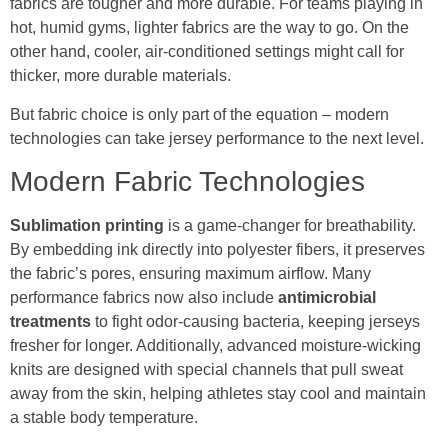
fabrics are tougher and more durable. For teams playing in
hot, humid gyms, lighter fabrics are the way to go. On the
other hand, cooler, air-conditioned settings might call for
thicker, more durable materials.
But fabric choice is only part of the equation – modern
technologies can take jersey performance to the next level.
Modern Fabric Technologies
Sublimation printing
is a game-changer for breathability.
By embedding ink directly into polyester fibers, it preserves
the fabric’s pores, ensuring maximum airflow. Many
performance fabrics now also include
antimicrobial
treatments
to fight odor-causing bacteria, keeping jerseys
fresher for longer. Additionally, advanced moisture-wicking
knits are designed with special channels that pull sweat
away from the skin, helping athletes stay cool and maintain
a stable body temperature.