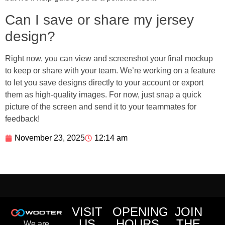
Can I save or share my jersey
design?
Right now, you can view and screenshot your final mockup
to keep or share with your team. We’re working on a feature
to let you save designs directly to your account or export
them as high-quality images. For now, just snap a quick
picture of the screen and send it to your teammates for
feedback!
November 23, 2025
12:14 am
VISIT
OPENING
JOIN
US
HOURS
THE
We are