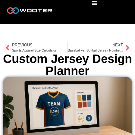
PREVIOUS
NEXT
Sports Apparel Size Calculator
Baseball vs. Softball Jersey Number Sizes
Custom Jersey Design
Planner