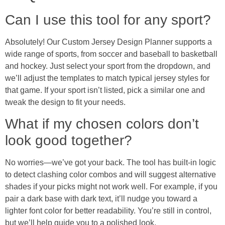
Can I use this tool for any sport?
Absolutely! Our Custom Jersey Design Planner supports a
wide range of sports, from soccer and baseball to basketball
and hockey. Just select your sport from the dropdown, and
we’ll adjust the templates to match typical jersey styles for
that game. If your sport isn’t listed, pick a similar one and
tweak the design to fit your needs.
What if my chosen colors don’t
look good together?
No worries—we’ve got your back. The tool has built-in logic
to detect clashing color combos and will suggest alternative
shades if your picks might not work well. For example, if you
pair a dark base with dark text, it’ll nudge you toward a
lighter font color for better readability. You’re still in control,
but we’ll help guide you to a polished look.