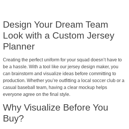
Design Your Dream Team
Look with a Custom Jersey
Planner
Creating the perfect uniform for your squad doesn’t have to
be a hassle. With a tool like our jersey design maker, you
can brainstorm and visualize ideas before committing to
production. Whether you’re outfitting a local soccer club or a
casual baseball team, having a clear mockup helps
everyone agree on the final style.
Why Visualize Before You
Buy?