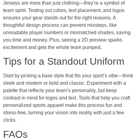
Jerseys are more than just clothing—they’re a symbol of
team spirit. Testing out colors, text placement, and logos
ensures your gear stands out for the right reasons. A
thoughtful design process can prevent missteps, like
unreadable player numbers or mismatched shades, saving
you time and money. Plus, seeing a 2D preview sparks
excitement and gets the whole team pumped.
Tips for a Standout Uniform
Start by picking a base style that fits your sport’s vibe—think
sleek and modern or bold and classic. Experiment with a
palette that reflects your team’s personality, but keep
contrast in mind for logos and text. Tools that help you craft
personalized sports apparel make this process fun and
stress-free, turning your vision into reality with just a few
clicks.
FAQs