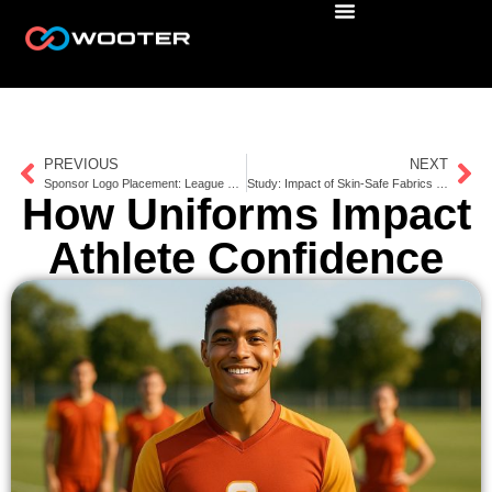
PREVIOUS
NEXT
Sponsor Logo Placement: League vs. International Rules
Study: Impact of Skin-Safe Fabrics on Athlete Comfort
How Uniforms Impact
Athlete Confidence