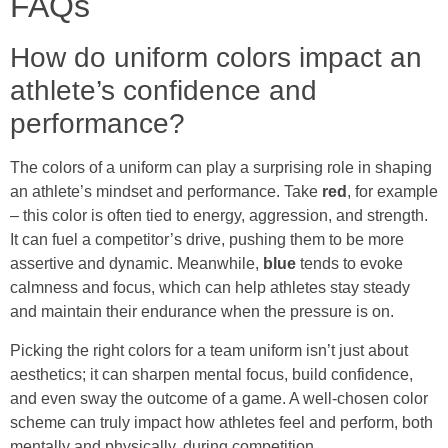
FAQs
How do uniform colors impact an
athlete’s confidence and
performance?
The colors of a uniform can play a surprising role in shaping
an athlete’s mindset and performance. Take
red
, for example
– this color is often tied to energy, aggression, and strength.
It can fuel a competitor’s drive, pushing them to be more
assertive and dynamic. Meanwhile,
blue
tends to evoke
calmness and focus, which can help athletes stay steady
and maintain their endurance when the pressure is on.
Picking the right colors for a team uniform isn’t just about
aesthetics; it can sharpen mental focus, build confidence,
and even sway the outcome of a game. A well-chosen color
scheme can truly impact how athletes feel and perform, both
mentally and physically, during competition.