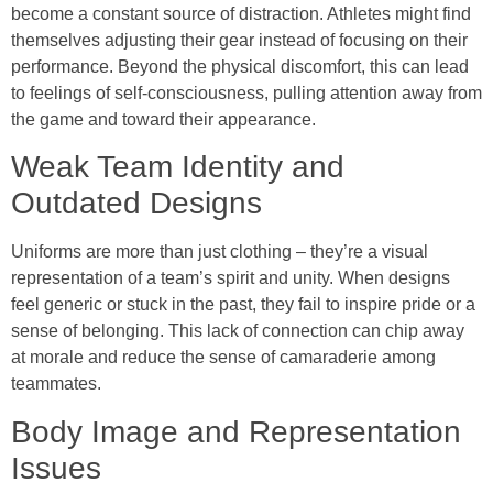
become a constant source of distraction. Athletes might find
themselves adjusting their gear instead of focusing on their
performance. Beyond the physical discomfort, this can lead
to feelings of self-consciousness, pulling attention away from
the game and toward their appearance.
Weak Team Identity and
Outdated Designs
Uniforms are more than just clothing – they’re a visual
representation of a team’s spirit and unity. When designs
feel generic or stuck in the past, they fail to inspire pride or a
sense of belonging. This lack of connection can chip away
at morale and reduce the sense of camaraderie among
teammates.
Body Image and Representation
Issues