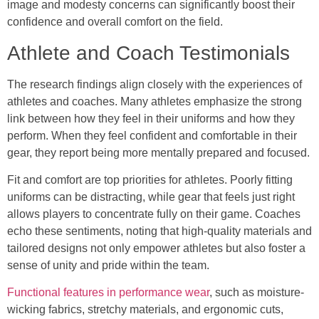
image and modesty concerns can significantly boost their
confidence and overall comfort on the field.
Athlete and Coach Testimonials
The research findings align closely with the experiences of
athletes and coaches. Many athletes emphasize the strong
link between how they feel in their uniforms and how they
perform. When they feel confident and comfortable in their
gear, they report being more mentally prepared and focused.
Fit and comfort are top priorities for athletes. Poorly fitting
uniforms can be distracting, while gear that feels just right
allows players to concentrate fully on their game. Coaches
echo these sentiments, noting that high-quality materials and
tailored designs not only empower athletes but also foster a
sense of unity and pride within the team.
Functional features in performance wear
, such as moisture-
wicking fabrics, stretchy materials, and ergonomic cuts,