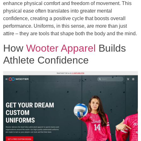
enhance physical comfort and freedom of movement. This
physical ease often translates into greater mental
confidence, creating a positive cycle that boosts overall
performance. Uniforms, in this sense, are more than just
attire – they are tools that shape both the body and the mind.
How
Wooter Apparel
Builds
Athlete Confidence