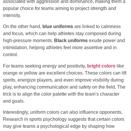
associated with aggression and dominance, making them a
popular choice for teams aiming to project strength and
intensity.
On the other hand,
blue uniforms
are linked to calmness
and focus, which can help athletes stay composed during
high-pressure moments.
Black uniforms
exude power and
intimidation, helping athletes feel more assertive and in
control.
For teams seeking energy and positivity,
bright colors
like
orange or yellow are excellent choices. These colors can lift
spirits, energize players, and even improve visibility during
play, enhancing communication and safety on the field. The
trick is to align the color palette with the team’s character
and goals.
Interestingly, uniform colors can also influence opponents.
Research in sports psychology suggests that certain colors
may give teams a psychological edge by shaping how