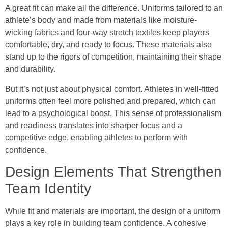
A great fit can make all the difference. Uniforms tailored to an
athlete’s body and made from materials like moisture-
wicking fabrics and four-way stretch textiles keep players
comfortable, dry, and ready to focus. These materials also
stand up to the rigors of competition, maintaining their shape
and durability.
But it’s not just about physical comfort. Athletes in well-fitted
uniforms often feel more polished and prepared, which can
lead to a psychological boost. This sense of professionalism
and readiness translates into sharper focus and a
competitive edge, enabling athletes to perform with
confidence.
Design Elements That Strengthen
Team Identity
While fit and materials are important, the design of a uniform
plays a key role in building team confidence. A cohesive