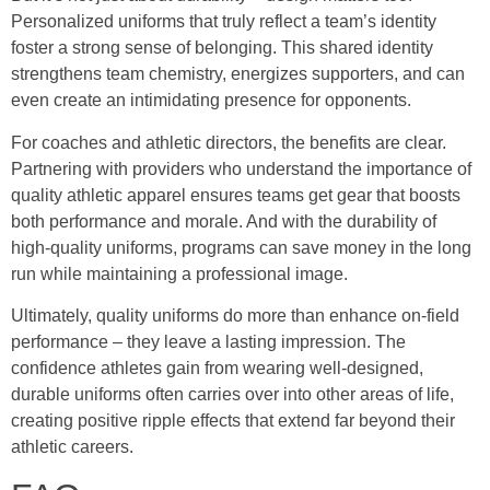
Personalized uniforms that truly reflect a team’s identity
foster a strong sense of belonging. This shared identity
strengthens team chemistry, energizes supporters, and can
even create an intimidating presence for opponents.
For coaches and athletic directors, the benefits are clear.
Partnering with providers who understand the importance of
quality athletic apparel ensures teams get gear that boosts
both performance and morale. And with the durability of
high-quality uniforms, programs can save money in the long
run while maintaining a professional image.
Ultimately, quality uniforms do more than enhance on-field
performance – they leave a lasting impression. The
confidence athletes gain from wearing well-designed,
durable uniforms often carries over into other areas of life,
creating positive ripple effects that extend far beyond their
athletic careers.