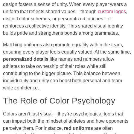
design fosters a sense of unity. When every player wears a
uniform that reflects shared values – through
custom logos
,
distinct color schemes, or personalized touches – it
reinforces a collective identity. This shared visual identity
builds pride and strengthens bonds among teammates.
Matching uniforms also promote equality within the team,
ensuring every player feels equally valued. At the same time,
personalized details
like names and numbers allow
athletes to take ownership of their roles while still
contributing to the bigger picture. This balance between
individuality and unity can boost both personal and team-
wide confidence.
The Role of Color Psychology
Colors aren’t just visual – they’re psychological tools that
can impact both the mindset of athletes and how opponents
perceive them. For instance,
red uniforms
are often