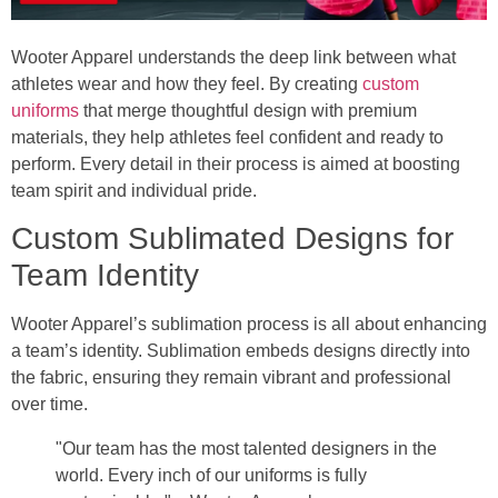
Wooter Apparel understands the deep link between what
athletes wear and how they feel. By creating
custom
uniforms
that merge thoughtful design with premium
materials, they help athletes feel confident and ready to
perform. Every detail in their process is aimed at boosting
team spirit and individual pride.
Custom Sublimated Designs for
Team Identity
Wooter Apparel’s sublimation process is all about enhancing
a team’s identity. Sublimation embeds designs directly into
the fabric, ensuring they remain vibrant and professional
over time.
"Our team has the most talented designers in the
world. Every inch of our uniforms is fully