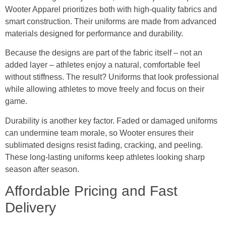
Wooter Apparel prioritizes both with high-quality fabrics and
smart construction. Their uniforms are made from advanced
materials designed for performance and durability.
Because the designs are part of the fabric itself – not an
added layer – athletes enjoy a natural, comfortable feel
without stiffness. The result? Uniforms that look professional
while allowing athletes to move freely and focus on their
game.
Durability is another key factor. Faded or damaged uniforms
can undermine team morale, so Wooter ensures their
sublimated designs resist fading, cracking, and peeling.
These long-lasting uniforms keep athletes looking sharp
season after season.
Affordable Pricing and Fast
Delivery