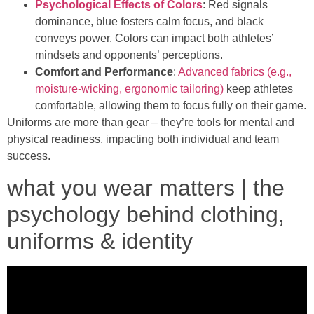
Psychological Effects of Colors
: Red signals
dominance, blue fosters calm focus, and black
conveys power. Colors can impact both athletes’
mindsets and opponents’ perceptions.
Comfort and Performance
:
Advanced fabrics (e.g.,
moisture-wicking, ergonomic tailoring)
keep athletes
comfortable, allowing them to focus fully on their game.
Uniforms are more than gear – they’re tools for mental and
physical readiness, impacting both individual and team
success.
what you wear matters | the
psychology behind clothing,
uniforms & identity