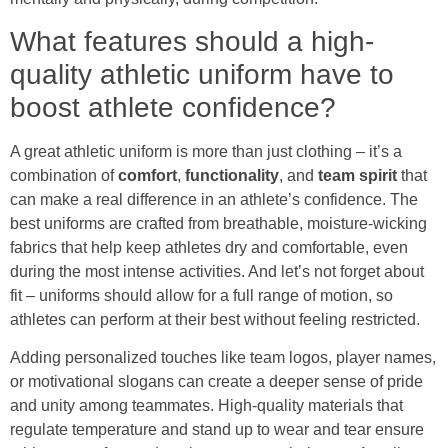
What features should a high-
quality athletic uniform have to
boost athlete confidence?
A great athletic uniform is more than just clothing – it’s a
combination of
comfort
,
functionality
, and
team spirit
that
can make a real difference in an athlete’s confidence. The
best uniforms are crafted from breathable, moisture-wicking
fabrics that help keep athletes dry and comfortable, even
during the most intense activities. And let’s not forget about
fit – uniforms should allow for a full range of motion, so
athletes can perform at their best without feeling restricted.
Adding personalized touches like team logos, player names,
or motivational slogans can create a deeper sense of pride
and unity among teammates. High-quality materials that
regulate temperature and stand up to wear and tear ensure