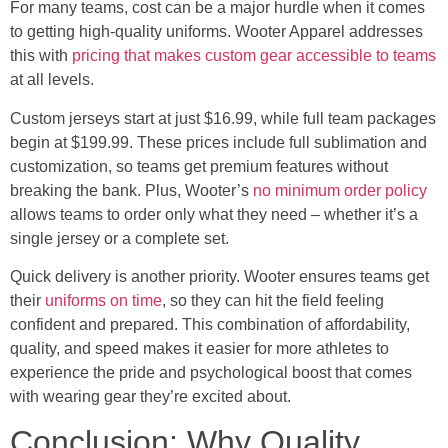
For many teams, cost can be a major hurdle when it comes
to getting high-quality uniforms. Wooter Apparel addresses
this with
pricing that makes custom gear accessible to teams
at all levels.
Custom jerseys start at just $16.99, while full team packages
begin at $199.99. These prices include full sublimation and
customization, so teams get premium features without
breaking the bank. Plus, Wooter’s
no minimum order policy
allows teams to order only what they need – whether it’s a
single jersey or a complete set.
Quick delivery is another priority. Wooter ensures teams get
their
uniforms on time
, so they can hit the field feeling
confident and prepared. This combination of affordability,
quality, and speed makes it easier for more athletes to
experience the pride and psychological boost that comes
with wearing gear they’re excited about.
Conclusion: Why Quality