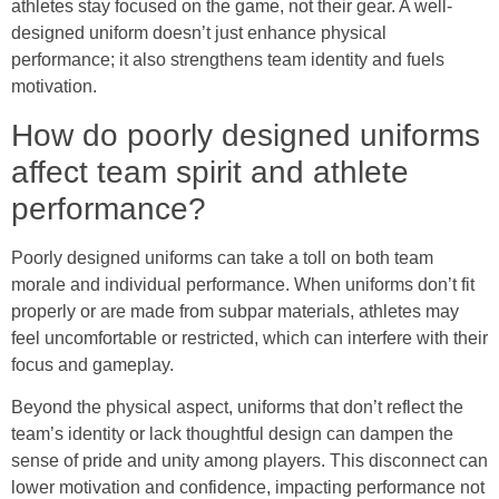
athletes stay focused on the game, not their gear. A well-
designed uniform doesn’t just enhance physical
performance; it also strengthens team identity and fuels
motivation.
How do poorly designed uniforms
affect team spirit and athlete
performance?
Poorly designed uniforms can take a toll on both team
morale and individual performance. When uniforms don’t fit
properly or are made from subpar materials, athletes may
feel uncomfortable or restricted, which can interfere with their
focus and gameplay.
Beyond the physical aspect, uniforms that don’t reflect the
team’s identity or lack thoughtful design can dampen the
sense of pride and unity among players. This disconnect can
lower motivation and confidence, impacting performance not