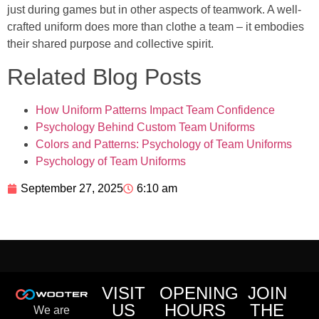
just during games but in other aspects of teamwork. A well-
crafted uniform does more than clothe a team – it embodies
their shared purpose and collective spirit.
Related Blog Posts
How Uniform Patterns Impact Team Confidence
Psychology Behind Custom Team Uniforms
Colors and Patterns: Psychology of Team Uniforms
Psychology of Team Uniforms
September 27, 2025
6:10 am
VISIT
OPENING
JOIN
US
HOURS
THE
We are