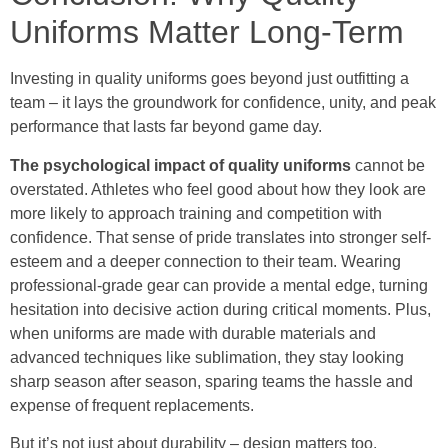
Uniforms Matter Long-Term
Investing in quality uniforms goes beyond just outfitting a
team – it lays the groundwork for confidence, unity, and peak
performance that lasts far beyond game day.
The psychological impact of quality uniforms
cannot be
overstated. Athletes who feel good about how they look are
more likely to approach training and competition with
confidence. That sense of pride translates into stronger self-
esteem and a deeper connection to their team. Wearing
professional-grade gear can provide a mental edge, turning
hesitation into decisive action during critical moments. Plus,
when uniforms are made with durable materials and
advanced techniques like sublimation, they stay looking
sharp season after season, sparing teams the hassle and
expense of frequent replacements.
But it’s not just about durability – design matters too.