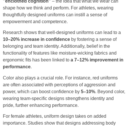
"enclothed cognition"
– the idea that what we wear can
shape how we think and perform. For athletes, wearing
thoughtfully designed uniforms can instill a sense of
empowerment and competence.
Research shows that well-designed uniforms can lead to a
10–20% increase in confidence
by fostering a sense of
belonging and team identity. Additionally, belief in the
functionality of features like moisture-wicking fabrics and
ergonomic fits has been linked to
a 7–12% improvement in
performance
.
Color also plays a crucial role. For instance, red uniforms
are often associated with perceptions of aggression and
power, which can boost confidence by
5–10%
. Beyond color,
wearing team-specific designs strengthens identity and
pride, further enhancing performance.
For female athletes, uniform design takes on added
importance. Studies show that designs addressing body