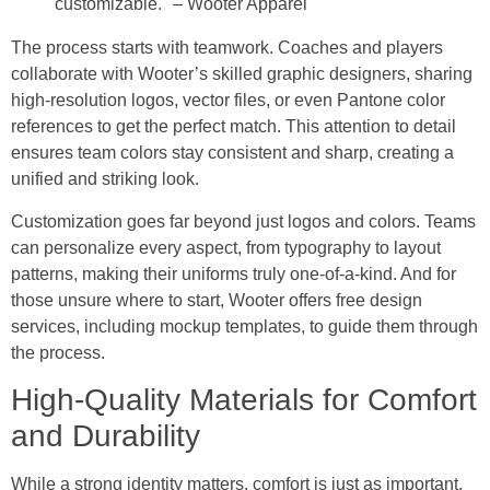
customizable." – Wooter Apparel
The process starts with teamwork. Coaches and players
collaborate with Wooter’s skilled graphic designers, sharing
high-resolution logos, vector files, or even Pantone color
references to get the perfect match. This attention to detail
ensures team colors stay consistent and sharp, creating a
unified and striking look.
Customization goes far beyond just logos and colors. Teams
can personalize every aspect, from typography to layout
patterns, making their uniforms truly one-of-a-kind. And for
those unsure where to start, Wooter offers free design
services, including mockup templates, to guide them through
the process.
High-Quality Materials for Comfort
and Durability
While a strong identity matters, comfort is just as important.