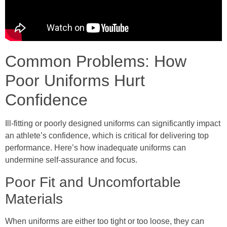
Common Problems: How
Poor Uniforms Hurt
Confidence
Ill-fitting or poorly designed uniforms can significantly impact
an athlete’s confidence, which is critical for delivering top
performance. Here’s how inadequate uniforms can
undermine self-assurance and focus.
Poor Fit and Uncomfortable
Materials
When uniforms are either too tight or too loose, they can