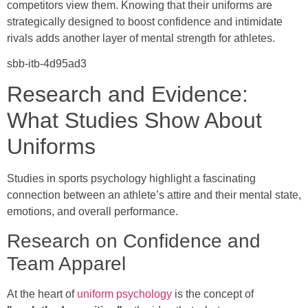
competitors view them. Knowing that their uniforms are
strategically designed to boost confidence and intimidate
rivals adds another layer of mental strength for athletes.
sbb-itb-4d95ad3
Research and Evidence:
What Studies Show About
Uniforms
Studies in sports psychology highlight a fascinating
connection between an athlete’s attire and their mental state,
emotions, and overall performance.
Research on Confidence and
Team Apparel
At the heart of
uniform psychology
is the concept of