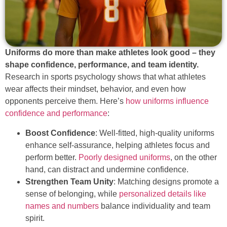
Uniforms do more than make athletes look good – they
shape confidence, performance, and team identity.
Research in sports psychology shows that what athletes
wear affects their mindset, behavior, and even how
opponents perceive them. Here’s
how uniforms influence
confidence and performance
:
Boost Confidence
: Well-fitted, high-quality uniforms
enhance self-assurance, helping athletes focus and
perform better.
Poorly designed uniforms
, on the other
hand, can distract and undermine confidence.
Strengthen Team Unity
: Matching designs promote a
sense of belonging, while
personalized details like
names and numbers
balance individuality and team
spirit.