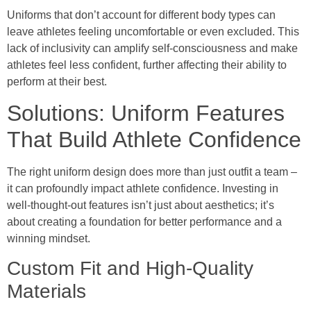
Uniforms that don’t account for different body types can
leave athletes feeling uncomfortable or even excluded. This
lack of inclusivity can amplify self-consciousness and make
athletes feel less confident, further affecting their ability to
perform at their best.
Solutions: Uniform Features
That Build Athlete Confidence
The right uniform design does more than just outfit a team –
it can profoundly impact athlete confidence. Investing in
well-thought-out features isn’t just about aesthetics; it’s
about creating a foundation for better performance and a
winning mindset.
Custom Fit and High-Quality
Materials