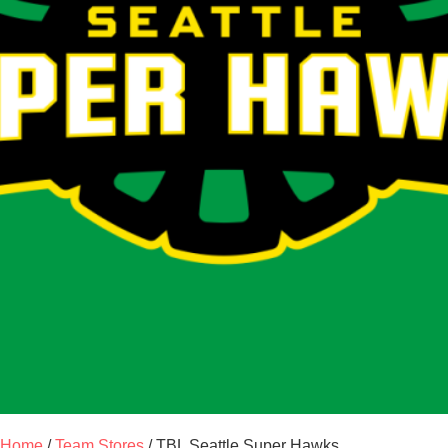
Home
/
Team Stores
/ TBL Seattle Super Hawks