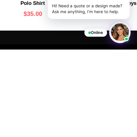
Polo Shirt
V-Neck Basketball Jerseys
Hi! Need a quote or a design made?
Ask me anything, I'm here to help.
$
35.00
$
60.00
Online
VISIT
OPENING
JOIN
US
HOURS
THE
We are
CLUB
committed to
727 Page
Office Hours:
providing you
Ave,
Monday -
Never miss
with high-
Staten
Friday:
out on an
quality
Island, NY
important
11:00AM -
products at
10307
announcement
6:00PM EST
competitive
or special
(347) 850-
Customer
prices.
offer from
2720
Support:
Wooter
support@wooter.com
Live Chat &
Apparel.
Email
Available