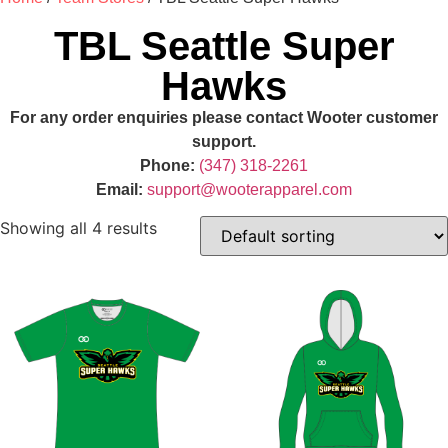
TBL Seattle Super
Hawks
For any order enquiries please contact Wooter customer
support.
Phone:
(347) 318-2261
Email:
support@wooterapparel.com
Showing all 4 results