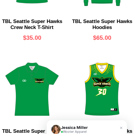
TBL Seattle Super Hawks
TBL Seattle Super Hawks
Crew Neck T-Shirt
Hoodies
$
35.00
$
65.00
×
Jessica Miller
TBL Seattle Super Hawks
TBL Seattle Super Hawks
Wooter Apparel