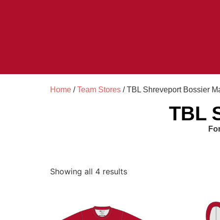
Home
/
Team Stores
/ TBL Shreveport Bossier M
TBL S
For
Showing all 4 results