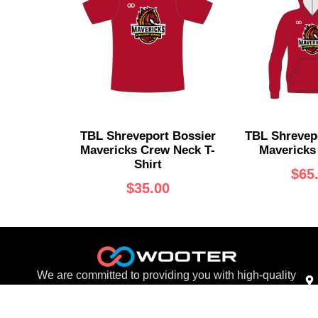
TBL Shreveport Bossier
TBL Shrevep
Mavericks Crew Neck T-
Mavericks
Shirt
$
65
$
35.00
We are committed to providing you with high-quality
products at competitive prices.