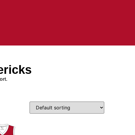
ericks
ort.