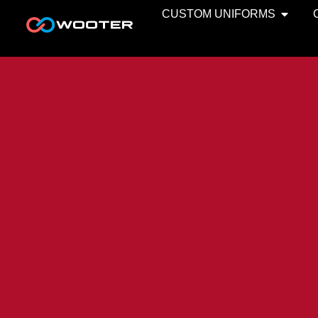
CUSTOM UNIFORMS