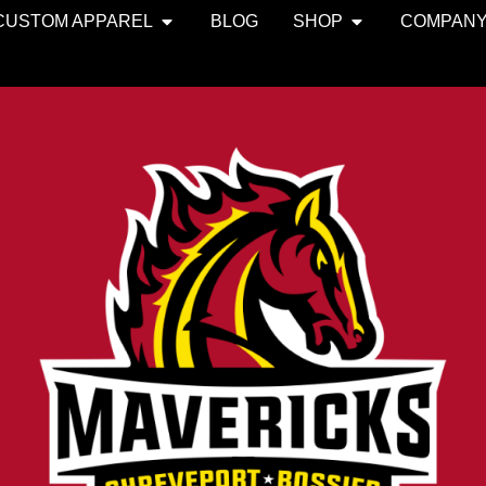
CUSTOM APPAREL
BLOG
SHOP
COMPAN