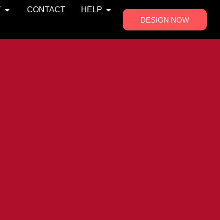
Y
CONTACT
HELP
DESIGN NOW