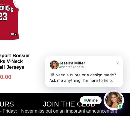
port Bossier
ks V-Neck
×
Jessica Miller
ll Jerseys
Wooter Apparel
Hi! Need a quote or a design made?
0.00
Ask me anything, I'm here to help.
Online
OURS
JOIN THE CLUB
 Friday:
Never miss out on an important announcement
or special offer from Wooter Apparel.
 EST
ve Chat &