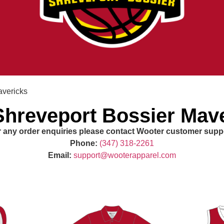
avericks
hreveport Bossier Mav
 any order enquiries please contact Wooter customer supp
Phone:
(347) 318-2261
Email:
support@wooterapparel.com