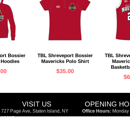
ort Bossier
TBL Shreveport Bossier
TBL Shreve
 Hoodies
Mavericks Polo Shirt
Maveric
Basketba
.00
$
35.00
$
6
VISIT US
OPENING H
727 Page Ave, Staten Island, NY
Office Hours:
Monday -
10307
11:00AM - 6:00PM
(347) 850-2720
Customer Support:
Li