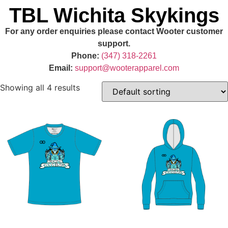
TBL Wichita Skykings
For any order enquiries please contact Wooter customer
support.
Phone:
(347) 318-2261
Email:
support@wooterapparel.com
Showing all 4 results