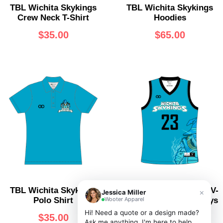
TBL Wichita Skykings
TBL Wichita Skykings
Crew Neck T-Shirt
Hoodies
$
35.00
$
65.00
TBL Wichita Skykings
TBL Wichita Skykings V-
×
Jessica Miller
Wooter Apparel
Polo Shirt
Neck Basketball Jerseys
Hi! Need a quote or a design made?
$
35.00
$
60.00
Ask me anything, I'm here to help.