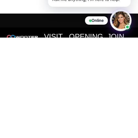
Online
VISIT
OPENING
JOIN
US
HOURS
THE
We are
CLUB
committed to
727 Page
Office Hours:
providing you
Ave,
Monday -
Never miss
with high-
Staten
Friday:
out on an
quality
Island, NY
important
11:00AM -
products at
10307
announcement
6:00PM EST
competitive
or special
(347) 850-
Customer
prices.
offer from
2720
Support:
Wooter
support@wooter.com
Live Chat &
Apparel.
Email
Available
24/7, 365
days a year