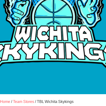
Home
/
Team Stores
/ TBL Wichita Skykings