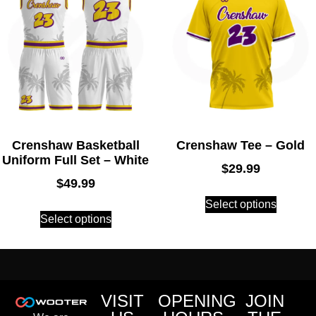
Crenshaw Basketball
Crenshaw Tee – Gold
Uniform Full Set – White
$
29.99
$
49.99
Select options
Select options
VISIT
OPENING
JOIN