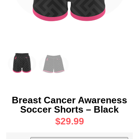
Breast Cancer Awareness
Soccer Shorts – Black
$
29.99