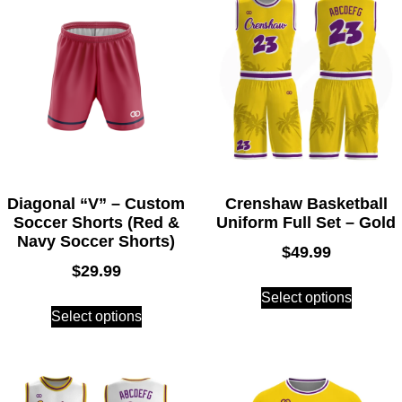
Diagonal “V” – Custom
Crenshaw Basketball
Soccer Shorts (Red &
Uniform Full Set – Gold
Navy Soccer Shorts)
$
49.99
$
29.99
Select options
Select options