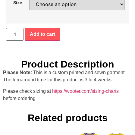
Size
Add to cart
Product Description
Please Note:
This is a custom printed and sewn garment.
The turnaround time for this product is 3 to 4 weeks.
Please check sizing at
https://wooter.com/sizing-charts
before ordering
Related products