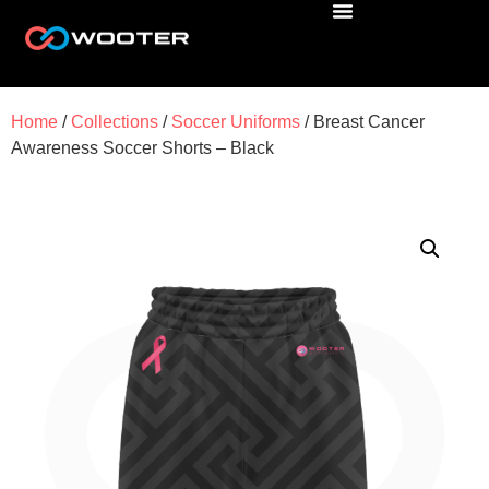
Home
/
Collections
/
Soccer Uniforms
/ Breast Cancer
Awareness Soccer Shorts – Black