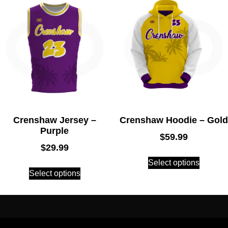
Crenshaw Jersey –
Crenshaw Hoodie – Gold
Purple
$
59.99
$
29.99
Select options
Select options