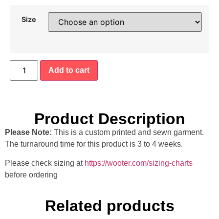
Size
Add to cart
Product Description
Please Note:
This is a custom printed and sewn garment.
The turnaround time for this product is 3 to 4 weeks.
Please check sizing at
https://wooter.com/sizing-charts
before ordering
Related products