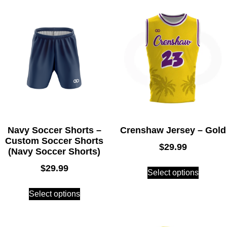
Navy Soccer Shorts –
Crenshaw Jersey – Gold
Custom Soccer Shorts
$
29.99
(Navy Soccer Shorts)
$
29.99
Select options
Select options