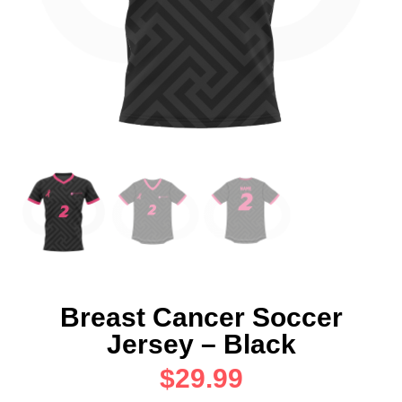
Breast Cancer Soccer
Jersey – Black
$
29.99