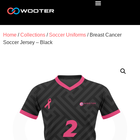
Home
/
Collections
/
Soccer Uniforms
/ Breast Cancer
Soccer Jersey – Black