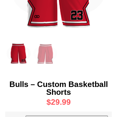
Bulls – Custom Basketball
Shorts
$
29.99