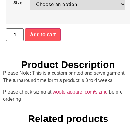
Size
Add to cart
Product Description
Please Note: This is a custom printed and sewn garment.
The turnaround time for this product is 3 to 4 weeks.
Please check sizing at
wooterapparel.com/sizing
before
ordering
Related products