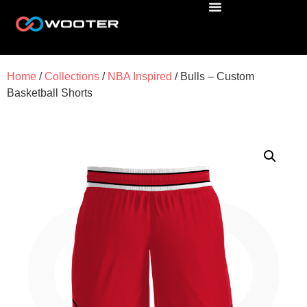
Home
/
Collections
/
NBA Inspired
/ Bulls – Custom
Basketball Shorts