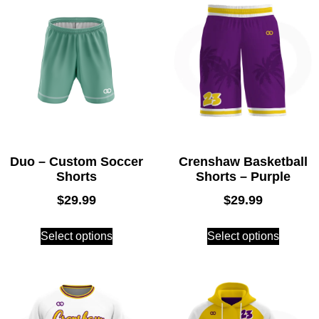
Duo – Custom Soccer
Crenshaw Basketball
Shorts
Shorts – Purple
$
29.99
$
29.99
Select options
Select options