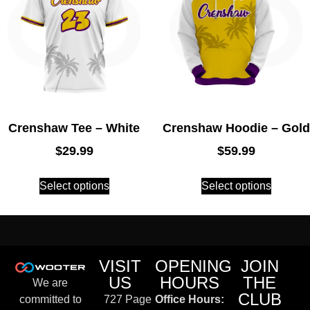
Crenshaw Tee – White
Crenshaw Hoodie – Gold
$
29.99
$
59.99
Select options
Select options
VISIT
OPENING
JOIN
US
HOURS
THE
We are
CLUB
committed to
727 Page
Office Hours: