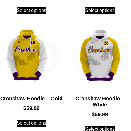
Select options
Select options
Crenshaw Hoodie – Gold
Crenshaw Hoodie –
White
$
59.99
$
59.99
Select options
Select options