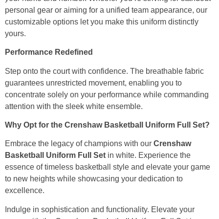
personal gear or aiming for a unified team appearance, our
customizable options let you make this uniform distinctly
yours.
Performance Redefined
Step onto the court with confidence. The breathable fabric
guarantees unrestricted movement, enabling you to
concentrate solely on your performance while commanding
attention with the sleek white ensemble.
Why Opt for the Crenshaw Basketball Uniform Full Set?
Embrace the legacy of champions with our
Crenshaw
Basketball Uniform Full Set
in white. Experience the
essence of timeless basketball style and elevate your game
to new heights while showcasing your dedication to
excellence.
Indulge in sophistication and functionality. Elevate your