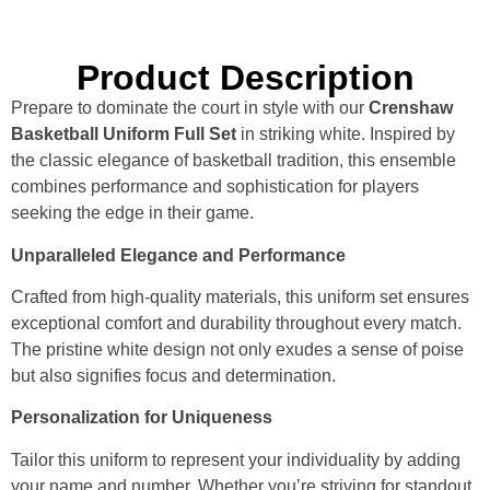
Product Description
Prepare to dominate the court in style with our
Crenshaw
Basketball Uniform Full Set
in striking white. Inspired by
the classic elegance of basketball tradition, this ensemble
combines performance and sophistication for players
seeking the edge in their game.
Unparalleled Elegance and Performance
Crafted from high-quality materials, this uniform set ensures
exceptional comfort and durability throughout every match.
The pristine white design not only exudes a sense of poise
but also signifies focus and determination.
Personalization for Uniqueness
Tailor this uniform to represent your individuality by adding
your name and number. Whether you’re striving for standout