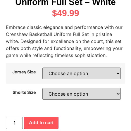
Uniform Full Set – White
$
49.99
Embrace classic elegance and performance with our
Crenshaw Basketball Uniform Full Set in pristine
white. Designed for excellence on the court, this set
offers both style and functionality, empowering your
game while reflecting timeless sophistication.
Jersey Size
Shorts Size
Add to cart