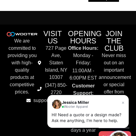
VISIT
OPENING
JOIN
US
HOURS
THE
We are
CLUB
committed to
727 Page
Office Hours:
providing you
Ave,
Monday -
Never miss
with high-
Staten
Friday:
out on an
quality
Island, NY
important
11:00AM -
products at
10307
announcement
6:00PM EST
competitive
or special
(347) 850-
Customer
prices.
offer from
2720
Support:
Wooter
support@wooter.com
Live Chat &
×
Jessica Miller
Apparel.
Wooter Apparel
Email
Hi! Need a quote or a design made?
Available
Ask me anything, I'm here to help.
24/7, 365
days a year