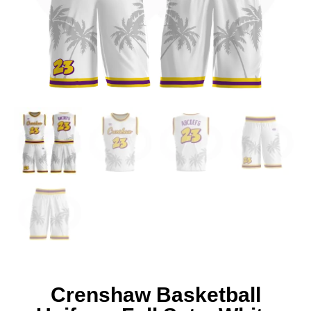
Crenshaw Basketball