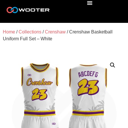
Home
/
Collections
/
Crenshaw
/ Crenshaw Basketball
Uniform Full Set – White