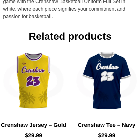
game with the Crenshaw Basketball Uniform Full Set in
white, where each piece signifies your commitment and
passion for basketball.
Related products
Crenshaw Jersey – Gold
Crenshaw Tee – Navy
$
29.99
$
29.99