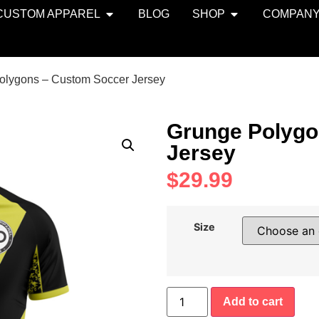
CUSTOM APPAREL
BLOG
SHOP
COMPAN
olygons – Custom Soccer Jersey
Grunge Polygo
Jersey
$
29.99
Size
Add to cart