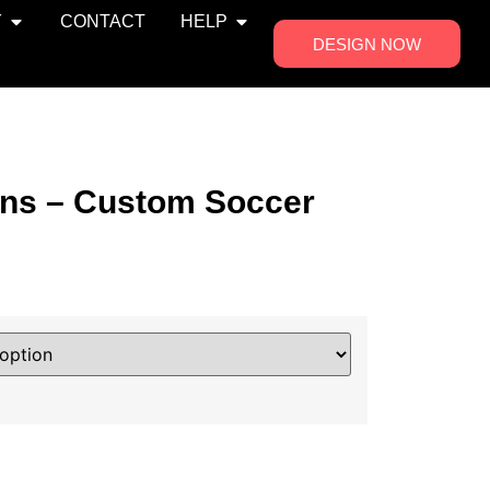
Y
CONTACT
HELP
DESIGN NOW
ns – Custom Soccer