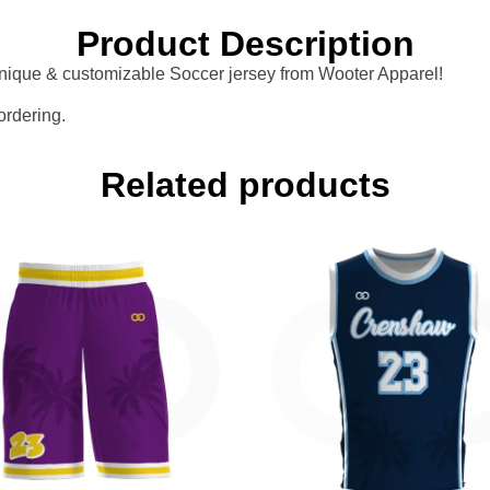
Product Description
 unique & customizable Soccer jersey from Wooter Apparel!
ordering.
Related products