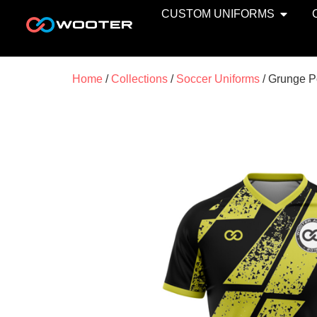
CUSTOM UNIFORMS
Home
/
Collections
/
Soccer Uniforms
/ Grunge P