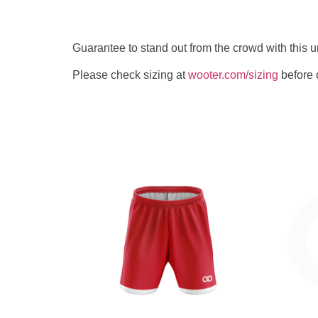
Guarantee to stand out from the crowd with this
Please check sizing at
wooter.com/sizing
before 