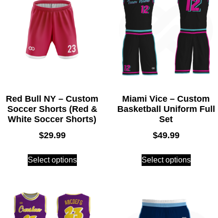
Red Bull NY – Custom
Miami Vice – Custom
Soccer Shorts (Red &
Basketball Uniform Full
White Soccer Shorts)
Set
$
29.99
$
49.99
Select options
Select options