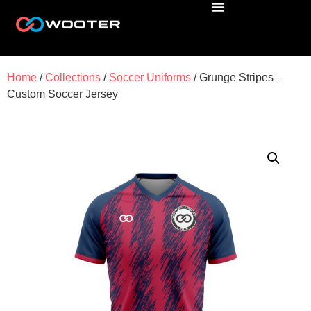
Home
/
Collections
/
Soccer Uniforms
/ Grunge Stripes –
Custom Soccer Jersey