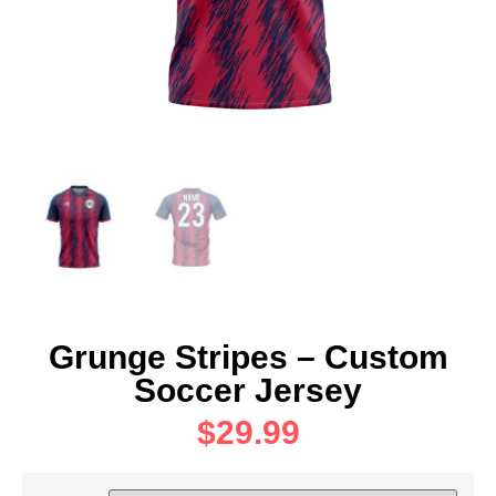
Grunge Stripes – Custom
Soccer Jersey
$
29.99