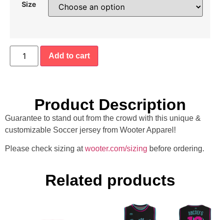
Size
Add to cart
Product Description
Guarantee to stand out from the crowd with this unique &
customizable Soccer jersey from Wooter Apparel!
Please check sizing at
wooter.com/sizing
before ordering.
Related products