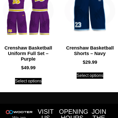
Crenshaw Basketball
Crenshaw Basketball
Uniform Full Set –
Shorts – Navy
Purple
$
29.99
$
49.99
Select options
Select options
VISIT
OPENING
JOIN
US
HOURS
THE
We are