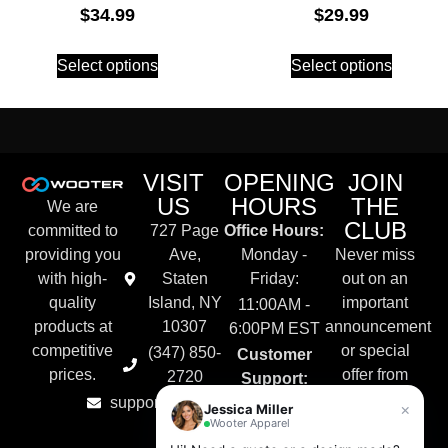
$
34.99
$
29.99
Select options
Select options
VISIT
OPENING
JOIN
US
HOURS
THE
We are
CLUB
committed to
727 Page
Office Hours:
providing you
Ave,
Monday -
Never miss
with high-
Staten
Friday:
out on an
quality
Island, NY
important
11:00AM -
products at
10307
announcement
6:00PM EST
competitive
or special
(347) 850-
Customer
prices.
offer from
2720
Support:
Wooter
support@wooter.com
Live Chat &
×
Jessica Miller
Apparel.
Wooter Apparel
Email