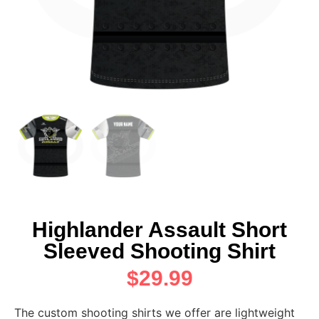
Highlander Assault Short
Sleeved Shooting Shirt
$
29.99
The custom shooting shirts we offer are lightweight