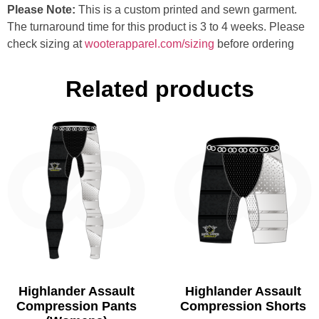
Please Note:
This is a custom printed and sewn garment.
The turnaround time for this product is 3 to 4 weeks. Please
check sizing at
wooterapparel.com/sizing
before ordering
Related products
Highlander Assault
Highlander Assault
Compression Pants
Compression Shorts