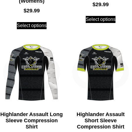
(Womens)
$
29.99
$
29.99
Select options
Select options
Highlander Assault Long
Highlander Assault
Sleeve Compression
Short Sleeve
Shirt
Compression Shirt