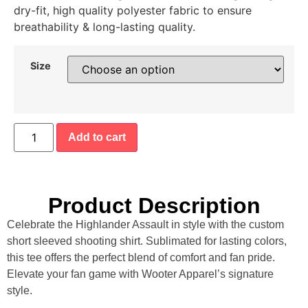
dry-fit, high quality polyester fabric to ensure
breathability & long-lasting quality.
Size
Add to cart
Product Description
Celebrate the Highlander Assault in style with the custom
short sleeved shooting shirt. Sublimated for lasting colors,
this tee offers the perfect blend of comfort and fan pride.
Elevate your fan game with Wooter Apparel’s signature
style.