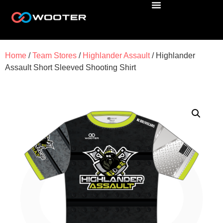
Home
/
Team Stores
/
Highlander Assault
/ Highlander
Assault Short Sleeved Shooting Shirt