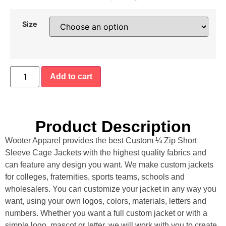
Size
Add to cart
Product Description
Wooter Apparel provides the best Custom ¼ Zip Short
Sleeve Cage Jackets with the highest quality fabrics and
can feature any design you want. We make custom jackets
for colleges, fraternities, sports teams, schools and
wholesalers. You can customize your jacket in any way you
want, using your own logos, colors, materials, letters and
numbers. Whether you want a full custom jacket or with a
simple logo, mascot or letter, we will work with you to create