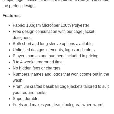
the perfect design.
Features:
Fabric: 130gsm Microfiber 100% Polyester
Free design consultation with our cage jacket
designers.
Both short and long sleeve options available.
Unlimited designs elements, logos and colors.
Players names and numbers included in pricing.
3 to 4 week turnaround time.
No hidden fees or charges.
Numbers, names and logos that won’t come out in the
wash.
Premium crafted baseball cage jackets tailored to suit
your requirements.
Super durable
Feels and makes your team look great when worn!