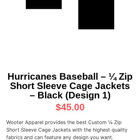
Hurricanes Baseball – ¼ Zip
Short Sleeve Cage Jackets
– Black (Design 1)
$
45.00
Wooter Apparel provides the best Custom ¼ Zip
Short Sleeve Cage Jackets with the highest quality
fabrics and can feature any design you want.