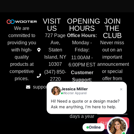
VISIT
OPENING
JOIN
US
HOURS
THE
We are
CLUB
committed to
727 Page
Office Hours:
providing you
Ave,
Monday -
Never miss
with high-
Staten
Friday:
out on an
quality
Island, NY
important
11:00AM -
products at
10307
announcement
6:00PM EST
competitive
or special
(347) 850-
Customer
prices.
offer from
2720
Support:
Wooter
support@wooter.com
Live Chat &
×
Jessica Miller
Apparel.
Wooter Apparel
Email
Hi! Need a quote or a design made?
Available
Ask me anything, I'm here to help.
24/7, 365
days a year
SUBSCRIBE
Online