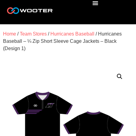
Home
/
Team Stores
/
Hurricanes Baseball
/ Hurricanes
Baseball – ¼ Zip Short Sleeve Cage Jackets – Black
(Design 1)