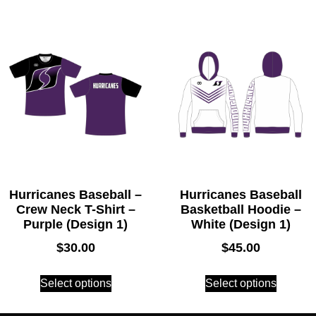
Hurricanes Baseball –
Hurricanes Baseball
Crew Neck T-Shirt –
Basketball Hoodie –
Purple (Design 1)
White (Design 1)
$
30.00
$
45.00
Select options
Select options