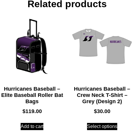
Related products
Hurricanes Baseball –
Hurricanes Baseball –
Elite Baseball Roller Bat
Crew Neck T-Shirt –
Bags
Grey (Design 2)
$
119.00
$
30.00
Add to cart
Select options