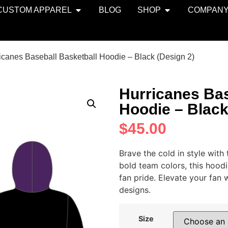
CUSTOM APPAREL
BLOG
SHOP
COMPAN
icanes Baseball Basketball Hoodie – Black (Design 2)
Hurricanes Bas
Hoodie – Black
$
45.00
Brave the cold in style wit
bold team colors, this hood
fan pride. Elevate your fan
designs.
Size