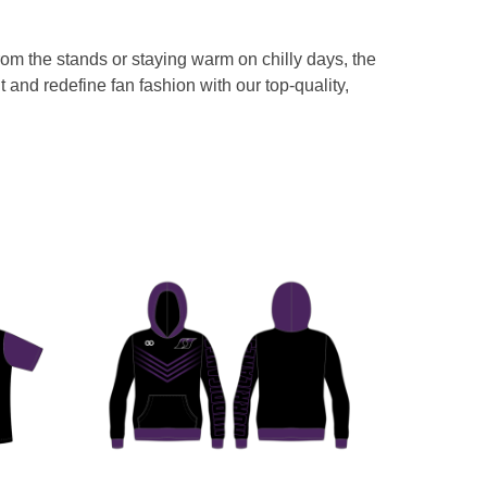
from the stands or staying warm on chilly days, the
and redefine fan fashion with our top-quality,