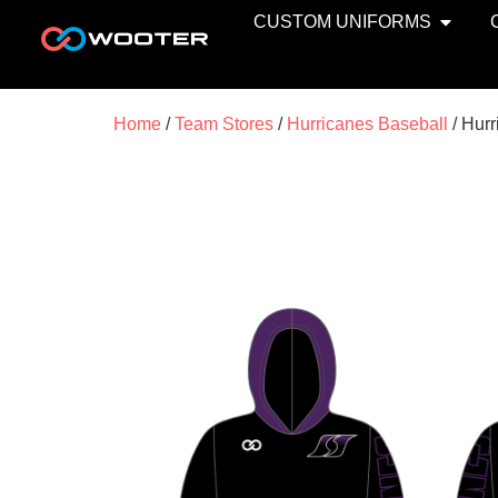
CUSTOM UNIFORMS
Home
/
Team Stores
/
Hurricanes Baseball
/ Hurr