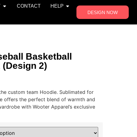
Y
CONTACT
HELP
DESIGN NOW
eball Basketball
 (Design 2)
h the custom team Hoodie. Sublimated for
ie offers the perfect blend of warmth and
 wardrobe with Wooter Apparel’s exclusive