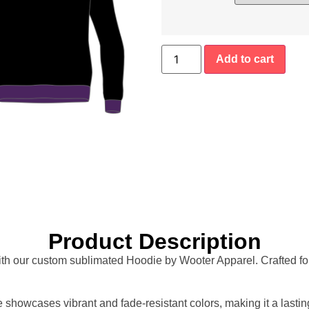
Add to cart
Product Description
ith our custom sublimated Hoodie by Wooter Apparel. Crafted for 
howcases vibrant and fade-resistant colors, making it a lastin