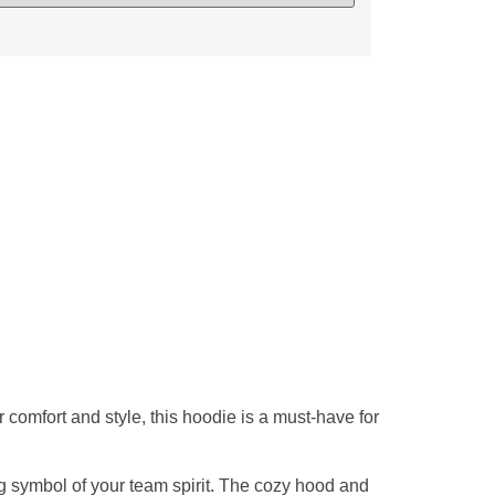
comfort and style, this hoodie is a must-have for
g symbol of your team spirit. The cozy hood and