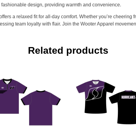
he fashionable design, providing warmth and convenience.
fers a relaxed fit for all-day comfort. Whether you’re cheering 
ssing team loyalty with flair. Join the Wooter Apparel movement 
Related products