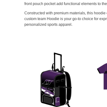
front pouch pocket add functional elements to t
Constructed with premium materials, this hoodie of
custom team Hoodie is your go-to choice for expre
personalized sports apparel.