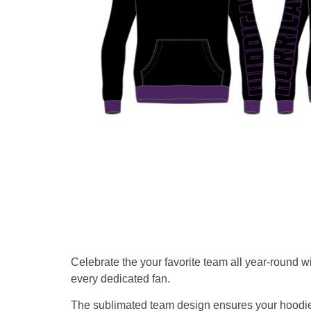
Celebrate the your favorite team all year-round w
every dedicated fan.
The sublimated team design ensures your hoodie s