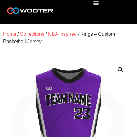
Home
/
Collections
/
NBA Inspired
/ Kings – Custom
Basketball Jersey