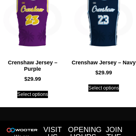
Crenshaw Jersey –
Crenshaw Jersey – Navy
Purple
$
29.99
$
29.99
Select options
Select options
VISIT
OPENING
JOIN