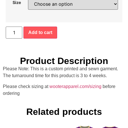
Size
Add to cart
Product Description
Please Note: This is a custom printed and sewn garment.
The turnaround time for this product is 3 to 4 weeks.
Please check sizing at
wooterapparel.com/sizing
before
ordering
Related products