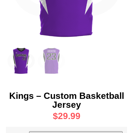
Kings – Custom Basketball
Jersey
$
29.99