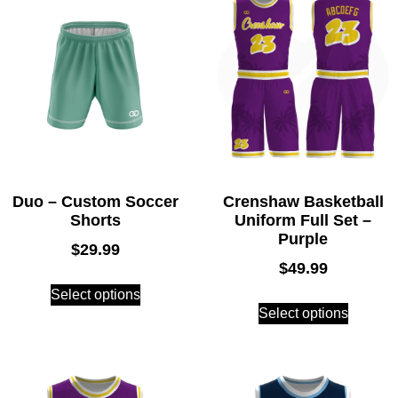
Duo – Custom Soccer
Crenshaw Basketball
Shorts
Uniform Full Set –
Purple
$
29.99
$
49.99
Select options
Select options