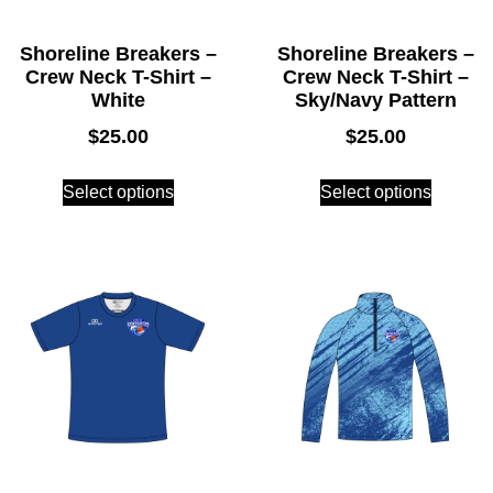
Shoreline Breakers –
Shoreline Breakers –
Crew Neck T-Shirt –
Crew Neck T-Shirt –
White
Sky/Navy Pattern
$
25.00
$
25.00
Select options
Select options