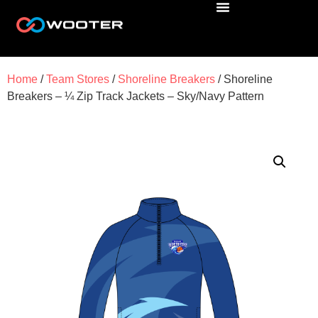
Home
/
Team Stores
/
Shoreline Breakers
/ Shoreline
Breakers – ¼ Zip Track Jackets – Sky/Navy Pattern