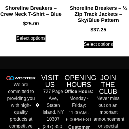
Shoreline Breakers –
Shoreline Breakers – ¼
Crew Neck T-Shirt – Blue
Zip Track Jackets –
Sky/Blue Pattern
$
25.00
$
37.25
Select options
Select options
VISIT
OPENING
JOIN
US
HOURS
THE
We are
CLUB
committed to
727 Page
Office Hours:
providing you
Ave,
Monday -
Never miss
with high-
Staten
Friday:
out on an
quality
Island, NY
important
11:00AM -
products at
10307
announcement
6:00PM EST
competitive
or special
(347) 850-
Customer