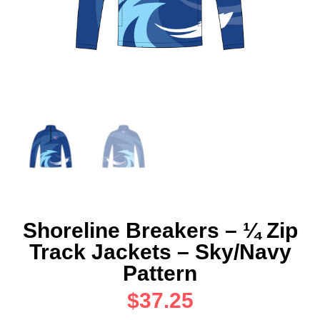
Shoreline Breakers – ¼ Zip
Track Jackets – Sky/Navy
Pattern
$
37.25