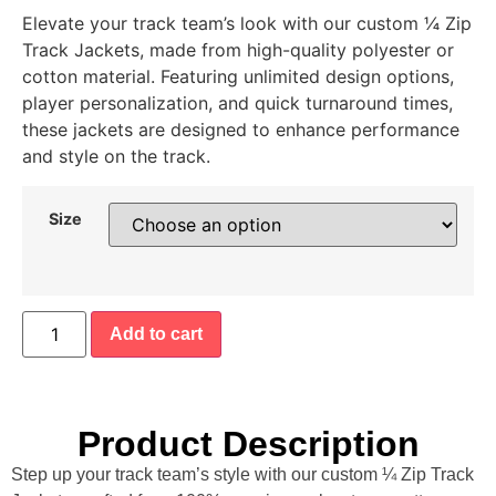
Elevate your track team’s look with our custom ¼ Zip
Track Jackets, made from high-quality polyester or
cotton material. Featuring unlimited design options,
player personalization, and quick turnaround times,
these jackets are designed to enhance performance
and style on the track.
Size
Add to cart
Product Description
Step up your track team’s style with our custom ¼ Zip Track