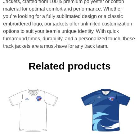
Jackets, crafted from 100% premium polyester or cotton
material for optimal comfort and performance. Whether
you’re looking for a fully sublimated design or a classic
embroidered logo, our jackets offer unlimited customization
options to suit your team’s unique identity. With quick
turnaround times, durability, and a personalized touch, these
track jackets are a must-have for any track team.
Related products