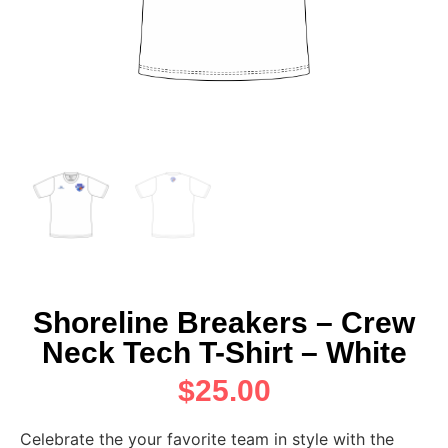
Shoreline Breakers – Crew
Neck Tech T-Shirt – White
$
25.00
Celebrate the your favorite team in style with the