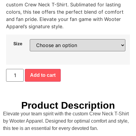
custom Crew Neck T-Shirt. Sublimated for lasting
colors, this tee offers the perfect blend of comfort
and fan pride. Elevate your fan game with Wooter
Apparel’s signature style.
Size
Add to cart
Product Description
Elevate your team spirit with the custom Crew Neck T-Shirt
by Wooter Apparel. Designed for optimal comfort and style,
this tee is an essential for every devoted fan.