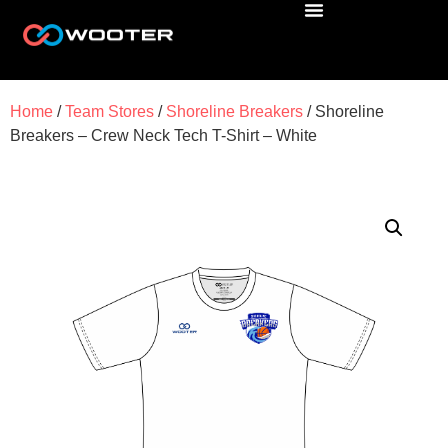
Home
/
Team Stores
/
Shoreline Breakers
/ Shoreline
Breakers – Crew Neck Tech T-Shirt – White