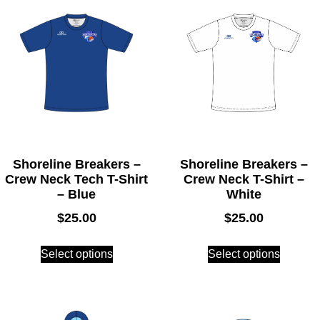
Shoreline Breakers –
Shoreline Breakers –
Crew Neck Tech T-Shirt
Crew Neck T-Shirt –
– Blue
White
$
25.00
$
25.00
Select options
Select options