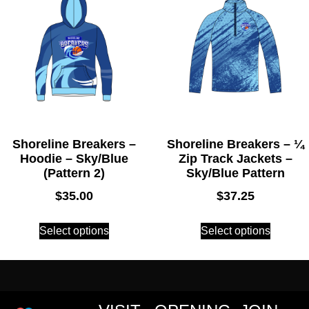
Shoreline Breakers –
Shoreline Breakers – ¼
Hoodie – Sky/Blue
Zip Track Jackets –
(Pattern 2)
Sky/Blue Pattern
$
35.00
$
37.25
Select options
Select options