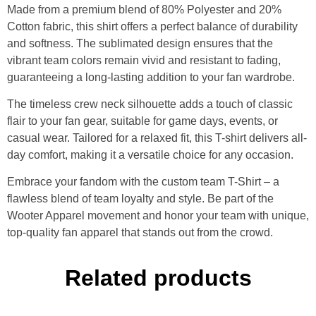
Made from a premium blend of 80% Polyester and 20%
Cotton fabric, this shirt offers a perfect balance of durability
and softness. The sublimated design ensures that the
vibrant team colors remain vivid and resistant to fading,
guaranteeing a long-lasting addition to your fan wardrobe.
The timeless crew neck silhouette adds a touch of classic
flair to your fan gear, suitable for game days, events, or
casual wear. Tailored for a relaxed fit, this T-shirt delivers all-
day comfort, making it a versatile choice for any occasion.
Embrace your fandom with the custom team T-Shirt – a
flawless blend of team loyalty and style. Be part of the
Wooter Apparel movement and honor your team with unique,
top-quality fan apparel that stands out from the crowd.
Related products