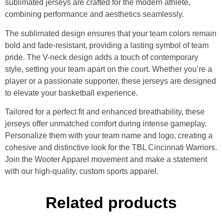
sublimated jerseys are crafted for the modern athlete,
combining performance and aesthetics seamlessly.
The sublimated design ensures that your team colors remain
bold and fade-resistant, providing a lasting symbol of team
pride. The V-neck design adds a touch of contemporary
style, setting your team apart on the court. Whether you’re a
player or a passionate supporter, these jerseys are designed
to elevate your basketball experience.
Tailored for a perfect fit and enhanced breathability, these
jerseys offer unmatched comfort during intense gameplay.
Personalize them with your team name and logo, creating a
cohesive and distinctive look for the TBL Cincinnati Warriors.
Join the Wooter Apparel movement and make a statement
with our high-quality, custom sports apparel.
Related products