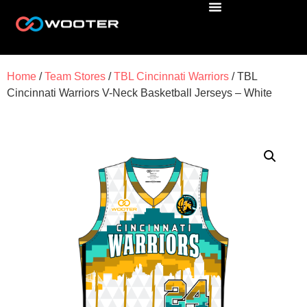
Home
/
Team Stores
/
TBL Cincinnati Warriors
/ TBL
Cincinnati Warriors V-Neck Basketball Jerseys – White