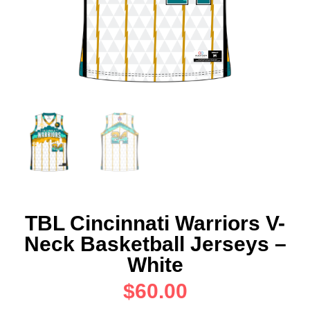
TBL Cincinnati Warriors V-
Neck Basketball Jerseys –
White
$
60.00