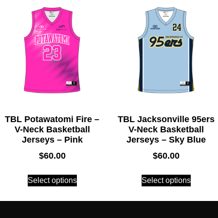
TBL Potawatomi Fire –
TBL Jacksonville 95ers
V-Neck Basketball
V-Neck Basketball
Jerseys – Pink
Jerseys – Sky Blue
$
60.00
$
60.00
Select options
Select options