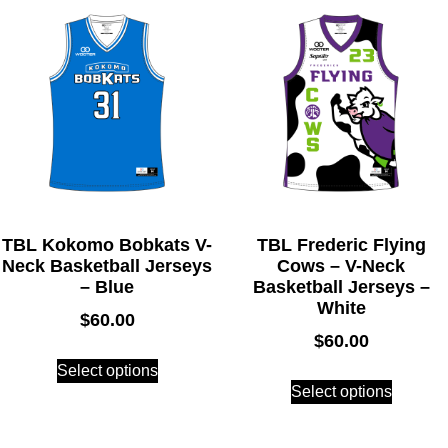
TBL Kokomo Bobkats V-
TBL Frederic Flying
Neck Basketball Jerseys
Cows – V-Neck
– Blue
Basketball Jerseys –
White
$
60.00
$
60.00
Select options
Select options