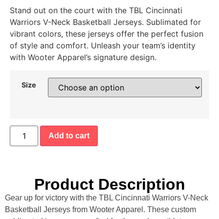
Stand out on the court with the TBL Cincinnati
Warriors V-Neck Basketball Jerseys. Sublimated for
vibrant colors, these jerseys offer the perfect fusion
of style and comfort. Unleash your team’s identity
with Wooter Apparel’s signature design.
Size
Add to cart
Product Description
Gear up for victory with the TBL Cincinnati Warriors V-Neck
Basketball Jerseys from Wooter Apparel. These custom