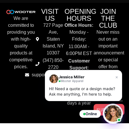
VISIT
OPENING
JOIN
US
HOURS
THE
We are
CLUB
committed to
727 Page
Office Hours:
providing you
Ave,
Monday -
Never miss
with high-
Staten
Friday:
out on an
quality
Island, NY
important
11:00AM -
products at
10307
announcement
6:00PM EST
competitive
or special
(347) 850-
Customer
prices.
offer from
2720
Support:
Wooter
support@wooter.com
Live Chat &
×
Jessica Miller
Apparel.
Wooter Apparel
Email
Hi! Need a quote or a design made?
Available
Ask me anything, I'm here to help.
24/7, 365
days a year
SUBSCRIBE
Online