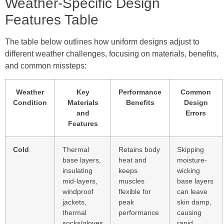
Weather-Specific Design
Features Table
The table below outlines how uniform designs adjust to
different weather challenges, focusing on materials, benefits,
and common missteps:
Weather
Key
Performance
Common
Condition
Materials
Benefits
Design
and
Errors
Features
Cold
Thermal
Retains body
Skipping
base layers,
heat and
moisture-
insulating
keeps
wicking
mid-layers,
muscles
base layers
windproof
flexible for
can leave
jackets,
peak
skin damp,
thermal
performance
causing
socks/gloves
rapid