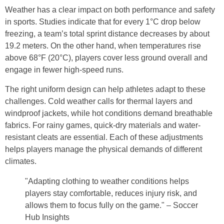
Weather has a clear impact on both performance and safety
in sports. Studies indicate that for every 1°C drop below
freezing, a team’s total sprint distance decreases by about
19.2 meters. On the other hand, when temperatures rise
above 68°F (20°C), players cover less ground overall and
engage in fewer high-speed runs.
The right uniform design can help athletes adapt to these
challenges. Cold weather calls for thermal layers and
windproof jackets, while hot conditions demand breathable
fabrics. For rainy games, quick-dry materials and water-
resistant cleats are essential. Each of these adjustments
helps players manage the physical demands of different
climates.
"Adapting clothing to weather conditions helps
players stay comfortable, reduces injury risk, and
allows them to focus fully on the game." – Soccer
Hub Insights