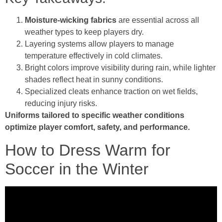
Moisture-wicking fabrics
are essential across all
weather types to keep players dry.
Layering systems allow players to manage
temperature effectively in cold climates.
Bright colors improve visibility during rain, while lighter
shades reflect heat in sunny conditions.
Specialized cleats enhance traction on wet fields,
reducing injury risks.
Uniforms tailored to specific weather conditions
optimize player comfort, safety, and performance.
How to Dress Warm for
Soccer in the Winter