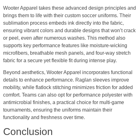
Wooter Apparel takes these advanced design principles and
brings them to life with their custom soccer uniforms. Their
sublimation process embeds ink directly into the fabric,
ensuring vibrant colors and durable designs that won’t crack
or peel, even after numerous washes. This method also
supports key performance features like moisture-wicking
microfibers, breathable mesh panels, and four-way stretch
fabric for a secure yet flexible fit during intense play.
Beyond aesthetics, Wooter Apparel incorporates functional
details to enhance performance. Raglan sleeves improve
mobility, while flatlock stitching minimizes friction for added
comfort. Teams can also opt for performance polyester with
antimicrobial finishes, a practical choice for multi-game
tournaments, ensuring the uniforms maintain their
functionality and freshness over time.
Conclusion