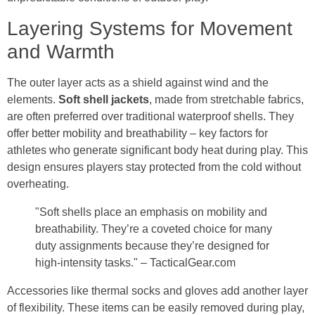
Layering Systems for Movement
and Warmth
The outer layer acts as a shield against wind and the
elements.
Soft shell jackets
, made from stretchable fabrics,
are often preferred over traditional waterproof shells. They
offer better mobility and breathability – key factors for
athletes who generate significant body heat during play. This
design ensures players stay protected from the cold without
overheating.
"Soft shells place an emphasis on mobility and
breathability. They’re a coveted choice for many
duty assignments because they’re designed for
high-intensity tasks." – TacticalGear.com
Accessories like thermal socks and gloves add another layer
of flexibility. These items can be easily removed during play,