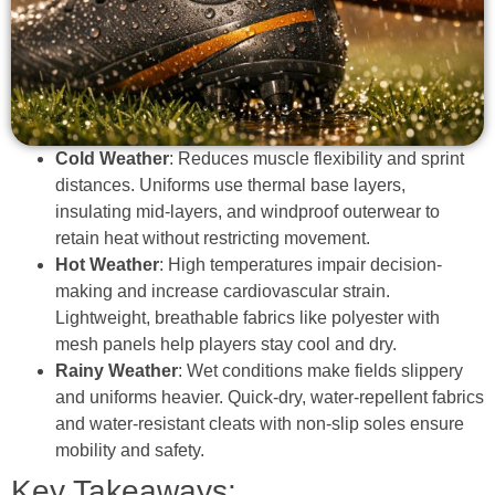
Cold Weather
: Reduces muscle flexibility and sprint
distances. Uniforms use thermal base layers,
insulating mid-layers, and windproof outerwear to
retain heat without restricting movement.
Hot Weather
: High temperatures impair decision-
making and increase cardiovascular strain.
Lightweight, breathable fabrics like polyester with
mesh panels help players stay cool and dry.
Rainy Weather
: Wet conditions make fields slippery
and uniforms heavier. Quick-dry, water-repellent fabrics
and water-resistant cleats with non-slip soles ensure
mobility and safety.
Key Takeaways: