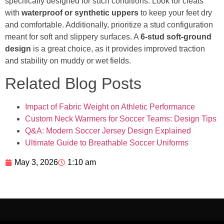
specifically designed for such conditions. Look for cleats
with
waterproof or synthetic uppers
to keep your feet dry
and comfortable. Additionally, prioritize a stud configuration
meant for soft and slippery surfaces. A
6-stud soft-ground
design
is a great choice, as it provides improved traction
and stability on muddy or wet fields.
Related Blog Posts
Impact of Fabric Weight on Athletic Performance
Custom Neck Warmers for Soccer Teams: Design Tips
Q&A: Modern Soccer Jersey Design Explained
Ultimate Guide to Breathable Soccer Uniforms
May 3, 2026
1:10 am