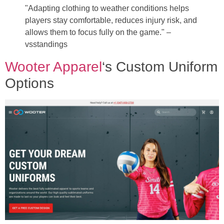
"Adapting clothing to weather conditions helps
players stay comfortable, reduces injury risk, and
allows them to focus fully on the game." –
vsstandings
Wooter Apparel
‘s Custom Uniform
Options