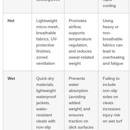
cooling
Hot
Lightweight
Promotes
Using
micro-mesh,
airflow,
heavy or
breathable
supports
non-
fabrics, UV-
temperature
breathable
protective
regulation,
fabrics can
finishes,
and reduces
lead to
zoned
sweat-related
overheating
ventilation
weight
and fatigue
Wet
Quick-dry
Prevents
Failing to
materials,
water
include
lightweight
absorption
non-slip
waterproof
(avoiding
soles on
jackets,
added
cleats
water-
weight) and
increases
resistant
ensures
injury risk
cleats with
traction on
on wet turf
non-slip
slick surfaces