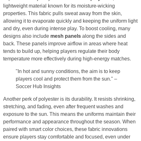
lightweight material known for its moisture-wicking
properties. This fabric pulls sweat away from the skin,
allowing it to evaporate quickly and keeping the uniform light
and dry, even during intense play. To boost cooling, many
designs also include
mesh panels
along the sides and
back. These panels improve airflow in areas where heat
tends to build up, helping players regulate their body
temperature more effectively during high-energy matches.
"In hot and sunny conditions, the aim is to keep
players cool and protect them from the sun." –
Soccer Hub Insights
Another perk of polyester is its durability. It resists shrinking,
stretching, and fading, even after frequent washes and
exposure to the sun. This means the uniforms maintain their
performance and appearance throughout the season. When
paired with smart color choices, these fabric innovations
ensure players stay comfortable and focused, even under