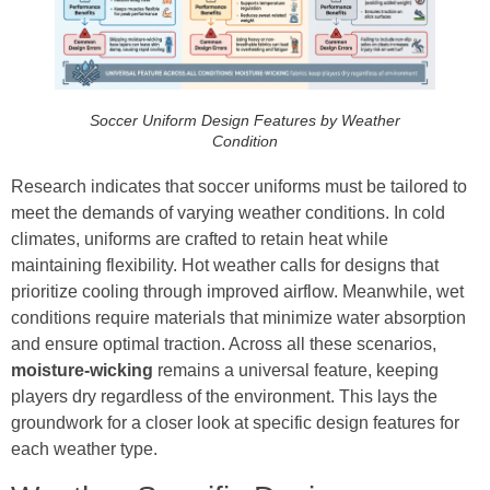
Soccer Uniform Design Features by Weather
Condition
Research indicates that soccer uniforms must be tailored to
meet the demands of varying weather conditions. In cold
climates, uniforms are crafted to retain heat while
maintaining flexibility. Hot weather calls for designs that
prioritize cooling through improved airflow. Meanwhile, wet
conditions require materials that minimize water absorption
and ensure optimal traction. Across all these scenarios,
moisture-wicking
remains a universal feature, keeping
players dry regardless of the environment. This lays the
groundwork for a closer look at specific design features for
each weather type.