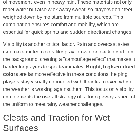
of movement, even in heavy rain. These materials not only
repel water but also wick away sweat, so players don’t feel
weighed down by moisture from multiple sources. This
combination ensures comfort and mobility, which are
essential for quick sprints and sudden directional changes.
Visibility is another critical factor. Rain and overcast skies
can make muted colors like gray, brown, or black blend into
the background, creating a "camouflage effect" that makes it
harder for players to spot teammates.
Bright, high-contrast
colors
are far more effective in these conditions, helping
players stay visually connected with their team even when
the weather is working against them. This focus on visibility
complements the overall strategy of tailoring every aspect of
the uniform to meet rainy weather challenges.
Cleats and Traction for Wet
Surfaces