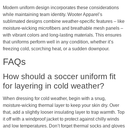
Modern uniform design incorporates these considerations
while maintaining team identity. Wooter Apparel’s
sublimated designs combine weather-specific features – like
moisture-wicking microfibers and breathable mesh panels –
with vibrant colors and long-lasting materials. This ensures
that uniforms perform well in any condition, whether it’s
freezing cold, scorching heat, or a sudden downpour.
FAQs
How should a soccer uniform fit
for layering in cold weather?
When dressing for cold weather, begin with a snug,
moisture-wicking thermal layer to keep your skin dry. Over
that, add a slightly looser insulating layer to trap warmth. Top
it off with a windproof jacket to protect against chilly winds
and low temperatures. Don’t forget thermal socks and gloves