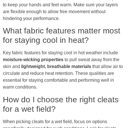
to keep your hands and feet warm. Make sure your layers
are flexible enough to allow free movement without
hindering your performance.
What fabric features matter most
for staying cool in heat?
Key fabric features for staying cool in hot weather include
moisture-wicking properties
to pull sweat away from the
skin and
lightweight, breathable materials
that allow air to
circulate and reduce heat retention. These qualities are
essential for staying comfortable and performing well in
warm conditions.
How do I choose the right cleats
for a wet field?
When picking cleats for a wet field, focus on options