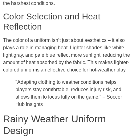
the harshest conditions.
Color Selection and Heat
Reflection
The color of a uniform isn’t just about aesthetics – it also
plays a role in managing heat. Lighter shades like white,
light gray, and pale blue reflect more sunlight, reducing the
amount of heat absorbed by the fabric. This makes lighter-
colored uniforms an effective choice for hot-weather play.
"Adapting clothing to weather conditions helps
players stay comfortable, reduces injury risk, and
allows them to focus fully on the game." – Soccer
Hub Insights
Rainy Weather Uniform
Design