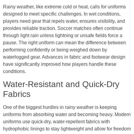
Rainy weather, like extreme cold or heat, calls for uniforms
designed to meet specific challenges. In wet conditions,
players need gear that repels water, ensures visibility, and
provides reliable traction. Soccer matches often continue
through light rain unless lightning or unsafe fields force a
pause. The right uniform can mean the difference between
performing confidently or being weighed down by
waterlogged gear. Advances in fabric and footwear design
have significantly improved how players handle these
conditions.
Water-Resistant and Quick-Dry
Fabrics
One of the biggest hurdles in rainy weather is keeping
uniforms from absorbing water and becoming heavy. Modern
uniforms use quick-dry, water-repellent fabrics with
hydrophobic linings to stay lightweight and allow for freedom