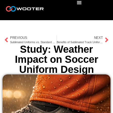
PREVIOUS
NEXT
Sublimated Uniforms vs. Standard Gear Durability
Benefits of Sublimated Track Uniforms
Study: Weather
Impact on Soccer
Uniform Design