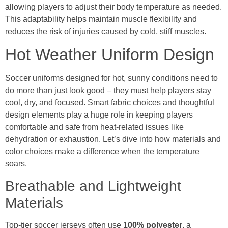
allowing players to adjust their body temperature as needed.
This adaptability helps maintain muscle flexibility and
reduces the risk of injuries caused by cold, stiff muscles.
Hot Weather Uniform Design
Soccer uniforms designed for hot, sunny conditions need to
do more than just look good – they must help players stay
cool, dry, and focused. Smart fabric choices and thoughtful
design elements play a huge role in keeping players
comfortable and safe from heat-related issues like
dehydration or exhaustion. Let’s dive into how materials and
color choices make a difference when the temperature
soars.
Breathable and Lightweight
Materials
Top-tier soccer jerseys often use
100% polyester
, a