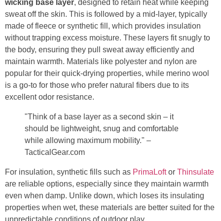
wicking base layer
, designed to retain heat while keeping
sweat off the skin. This is followed by a mid-layer, typically
made of fleece or synthetic fill, which provides insulation
without trapping excess moisture. These layers fit snugly to
the body, ensuring they pull sweat away efficiently and
maintain warmth. Materials like polyester and nylon are
popular for their quick-drying properties, while merino wool
is a go-to for those who prefer natural fibers due to its
excellent odor resistance.
"Think of a base layer as a second skin – it
should be lightweight, snug and comfortable
while allowing maximum mobility." –
TacticalGear.com
For insulation, synthetic fills such as
PrimaLoft
or
Thinsulate
are reliable options, especially since they maintain warmth
even when damp. Unlike down, which loses its insulating
properties when wet, these materials are better suited for the
unpredictable conditions of outdoor play.