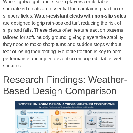
While lightweight fabrics keep players comfortable,
specialized cleats are essential for maintaining traction on
slippery fields.
Water-resistant cleats with non-slip soles
are designed to grip rain-soaked turf, reducing the risk of
slips and falls. These cleats often feature traction patterns
tailored for soft, muddy ground, giving players the stability
they need to make sharp turns and sudden stops without
fear of losing their footing. Reliable traction is key to both
performance and injury prevention on unpredictable, wet
surfaces.
Research Findings: Weather-
Based Design Comparison