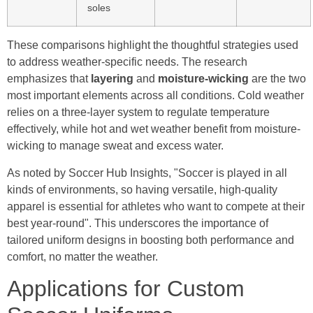
soles
These comparisons highlight the thoughtful strategies used
to address weather-specific needs. The research
emphasizes that
layering
and
moisture-wicking
are the two
most important elements across all conditions. Cold weather
relies on a three-layer system to regulate temperature
effectively, while hot and wet weather benefit from moisture-
wicking to manage sweat and excess water.
As noted by Soccer Hub Insights, "Soccer is played in all
kinds of environments, so having versatile, high‑quality
apparel is essential for athletes who want to compete at their
best year‑round". This underscores the importance of
tailored uniform designs in boosting both performance and
comfort, no matter the weather.
Applications for Custom