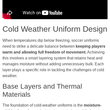
Cold Weather Uniform Design
When temperatures dip below freezing, soccer uniforms
need to strike a delicate balance between
keeping players
warm and allowing full freedom of movement
. Achieving
this involves a smart layering system that retains heat and
manages moisture without adding unnecessary bulk. Each
layer plays a specific role in tackling the challenges of cold
weather.
Base Layers and Thermal
Materials
The foundation of cold-weather uniforms is the
moisture-