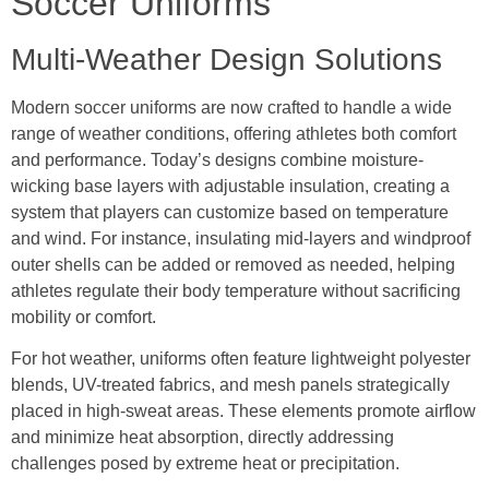
Soccer Uniforms
Multi-Weather Design Solutions
Modern soccer uniforms are now crafted to handle a wide
range of weather conditions, offering athletes both comfort
and performance. Today’s designs combine moisture-
wicking base layers with adjustable insulation, creating a
system that players can customize based on temperature
and wind. For instance, insulating mid-layers and windproof
outer shells can be added or removed as needed, helping
athletes regulate their body temperature without sacrificing
mobility or comfort.
For hot weather, uniforms often feature lightweight polyester
blends, UV-treated fabrics, and mesh panels strategically
placed in high-sweat areas. These elements promote airflow
and minimize heat absorption, directly addressing
challenges posed by extreme heat or precipitation.