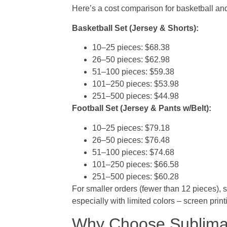
Here’s a cost comparison for basketball and
Basketball Set (Jersey & Shorts):
10–25 pieces: $68.38
26–50 pieces: $62.98
51–100 pieces: $59.38
101–250 pieces: $53.98
251–500 pieces: $44.98
Football Set (Jersey & Pants w/Belt):
10–25 pieces: $79.18
26–50 pieces: $76.48
51–100 pieces: $74.68
101–250 pieces: $66.58
251–500 pieces: $60.28
For smaller orders (fewer than 12 pieces), s
especially with limited colors – screen pri
Why Choose Sublimat