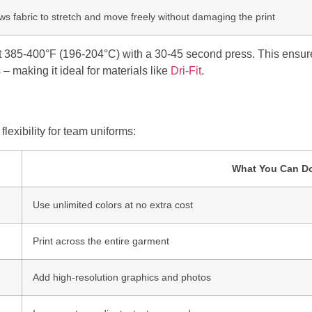
ows fabric to stretch and move freely without damaging the print
 385-400°F (196-204°C) with a 30-45 second press. This ensure
 – making it ideal for materials like
Dri-Fit
.
lexibility for team uniforms:
What You Can D
Use unlimited colors at no extra cost
Print across the entire garment
Add high-resolution graphics and photos