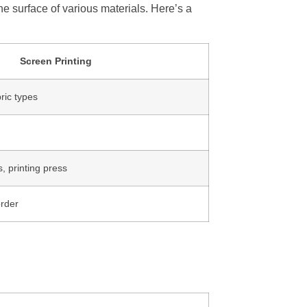
he surface of various materials. Here’s a
Screen Printing
ric types
 printing press
order