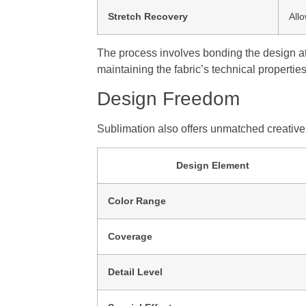
Stretch Recovery
All
The process involves bonding the design at
maintaining the fabric’s technical properties
Design Freedom
Sublimation also offers unmatched creative f
Design Element
Color Range
Coverage
Detail Level