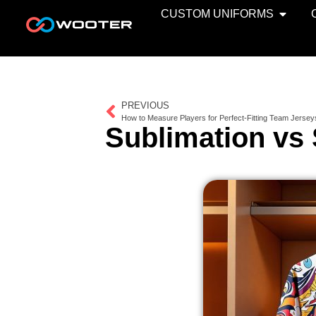
CUSTOM UNIFORMS
PREVIOUS
How to Measure Players for Perfect-Fitting Team Jersey
Sublimation vs 