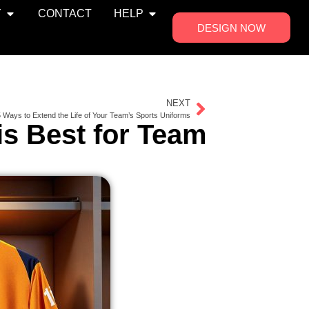
Y
CONTACT
HELP
DESIGN NOW
NEXT
 Ways to Extend the Life of Your Team’s Sports Uniforms
is Best for Team