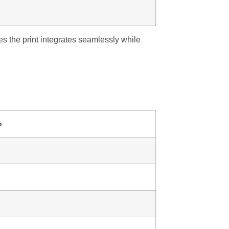
s the print integrates seamlessly while
o