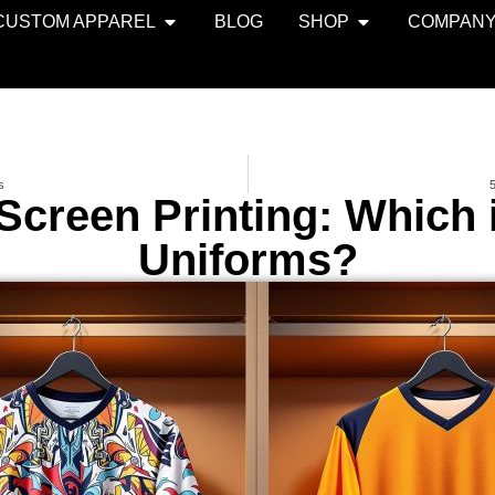
CUSTOM APPAREL
BLOG
SHOP
COMPAN
s
5
Screen Printing: Which 
Uniforms?