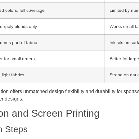
ed colors, full coverage
Limited by num
er/poly blends only
Works on all fa
omes part of fabric
Ink sits on sur
r for small orders
Better for larg
 light fabrics
Strong on dark 
on offers unmatched design flexibility and durability for sports
ler designs.
on and Screen Printing
n Steps