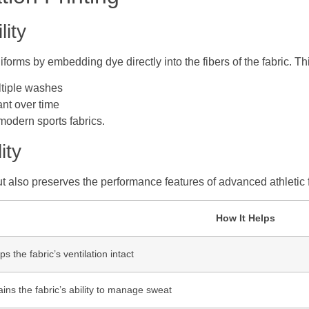
lity
iforms by embedding dye directly into the fibers of the fabric. T
ltiple washes
ant over time
 modern sports fabrics.
ity
t also preserves the performance features of advanced athletic f
How It Helps
s the fabric’s ventilation intact
ains the fabric’s ability to manage sweat