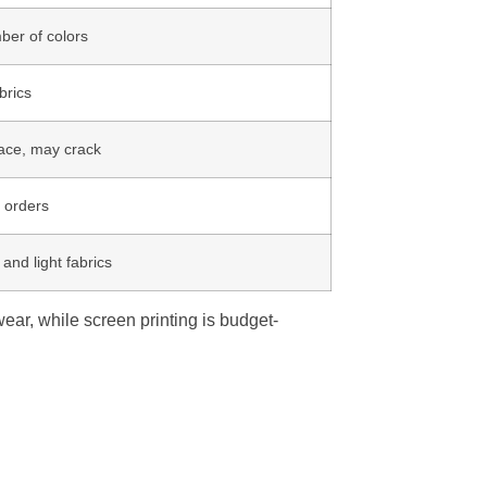
ber of colors
brics
face, may crack
e orders
and light fabrics
wear, while screen printing is budget-