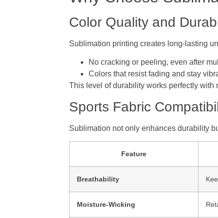
Color Quality and Durabi
Sublimation printing creates long-lasting un
No cracking or peeling, even after mu
Colors that resist fading and stay vibr
This level of durability works perfectly with
Sports Fabric Compatibil
Sublimation not only enhances durability bu
Feature
Breathability
Keep
Moisture-Wicking
Ret