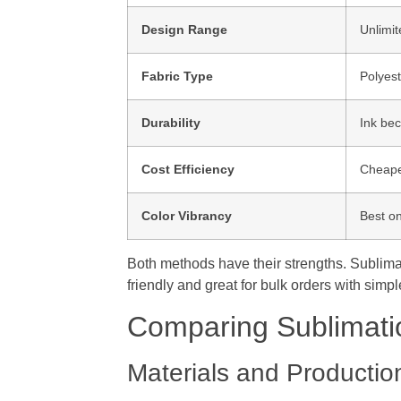
Design Range
Unlimit
Fabric Type
Polyest
Durability
Ink bec
Cost Efficiency
Cheape
Color Vibrancy
Best on
Both methods have their strengths. Sublimati
friendly and great for bulk orders with simp
Comparing Sublimati
Materials and Productio