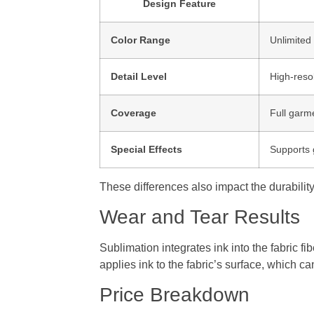
Design Feature
Color Range
Unlimited 
Detail Level
High-resol
Coverage
Full garm
Special Effects
Supports 
These differences also impact the durability
Wear and Tear Results
Sublimation integrates ink into the fabric f
applies ink to the fabric’s surface, which 
Price Breakdown