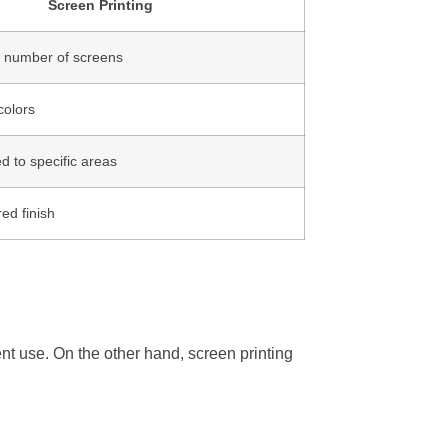
Screen Printing
e number of screens
colors
ed to specific areas
red finish
uent use. On the other hand, screen printing