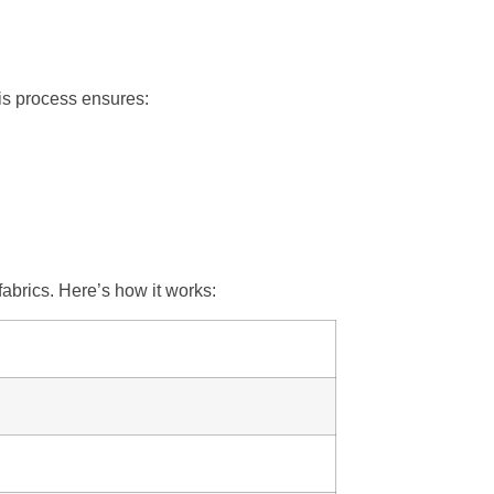
his process ensures:
abrics. Here’s how it works: