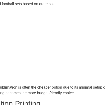
 football sets based on order size:
ublimation is often the cheaper option due to its minimal setup c
nting becomes the more budget-friendly choice.
ion Printing