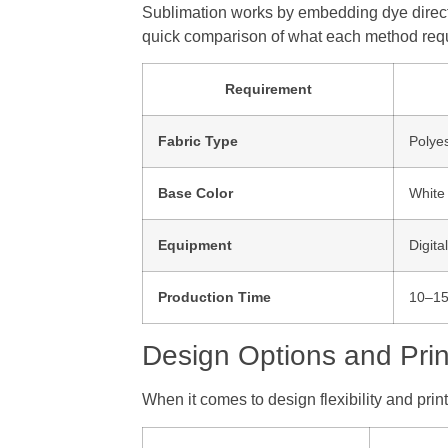
Sublimation works by embedding dye directly 
quick comparison of what each method requ
Requirement
Fabric Type
Polyes
Base Color
White 
Equipment
Digita
Production Time
10–15
Design Options and Prin
When it comes to design flexibility and prin