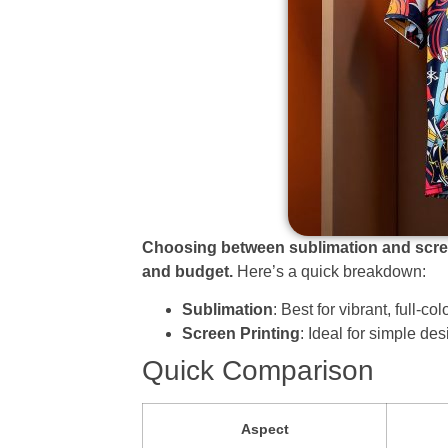
Choosing between sublimation and screen
and budget.
Here’s a quick breakdown:
Sublimation
: Best for vibrant, full-c
Screen Printing
: Ideal for simple des
Quick Comparison
Aspect