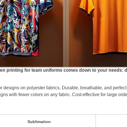
 printing for team uniforms comes down to your needs: desi
olor designs on polyester fabrics. Durable, breathable, and perfec
igns with fewer colors on any fabric. Cost-effective for large orde
Sublimation