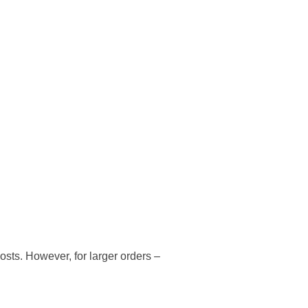
osts. However, for larger orders –