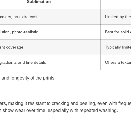
Sublimation
colors, no extra cost
Limited by th
ution, photo-realistic
Best for solid 
ent coverage
Typically limit
gradients and fine details
Offers a textu
 and longevity of the prints.
ibers, making it resistant to cracking and peeling, even with freq
can show wear over time, especially with repeated washing.