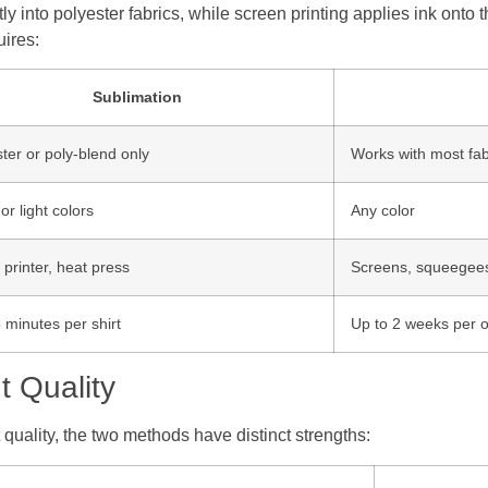
into polyester fabrics, while screen printing applies ink onto t
ires:
Sublimation
ter or poly-blend only
Works with most fab
or light colors
Any color
l printer, heat press
Screens, squeegees,
 minutes per shirt
Up to 2 weeks per 
t Quality
t quality, the two methods have distinct strengths: