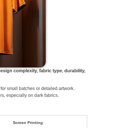
gn complexity, fabric type, durability,
t for small batches or detailed artwork.
rs, especially on dark fabrics.
Screen Printing