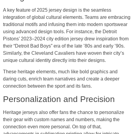
A key feature of 2025 jersey design is the seamless
integration of global cultural elements. Teams are embracing
traditional motifs and infusing them into modern sportswear
using advanced design tools. For instance, the Detroit
Pistons’ 2023–2024 city edition jersey drew inspiration from
their “Detroit Bad Boys” era of the late ’80s and early ’90s.
Similarly, the Cleveland Cavaliers have woven their city’s
unique cultural identity directly into their designs.
These heritage elements, much like bold graphics and
daring cuts, enrich team narratives and create a deeper
connection between the sport and its fans.
Personalization and Precision
Heritage jerseys also offer fans the chance to personalize
their gear with custom names and numbers, making the
connection even more personal. On top of that,
advancements in sublimation printing allow for intricate