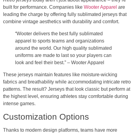
built for performance. Companies like
Wooter Apparel
are
leading the charge by offering fully sublimated jerseys that
combine vintage aesthetics with durability and comfort.
“Wooter delivers the best fully sublimated
apparel to sports teams and organizations
around the world. Our high quality sublimated
uniforms are made to last so your players can
look and feel their best.” – Wooter Apparel
These jerseys maintain features like moisture-wicking
fabrics and breathability while accommodating intricate retro
patterns. The result? Jerseys that look classic but perform at
the highest level, ensuring athletes stay comfortable during
intense games.
Customization Options
Thanks to modern design platforms, teams have more