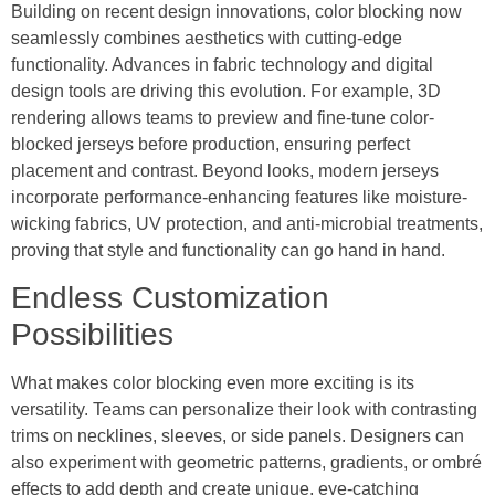
Building on recent design innovations, color blocking now
seamlessly combines aesthetics with cutting-edge
functionality. Advances in fabric technology and digital
design tools are driving this evolution. For example, 3D
rendering allows teams to preview and fine-tune color-
blocked jerseys before production, ensuring perfect
placement and contrast. Beyond looks, modern jerseys
incorporate performance-enhancing features like moisture-
wicking fabrics, UV protection, and anti-microbial treatments,
proving that style and functionality can go hand in hand.
Endless Customization
Possibilities
What makes color blocking even more exciting is its
versatility. Teams can personalize their look with contrasting
trims on necklines, sleeves, or side panels. Designers can
also experiment with geometric patterns, gradients, or ombré
effects to add depth and create unique, eye-catching