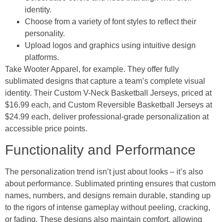
identity.
Choose from a variety of font styles to reflect their
personality.
Upload logos and graphics using intuitive design
platforms.
Take Wooter Apparel, for example. They offer fully
sublimated designs that capture a team’s complete visual
identity. Their Custom V-Neck Basketball Jerseys, priced at
$16.99 each, and Custom Reversible Basketball Jerseys at
$24.99 each, deliver professional-grade personalization at
accessible price points.
Functionality and Performance
The personalization trend isn’t just about looks – it’s also
about performance. Sublimated printing ensures that custom
names, numbers, and designs remain durable, standing up
to the rigors of intense gameplay without peeling, cracking,
or fading. These designs also maintain comfort, allowing