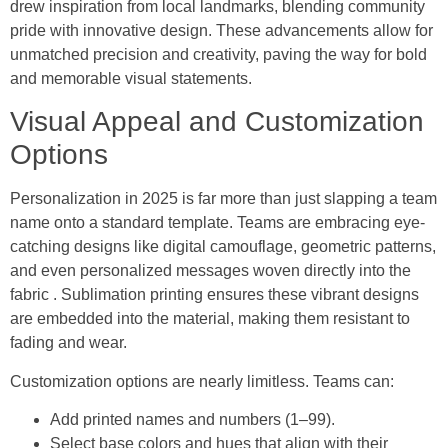
drew inspiration from local landmarks, blending community
pride with innovative design. These advancements allow for
unmatched precision and creativity, paving the way for bold
and memorable visual statements.
Visual Appeal and Customization
Options
Personalization in 2025 is far more than just slapping a team
name onto a standard template. Teams are embracing eye-
catching designs like digital camouflage, geometric patterns,
and even personalized messages woven directly into the
fabric . Sublimation printing ensures these vibrant designs
are embedded into the material, making them resistant to
fading and wear.
Customization options are nearly limitless. Teams can:
Add printed names and numbers (1–99).
Select base colors and hues that align with their