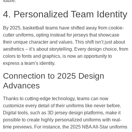
future.
4. Personalized Team Identity
By 2025, basketball teams have shifted away from cookie-
cutter uniforms, opting instead for jerseys that showcase
their unique character and values. This shift isn’t just about
aesthetics – it’s about storytelling. Every design choice, from
colors to fonts and graphics, is now an opportunity to
express a team’s identity.
Connection to 2025 Design
Advances
Thanks to cutting-edge technology, teams can now
customize every detail of their uniforms like never before.
Digital tools, such as 3D jersey design platforms, make it
possible to create highly personalized uniforms with real-
time previews. For instance, the 2025 NBA All-Star uniforms