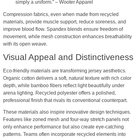
simply a uniform.” – Wooter Apparel
Compression fabrics, even when made from recycled
materials, provide muscle support, reduce soreness, and
improve blood flow. Spandex blends ensure freedom of
movement, while mesh construction enhances breathability
with its open weave.
Visual Appeal and Distinctiveness
Eco-friendly materials are transforming jersey aesthetics.
Organic cotton delivers a soft, natural texture with rich color
depth, while bamboo fibers reflect light beautifully under
arena lighting. Recycled polyester offers a polished,
professional finish that rivals its conventional counterpart.
These materials also inspire innovative design techniques.
Features like zoned mesh and four-way stretch panels not
only enhance performance but also create eye-catching
patterns. Teams often incorporate recycled elements into