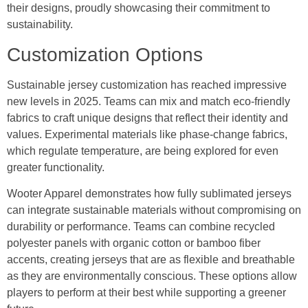
their designs, proudly showcasing their commitment to
sustainability.
Customization Options
Sustainable jersey customization has reached impressive
new levels in 2025. Teams can mix and match eco-friendly
fabrics to craft unique designs that reflect their identity and
values. Experimental materials like phase-change fabrics,
which regulate temperature, are being explored for even
greater functionality.
Wooter Apparel demonstrates how fully sublimated jerseys
can integrate sustainable materials without compromising on
durability or performance. Teams can combine recycled
polyester panels with organic cotton or bamboo fiber
accents, creating jerseys that are as flexible and breathable
as they are environmentally conscious. These options allow
players to perform at their best while supporting a greener