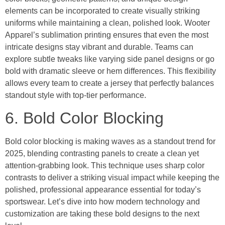
elements can be incorporated to create visually striking
uniforms while maintaining a clean, polished look. Wooter
Apparel’s sublimation printing ensures that even the most
intricate designs stay vibrant and durable. Teams can
explore subtle tweaks like varying side panel designs or go
bold with dramatic sleeve or hem differences. This flexibility
allows every team to create a jersey that perfectly balances
standout style with top-tier performance.
6. Bold Color Blocking
Bold color blocking is making waves as a standout trend for
2025, blending contrasting panels to create a clean yet
attention-grabbing look. This technique uses sharp color
contrasts to deliver a striking visual impact while keeping the
polished, professional appearance essential for today’s
sportswear. Let’s dive into how modern technology and
customization are taking these bold designs to the next