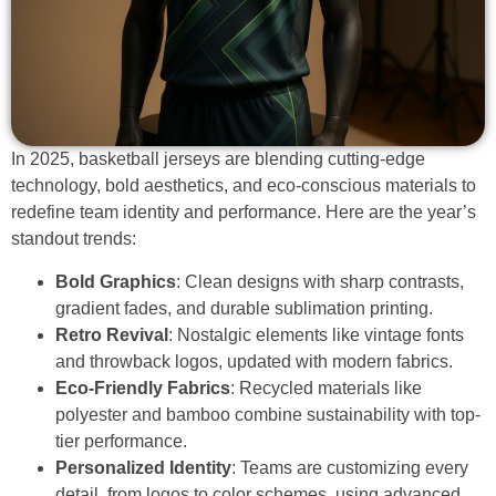
In 2025, basketball jerseys are blending cutting-edge
technology, bold aesthetics, and eco-conscious materials to
redefine team identity and performance. Here are the year’s
standout trends:
Bold Graphics
: Clean designs with sharp contrasts,
gradient fades, and durable sublimation printing.
Retro Revival
: Nostalgic elements like vintage fonts
and throwback logos, updated with modern fabrics.
Eco-Friendly Fabrics
: Recycled materials like
polyester and bamboo combine sustainability with top-
tier performance.
Personalized Identity
: Teams are customizing every
detail, from logos to color schemes, using advanced