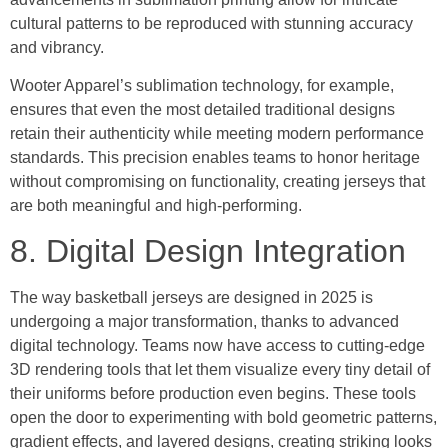
cultural patterns to be reproduced with stunning accuracy
and vibrancy.
Wooter Apparel’s sublimation technology, for example,
ensures that even the most detailed traditional designs
retain their authenticity while meeting modern performance
standards. This precision enables teams to honor heritage
without compromising on functionality, creating jerseys that
are both meaningful and high-performing.
8. Digital Design Integration
The way basketball jerseys are designed in 2025 is
undergoing a major transformation, thanks to advanced
digital technology. Teams now have access to cutting-edge
3D rendering tools that let them visualize every tiny detail of
their uniforms before production even begins. These tools
open the door to experimenting with bold geometric patterns,
gradient effects, and layered designs, creating striking looks