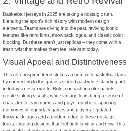
2. Vintage and Retro Revival
Basketball jerseys in 2025 are taking a nostalgic turn,
blending the sport’s rich history with modern design
elements. Teams are diving into the past, reviving iconic
features like retro fonts, throwback logos, and classic color
blocking. But these aren’t just replicas – they come with a
fresh twist that makes them feel relevant today.
Visual Appeal and Distinctiveness
This retro-inspired trend strikes a chord with basketball fans
by connecting to the game’s storied past while standing out
in today’s design world. Bold, contrasting color panels
create striking visuals, while vintage fonts bring a sense of
character to team names and player numbers, sparking
memories of legendary games and players. Updated
throwback logos add a modern edge to these nostalgic
looks, creating designs that feel both familiar and new. This
mix of old-school charm and modern execution ensures