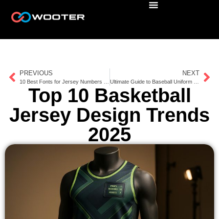
PREVIOUS
NEXT
10 Best Fonts for Jersey Numbers 2025
Ultimate Guide to Baseball Uniform Patches
Top 10 Basketball
Jersey Design Trends
2025