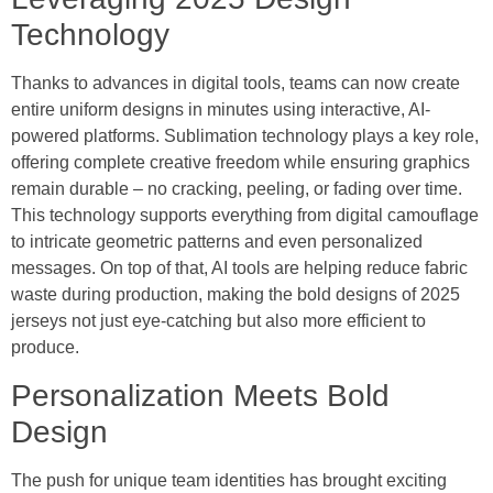
Technology
Thanks to advances in digital tools, teams can now create
entire uniform designs in minutes using interactive, AI-
powered platforms. Sublimation technology plays a key role,
offering complete creative freedom while ensuring graphics
remain durable – no cracking, peeling, or fading over time.
This technology supports everything from digital camouflage
to intricate geometric patterns and even personalized
messages. On top of that, AI tools are helping reduce fabric
waste during production, making the bold designs of 2025
jerseys not just eye-catching but also more efficient to
produce.
Personalization Meets Bold
Design
The push for unique team identities has brought exciting