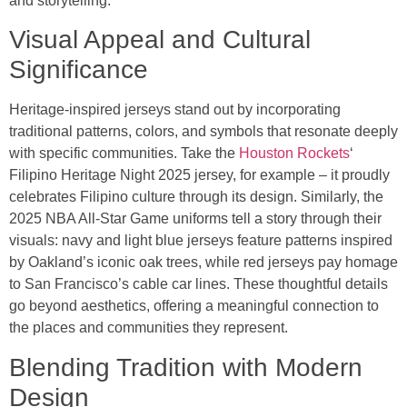
and storytelling.
Visual Appeal and Cultural
Significance
Heritage-inspired jerseys stand out by incorporating
traditional patterns, colors, and symbols that resonate deeply
with specific communities. Take the
Houston Rockets
‘
Filipino Heritage Night 2025 jersey, for example – it proudly
celebrates Filipino culture through its design. Similarly, the
2025 NBA All-Star Game uniforms tell a story through their
visuals: navy and light blue jerseys feature patterns inspired
by Oakland’s iconic oak trees, while red jerseys pay homage
to San Francisco’s cable car lines. These thoughtful details
go beyond aesthetics, offering a meaningful connection to
the places and communities they represent.
Blending Tradition with Modern
Design