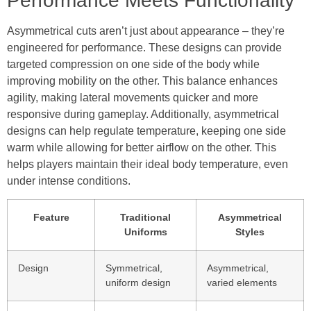
Performance Meets Functionality
Asymmetrical cuts aren’t just about appearance – they’re
engineered for performance. These designs can provide
targeted compression on one side of the body while
improving mobility on the other. This balance enhances
agility, making lateral movements quicker and more
responsive during gameplay. Additionally, asymmetrical
designs can help regulate temperature, keeping one side
warm while allowing for better airflow on the other. This
helps players maintain their ideal body temperature, even
under intense conditions.
Feature
Traditional
Asymmetrical
Uniforms
Styles
Design
Symmetrical,
Asymmetrical,
uniform design
varied elements