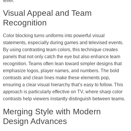
level.
Visual Appeal and Team
Recognition
Color blocking turns uniforms into powerful visual
statements, especially during games and televised events.
By using contrasting team colors, this technique creates
panels that not only catch the eye but also enhance team
recognition. Teams often lean toward simpler designs that
emphasize logos, player names, and numbers. The bold
contrasts and clean lines make these elements pop,
ensuring a clear visual hierarchy that’s easy to follow. This
approach is particularly effective on TV, where sharp color
contrasts help viewers instantly distinguish between teams.
Merging Style with Modern
Design Advances