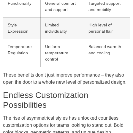
Functionality
General comfort
Targeted support
and support
and mobility
Style
Limited
High level of
Expression
individuality
personal flair
Temperature
Uniform
Balanced warmth
Regulation
temperature
and cooling
control
These benefits don’t just improve performance – they also
open the door to a whole new level of personalized design.
Endless Customization
Possibilities
The rise of asymmetrical styles has unlocked countless
customization options for teams looking to stand out. Bold
color blocks, geometric patterns, and unique design