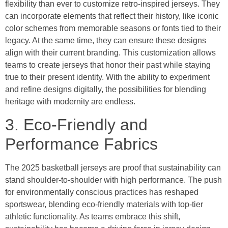
flexibility than ever to customize retro-inspired jerseys. They
can incorporate elements that reflect their history, like iconic
color schemes from memorable seasons or fonts tied to their
legacy. At the same time, they can ensure these designs
align with their current branding. This customization allows
teams to create jerseys that honor their past while staying
true to their present identity. With the ability to experiment
and refine designs digitally, the possibilities for blending
heritage with modernity are endless.
3. Eco-Friendly and
Performance Fabrics
The 2025 basketball jerseys are proof that sustainability can
stand shoulder-to-shoulder with high performance. The push
for environmentally conscious practices has reshaped
sportswear, blending eco-friendly materials with top-tier
athletic functionality. As teams embrace this shift,