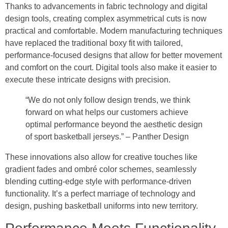
Thanks to advancements in fabric technology and digital
design tools, creating complex asymmetrical cuts is now
practical and comfortable. Modern manufacturing techniques
have replaced the traditional boxy fit with tailored,
performance-focused designs that allow for better movement
and comfort on the court. Digital tools also make it easier to
execute these intricate designs with precision.
“We do not only follow design trends, we think
forward on what helps our customers achieve
optimal performance beyond the aesthetic design
of sport basketball jerseys.” – Panther Design
These innovations also allow for creative touches like
gradient fades and ombré color schemes, seamlessly
blending cutting-edge style with performance-driven
functionality. It’s a perfect marriage of technology and
design, pushing basketball uniforms into new territory.