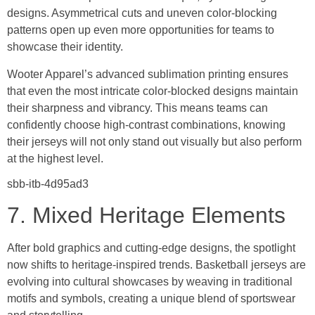
designs. Asymmetrical cuts and uneven color-blocking
patterns open up even more opportunities for teams to
showcase their identity.
Wooter Apparel’s advanced sublimation printing ensures
that even the most intricate color-blocked designs maintain
their sharpness and vibrancy. This means teams can
confidently choose high-contrast combinations, knowing
their jerseys will not only stand out visually but also perform
at the highest level.
sbb-itb-4d95ad3
7. Mixed Heritage Elements
After bold graphics and cutting-edge designs, the spotlight
now shifts to heritage-inspired trends. Basketball jerseys are
evolving into cultural showcases by weaving in traditional
motifs and symbols, creating a unique blend of sportswear