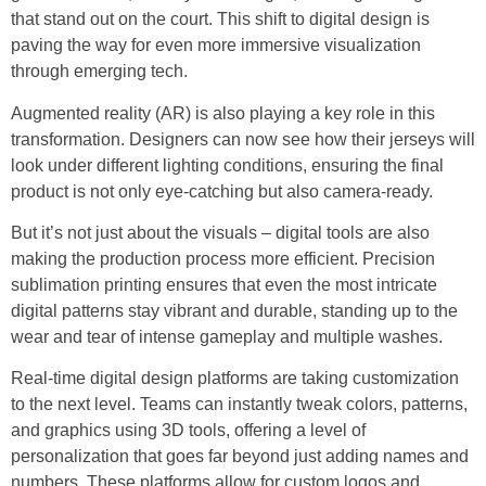
that stand out on the court. This shift to digital design is
paving the way for even more immersive visualization
through emerging tech.
Augmented reality (AR) is also playing a key role in this
transformation. Designers can now see how their jerseys will
look under different lighting conditions, ensuring the final
product is not only eye-catching but also camera-ready.
But it’s not just about the visuals – digital tools are also
making the production process more efficient. Precision
sublimation printing ensures that even the most intricate
digital patterns stay vibrant and durable, standing up to the
wear and tear of intense gameplay and multiple washes.
Real-time digital design platforms are taking customization
to the next level. Teams can instantly tweak colors, patterns,
and graphics using 3D tools, offering a level of
personalization that goes far beyond just adding names and
numbers. These platforms allow for custom logos and