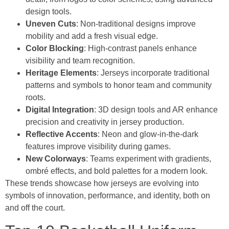
design tools.
Uneven Cuts
: Non-traditional designs improve
mobility and add a fresh visual edge.
Color Blocking
: High-contrast panels enhance
visibility and team recognition.
Heritage Elements
: Jerseys incorporate traditional
patterns and symbols to honor team and community
roots.
Digital Integration
: 3D design tools and AR enhance
precision and creativity in jersey production.
Reflective Accents
: Neon and glow-in-the-dark
features improve visibility during games.
New Colorways
: Teams experiment with gradients,
ombré effects, and bold palettes for a modern look.
These trends showcase how jerseys are evolving into
symbols of innovation, performance, and identity, both on
and off the court.