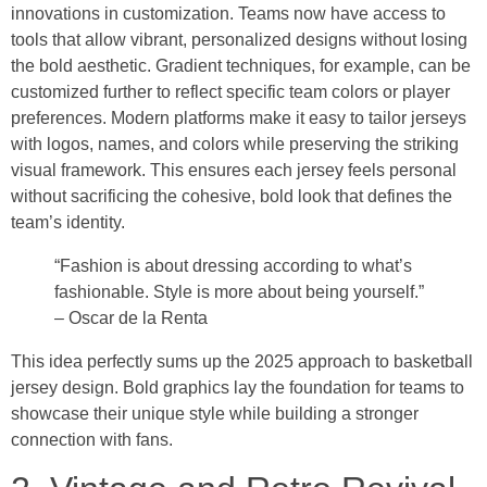
innovations in customization. Teams now have access to
tools that allow vibrant, personalized designs without losing
the bold aesthetic. Gradient techniques, for example, can be
customized further to reflect specific team colors or player
preferences. Modern platforms make it easy to tailor jerseys
with logos, names, and colors while preserving the striking
visual framework. This ensures each jersey feels personal
without sacrificing the cohesive, bold look that defines the
team’s identity.
“Fashion is about dressing according to what’s
fashionable. Style is more about being yourself.”
– Oscar de la Renta
This idea perfectly sums up the 2025 approach to basketball
jersey design. Bold graphics lay the foundation for teams to
showcase their unique style while building a stronger
connection with fans.