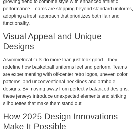
growing trend to combine style with enhanced athletic
performance. Teams are stepping beyond standard uniforms,
adopting a fresh approach that prioritizes both flair and
functionality.
Visual Appeal and Unique
Designs
Asymmetrical cuts do more than just look good – they
redefine how basketball uniforms feel and perform. Teams
are experimenting with off-center retro logos, uneven color
patterns, and unconventional necklines and armhole
designs. By moving away from perfectly balanced designs,
these jerseys introduce unexpected elements and striking
silhouettes that make them stand out.
How 2025 Design Innovations
Make It Possible