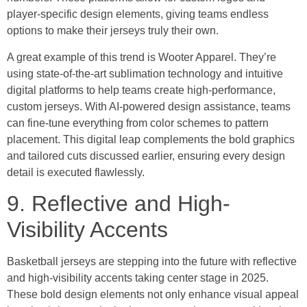
player-specific design elements, giving teams endless
options to make their jerseys truly their own.
A great example of this trend is Wooter Apparel. They’re
using state-of-the-art sublimation technology and intuitive
digital platforms to help teams create high-performance,
custom jerseys. With AI-powered design assistance, teams
can fine-tune everything from color schemes to pattern
placement. This digital leap complements the bold graphics
and tailored cuts discussed earlier, ensuring every design
detail is executed flawlessly.
9. Reflective and High-
Visibility Accents
Basketball jerseys are stepping into the future with reflective
and high-visibility accents taking center stage in 2025.
These bold design elements not only enhance visual appeal