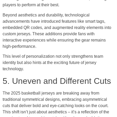
players to perform at their best.
Beyond aesthetics and durability, technological
advancements have introduced features like smart tags,
embedded QR codes, and augmented reality elements into
custom jerseys. These additions provide fans with
interactive experiences while ensuring the gear remains
high-performance.
This level of personalization not only strengthens team
identity but also hints at the exciting future of jersey
technology.
5. Uneven and Different Cuts
The 2025 basketball jerseys are breaking away from
traditional symmetrical designs, embracing asymmetrical
cuts that deliver bold and eye-catching looks on the court.
This shift isn’t just about aesthetics – it’s a reflection of the