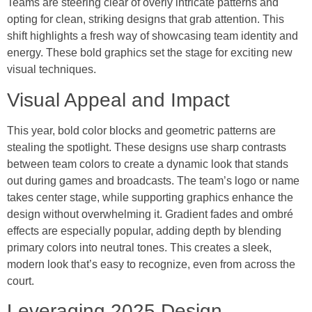
Teams are steering clear of overly intricate patterns and
opting for clean, striking designs that grab attention. This
shift highlights a fresh way of showcasing team identity and
energy. These bold graphics set the stage for exciting new
visual techniques.
Visual Appeal and Impact
This year, bold color blocks and geometric patterns are
stealing the spotlight. These designs use sharp contrasts
between team colors to create a dynamic look that stands
out during games and broadcasts. The team’s logo or name
takes center stage, while supporting graphics enhance the
design without overwhelming it. Gradient fades and ombré
effects are especially popular, adding depth by blending
primary colors into neutral tones. This creates a sleek,
modern look that’s easy to recognize, even from across the
court.
Leveraging 2025 Design