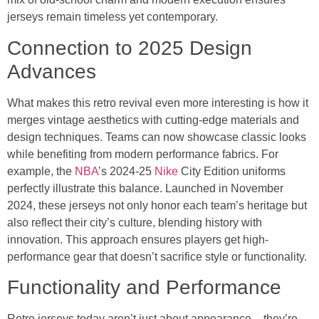
jerseys remain timeless yet contemporary.
Connection to 2025 Design
Advances
What makes this retro revival even more interesting is how it
merges vintage aesthetics with cutting-edge materials and
design techniques. Teams can now showcase classic looks
while benefiting from modern performance fabrics. For
example, the
NBA
’s 2024-25
Nike
City Edition uniforms
perfectly illustrate this balance. Launched in November
2024, these jerseys not only honor each team’s heritage but
also reflect their city’s culture, blending history with
innovation. This approach ensures players get high-
performance gear that doesn’t sacrifice style or functionality.
Functionality and Performance
Retro jerseys today aren’t just about appearance – they’re