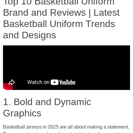
Top 10 Basketball Uniform
Brand and Reviews | Latest
Basketball Uniform Trends
and Designs
1. Bold and Dynamic
Graphics
Basketball jerseys in 2025 are all about making a statement.