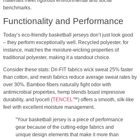
materials meet rigorous environmental and social
benchmarks.
Functionality and Performance
Today’s eco-friendly basketball jerseys don’t just look good
– they perform exceptionally well. Recycled polyester, for
instance, matches the moisture-wicking properties of
traditional polyester, making it a standout choice.
Consider these stats: Dri-FIT fabrics wick sweat 25% faster
than cotton, and mesh fabrics reduce average sweat rates by
over 30%. Bamboo fibers naturally fight odor with
antimicrobial properties, hemp blends boast impressive
durability, and lyocell (
TENCEL
™) offers a smooth, silk-like
feel with excellent moisture management.
“Your basketball jersey is a piece of performance
gear because of the cutting-edge fabrics and
unique design elements that make it more than