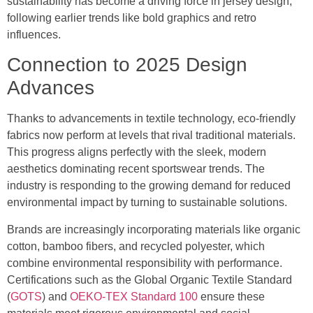
sustainability has become a driving force in jersey design,
following earlier trends like bold graphics and retro
influences.
Connection to 2025 Design
Advances
Thanks to advancements in textile technology, eco-friendly
fabrics now perform at levels that rival traditional materials.
This progress aligns perfectly with the sleek, modern
aesthetics dominating recent sportswear trends. The
industry is responding to the growing demand for reduced
environmental impact by turning to sustainable solutions.
Brands are increasingly incorporating materials like organic
cotton, bamboo fibers, and recycled polyester, which
combine environmental responsibility with performance.
Certifications such as the Global Organic Textile Standard
(
GOTS
) and
OEKO-TEX Standard 100
ensure these