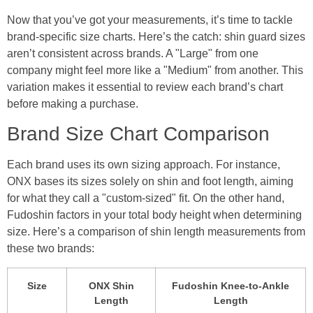
Now that you’ve got your measurements, it’s time to tackle
brand-specific size charts. Here’s the catch: shin guard sizes
aren’t consistent across brands. A "Large" from one
company might feel more like a "Medium" from another. This
variation makes it essential to review each brand’s chart
before making a purchase.
Brand Size Chart Comparison
Each brand uses its own sizing approach. For instance,
ONX bases its sizes solely on shin and foot length, aiming
for what they call a "custom-sized" fit. On the other hand,
Fudoshin factors in your total body height when determining
size. Here’s a comparison of shin length measurements from
these two brands:
Size
ONX Shin
Fudoshin Knee-to-Ankle
Length
Length