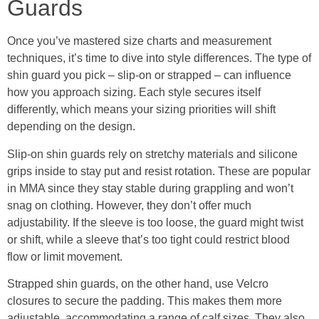
Guards
Once you’ve mastered size charts and measurement
techniques, it’s time to dive into style differences. The type of
shin guard you pick – slip-on or strapped – can influence
how you approach sizing. Each style secures itself
differently, which means your sizing priorities will shift
depending on the design.
Slip-on shin guards rely on stretchy materials and silicone
grips inside to stay put and resist rotation. These are popular
in MMA since they stay stable during grappling and won’t
snag on clothing. However, they don’t offer much
adjustability. If the sleeve is too loose, the guard might twist
or shift, while a sleeve that’s too tight could restrict blood
flow or limit movement.
Strapped shin guards, on the other hand, use Velcro
closures to secure the padding. This makes them more
adjustable, accommodating a range of calf sizes. They also