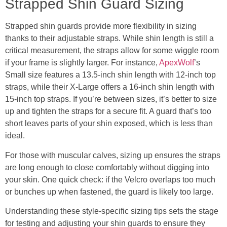
Strapped Shin Guard Sizing
Strapped shin guards provide more flexibility in sizing
thanks to their adjustable straps. While shin length is still a
critical measurement, the straps allow for some wiggle room
if your frame is slightly larger. For instance,
ApexWolf
’s
Small size features a 13.5-inch shin length with 12-inch top
straps, while their X-Large offers a 16-inch shin length with
15-inch top straps. If you’re between sizes, it’s better to size
up and tighten the straps for a secure fit. A guard that’s too
short leaves parts of your shin exposed, which is less than
ideal.
For those with muscular calves, sizing up ensures the straps
are long enough to close comfortably without digging into
your skin. One quick check: if the Velcro overlaps too much
or bunches up when fastened, the guard is likely too large.
Understanding these style-specific sizing tips sets the stage
for testing and adjusting your shin guards to ensure they