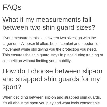
FAQs
What if my measurements fall
between two shin guard sizes?
If your measurements sit between two sizes, go with the
larger one. A looser fit offers better comfort and freedom of
movement while still giving you the protection you need.
This ensures the shin guard stays in place during training or
competition without limiting your mobility.
How do I choose between slip-on
and strapped shin guards for my
sport?
When deciding between slip-on and strapped shin guards,
it’s all about the sport you play and what feels comfortable