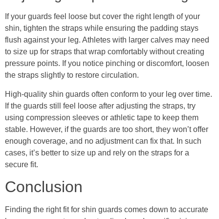
If your guards feel loose but cover the right length of your
shin, tighten the straps while ensuring the padding stays
flush against your leg. Athletes with larger calves may need
to size up for straps that wrap comfortably without creating
pressure points. If you notice pinching or discomfort, loosen
the straps slightly to restore circulation.
High-quality shin guards often conform to your leg over time.
If the guards still feel loose after adjusting the straps, try
using compression sleeves or athletic tape to keep them
stable. However, if the guards are too short, they won’t offer
enough coverage, and no adjustment can fix that. In such
cases, it’s better to size up and rely on the straps for a
secure fit.
Conclusion
Finding the right fit for shin guards comes down to accurate