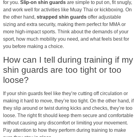
for you.
Slip-on shin guards
are simple to put on, fit snugly,
and work well for activities like Muay Thai or kickboxing. On
the other hand,
strapped shin guards
offer adjustable
sizing and extra security, making them perfect for MMA or
more high-impact sports. Think about the demands of your
sport, how much mobility you need, and what feels best for
you before making a choice.
How can I tell during training if my
shin guards are too tight or too
loose?
If your shin guards feel like they’re cutting off circulation or
making it hard to move, they’re too tight. On the other hand, if
they slip around or twist during kicks and checks, they’re too
loose. The right fit should keep them secure and comfortable
without causing any discomfort or limiting your movement.
Pay attention to how they perform during training to make