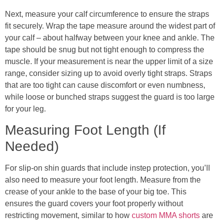
Next, measure your calf circumference to ensure the straps
fit securely. Wrap the tape measure around the widest part of
your calf – about halfway between your knee and ankle. The
tape should be snug but not tight enough to compress the
muscle. If your measurement is near the upper limit of a size
range, consider sizing up to avoid overly tight straps. Straps
that are too tight can cause discomfort or even numbness,
while loose or bunched straps suggest the guard is too large
for your leg.
Measuring Foot Length (If
Needed)
For slip-on shin guards that include instep protection, you’ll
also need to measure your foot length. Measure from the
crease of your ankle to the base of your big toe. This
ensures the guard covers your foot properly without
restricting movement, similar to how
custom MMA shorts
are