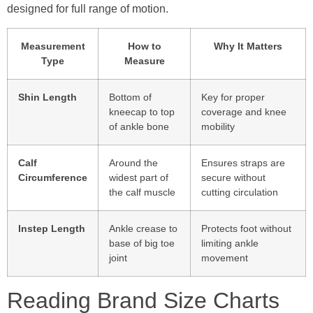
designed for full range of motion.
Measurement
How to
Why It Matters
Type
Measure
Shin Length
Bottom of
Key for proper
kneecap to top
coverage and knee
of ankle bone
mobility
Calf
Around the
Ensures straps are
Circumference
widest part of
secure without
the calf muscle
cutting circulation
Instep Length
Ankle crease to
Protects foot without
base of big toe
limiting ankle
joint
movement
Reading Brand Size Charts