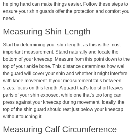
helping hand can make things easier. Follow these steps to
ensure your shin guards offer the protection and comfort you
need.
Measuring Shin Length
Start by determining your shin length, as this is the most
important measurement. Stand naturally and locate the
bottom of your kneecap. Measure from this point down to the
top of your ankle bone. This distance determines how well
the guard will cover your shin and whether it might interfere
with knee movement. If your measurement falls between
sizes, focus on this length. A guard that’s too short leaves
parts of your shin exposed, while one that’s too long can
press against your kneecap during movement. Ideally, the
top of the shin guard should rest just below your kneecap
without touching it.
Measuring Calf Circumference