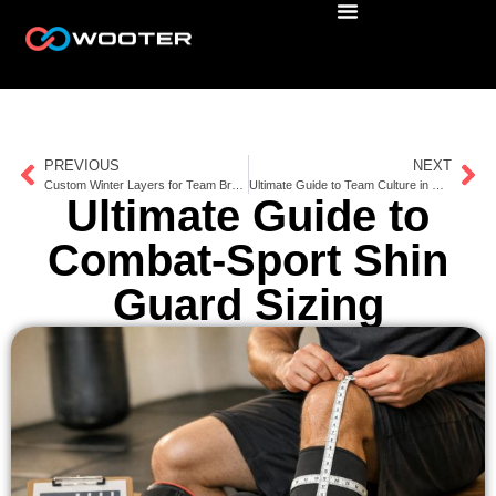
PREVIOUS
NEXT
Custom Winter Layers for Team Branding
Ultimate Guide to Team Culture in Uniform Design
Ultimate Guide to
Combat-Sport Shin
Guard Sizing