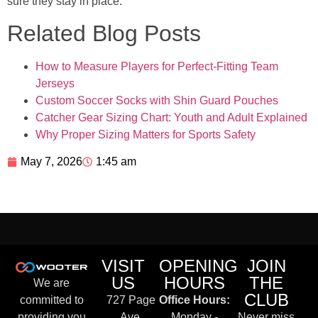
sure they stay in place.
Related Blog Posts
How to Measure Players for Perfect-Fitting Team
Jerseys
Custom Soccer Socks with Shin Guard Pouches
Catcher Gear Sizing Chart: Youth and Adult Explained
Why Proper Sizing Matters for Sports Safety
May 7, 2026
1:45 am
VISIT
OPENING
JOIN
US
HOURS
THE
We are
CLUB
committed to
727 Page
Office Hours:
providing you
Ave,
Monday -
Never miss