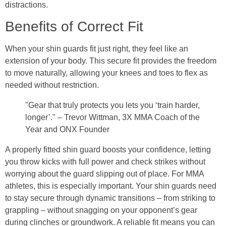
distractions.
Benefits of Correct Fit
When your shin guards fit just right, they feel like an
extension of your body. This secure fit provides the freedom
to move naturally, allowing your knees and toes to flex as
needed without restriction.
"Gear that truly protects you lets you ‘train harder,
longer’." – Trevor Wittman, 3X MMA Coach of the
Year and ONX Founder
A properly fitted shin guard boosts your confidence, letting
you throw kicks with full power and check strikes without
worrying about the guard slipping out of place. For MMA
athletes, this is especially important. Your shin guards need
to stay secure through dynamic transitions – from striking to
grappling – without snagging on your opponent’s gear
during clinches or groundwork. A reliable fit means you can