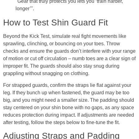
"Gear that truly protects you lets you ‘train harder,
longer’".
How to Test Shin Guard Fit
Beyond the Kick Test, simulate real fight movements like
sprawling, clinching, or bouncing on your toes. Throw
checks and ensure the guards don’t interfere with your range
of motion or cut off circulation – numb toes are a clear sign of
improper fit. The guards should also stay snug during
grappling without snagging on clothing.
For strapped guards, confirm the straps lie flat against your
leg. If they bunch up when fastened, the guard may be too
big, and you might need a smaller size. The padding should
stay centered on your shin bone with no gaps, as any space
reduces protection during impact. If adjustments are needed
after testing, follow the steps below to fine-tune the fit.
Adjusting Straps and Padding