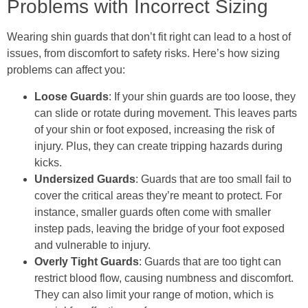
Problems with Incorrect Sizing
Wearing shin guards that don’t fit right can lead to a host of
issues, from discomfort to safety risks. Here’s how sizing
problems can affect you:
Loose Guards
: If your shin guards are too loose, they
can slide or rotate during movement. This leaves parts
of your shin or foot exposed, increasing the risk of
injury. Plus, they can create tripping hazards during
kicks.
Undersized Guards
: Guards that are too small fail to
cover the critical areas they’re meant to protect. For
instance, smaller guards often come with smaller
instep pads, leaving the bridge of your foot exposed
and vulnerable to injury.
Overly Tight Guards
: Guards that are too tight can
restrict blood flow, causing numbness and discomfort.
They can also limit your range of motion, which is