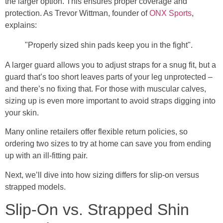
the larger option. This ensures proper coverage and
protection. As Trevor Wittman, founder of
ONX Sports
,
explains:
"Properly sized shin pads keep you in the fight".
A larger guard allows you to adjust straps for a snug fit, but a
guard that’s too short leaves parts of your leg unprotected –
and there’s no fixing that. For those with muscular calves,
sizing up is even more important to avoid straps digging into
your skin.
Many online retailers offer flexible return policies, so
ordering two sizes to try at home can save you from ending
up with an ill-fitting pair.
Next, we’ll dive into how sizing differs for slip-on versus
strapped models.
Slip-On vs. Strapped Shin