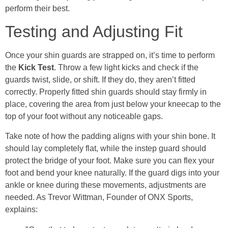
perform their best.
Testing and Adjusting Fit
Once your shin guards are strapped on, it’s time to perform
the
Kick Test
. Throw a few light kicks and check if the
guards twist, slide, or shift. If they do, they aren’t fitted
correctly. Properly fitted shin guards should stay firmly in
place, covering the area from just below your kneecap to the
top of your foot without any noticeable gaps.
Take note of how the padding aligns with your shin bone. It
should lay completely flat, while the instep guard should
protect the bridge of your foot. Make sure you can flex your
foot and bend your knee naturally. If the guard digs into your
ankle or knee during these movements, adjustments are
needed. As Trevor Wittman, Founder of ONX Sports,
explains: