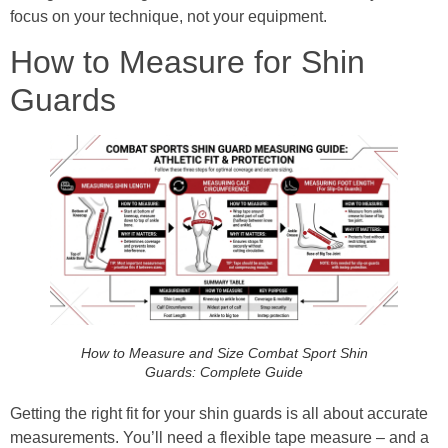
focus on your technique, not your equipment.
How to Measure for Shin
Guards
How to Measure and Size Combat Sport Shin
Guards: Complete Guide
Getting the right fit for your shin guards is all about accurate
measurements. You’ll need a flexible tape measure – and a