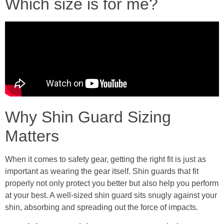
Which size is for me?
Why Shin Guard Sizing
Matters
When it comes to safety gear, getting the right fit is just as
important as wearing the gear itself. Shin guards that fit
properly not only protect you better but also help you perform
at your best. A well-sized shin guard sits snugly against your
shin, absorbing and spreading out the force of impacts.