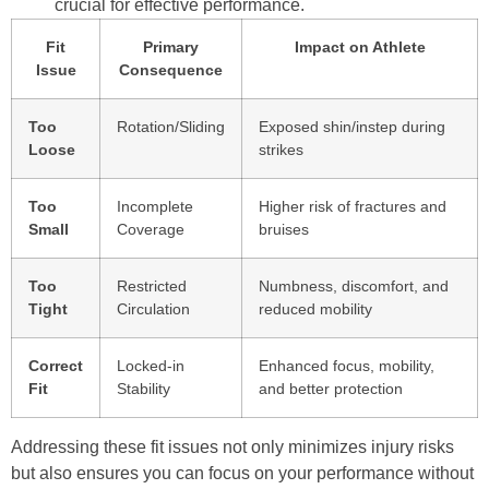
crucial for effective performance.
Fit
Primary
Impact on Athlete
Issue
Consequence
Too
Rotation/Sliding
Exposed shin/instep during
Loose
strikes
Too
Incomplete
Higher risk of fractures and
Small
Coverage
bruises
Too
Restricted
Numbness, discomfort, and
Tight
Circulation
reduced mobility
Correct
Locked-in
Enhanced focus, mobility,
Fit
Stability
and better protection
Addressing these fit issues not only minimizes injury risks
but also ensures you can focus on your performance without