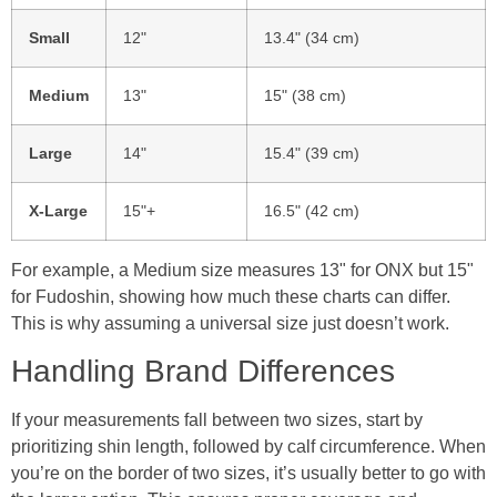
Small
12"
13.4" (34 cm)
Medium
13"
15" (38 cm)
Large
14"
15.4" (39 cm)
X-Large
15"+
16.5" (42 cm)
For example, a Medium size measures 13" for ONX but 15"
for Fudoshin, showing how much these charts can differ.
This is why assuming a universal size just doesn’t work.
Handling Brand Differences
If your measurements fall between two sizes, start by
prioritizing shin length, followed by calf circumference. When
you’re on the border of two sizes, it’s usually better to go with