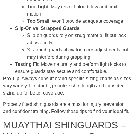
Too Tight
: May restrict blood flow and limit
motion.
Too Small
: Won’t provide adequate coverage.
Slip-On vs. Strapped Guards
:
Slip-on guards rely on snug material fit but lack
adjustability.
Strapped guards allow for more adjustments but
may interfere during grappling.
Testing Fit
: Move naturally and perform light kicks to
ensure guards stay secure and comfortable.
Pro Tip
: Always consult brand-specific sizing charts as sizes
vary widely. If in doubt, prioritize shin length and consider
sizing up for better coverage.
Properly fitted shin guards are a must for injury prevention
and confident training. Follow these tips to find your ideal fit.
MUAYTHAI SHINGUARDS –