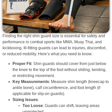
Finding the right shin guard size is essential for safety and
performance in combat sports like MMA, Muay Thai, and
kickboxing. Ill-fitting guards can lead to injuries, discomfort,
or reduced mobility. Here’s what you need to know:
Proper Fit
: Shin guards should cover from just below
the knee to the top of the foot without sliding, twisting,
or restricting movement.
Key Measurements
: Measure shin length (kneecap to
ankle bone), calf circumference, and foot length (if
applicable for slip-on guards).
Sizing Issues
:
Too Loose
: Guards can shift, leaving areas
unprotected.