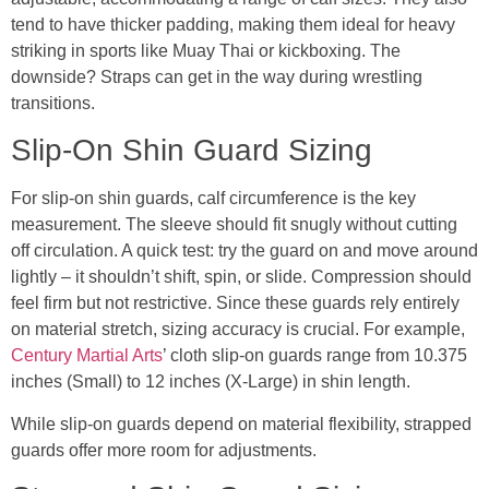
tend to have thicker padding, making them ideal for heavy
striking in sports like Muay Thai or kickboxing. The
downside? Straps can get in the way during wrestling
transitions.
Slip-On Shin Guard Sizing
For slip-on shin guards, calf circumference is the key
measurement. The sleeve should fit snugly without cutting
off circulation. A quick test: try the guard on and move around
lightly – it shouldn’t shift, spin, or slide. Compression should
feel firm but not restrictive. Since these guards rely entirely
on material stretch, sizing accuracy is crucial. For example,
Century Martial Arts
’ cloth slip-on guards range from 10.375
inches (Small) to 12 inches (X-Large) in shin length.
While slip-on guards depend on material flexibility, strapped
guards offer more room for adjustments.