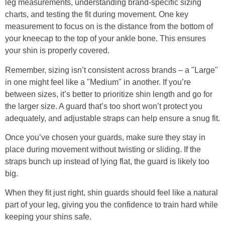
leg measurements, understanding brand-specific sizing
charts, and testing the fit during movement. One key
measurement to focus on is the distance from the bottom of
your kneecap to the top of your ankle bone. This ensures
your shin is properly covered.
Remember, sizing isn’t consistent across brands – a "Large"
in one might feel like a "Medium" in another. If you’re
between sizes, it’s better to prioritize shin length and go for
the larger size. A guard that’s too short won’t protect you
adequately, and adjustable straps can help ensure a snug fit.
Once you’ve chosen your guards, make sure they stay in
place during movement without twisting or sliding. If the
straps bunch up instead of lying flat, the guard is likely too
big.
When they fit just right, shin guards should feel like a natural
part of your leg, giving you the confidence to train hard while
keeping your shins safe.