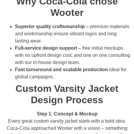
Why Coca-Cola chose
Wooter
Superior quality craftsmanship –
premium materials
and workmanship ensure vibrant logos and long
lasting wear.
Full-service design support –
free initial mockups
with no upfront design cost, and one on one consulting
with our in-house design team.
Fast turnaround and scalable production
ideal for
global campaigns.
Custom Varsity Jacket
Design Process
Step 1: Concept & Mockup
Every great custom varsity jacket starts with a bold idea.
Coca-Cola approached Wooter with a vision – something