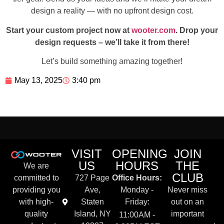
design a reality — with no upfront design cost.
Start your custom project now at
wooter.com
. Drop your
design requests – we’ll take it from there!
Let’s build something amazing together!
May 13, 2025
3:40 pm
VISIT
OPENING
JOIN
US
HOURS
THE
We are
CLUB
committed to
727 Page
Office Hours:
providing you
Ave,
Monday -
Never miss
with high-
Staten
Friday:
out on an
quality
Island, NY
important
11:00AM -