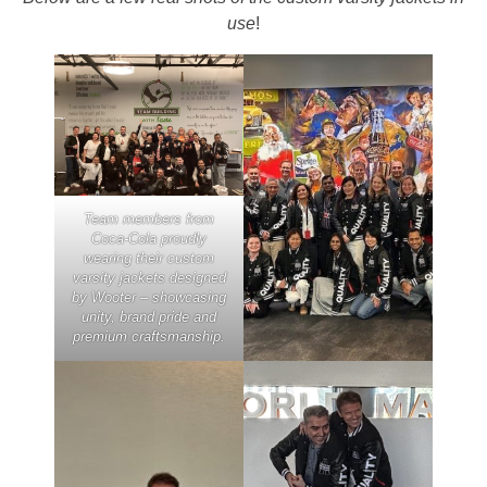
use
!
Team members from
Coca-Cola proudly
wearing their custom
varsity jackets designed
by Wooter – showcasing
unity, brand pride and
premium craftsmanship.