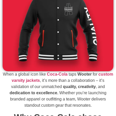
When a global icon like
Coca-Cola
taps
Wooter
for
custom
varsity jackets
, it’s more than a collaboration – it’s
validation of our unmatched
quality, creativity
, and
dedication to excellence.
Whether you’re launching
branded apparel or outfitting a team, Wooter delivers
standout custom gear that resonates.