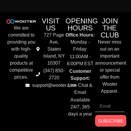
VISIT
OPENING
JOIN
US
HOURS
THE
We are
CLUB
committed to
727 Page
Office Hours:
providing you
Ave,
Monday -
Never miss
with high-
Staten
Friday:
out on an
quality
Island, NY
important
11:00AM -
products at
10307
announcement
6:00PM EST
competitive
or special
(347) 850-
Customer
prices.
offer from
2720
Support:
Wooter
support@wooter.com
Live Chat &
Apparel.
Email
Available
24/7, 365
days a year
SUBSCRIBE