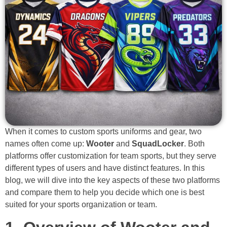
When it comes to custom sports uniforms and gear, two
names often come up:
Wooter
and
SquadLocker
. Both
platforms offer customization for team sports, but they serve
different types of users and have distinct features. In this
blog, we will dive into the key aspects of these two platforms
and compare them to help you decide which one is best
suited for your sports organization or team.