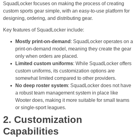
SquadLocker focuses on making the process of creating
custom sports gear simple, with an easy-to-use platform for
designing, ordering, and distributing gear.
Key features of SquadLocker include:
Mostly print-on-demand
: SquadLocker operates on a
print-on-demand model, meaning they create the gear
only when orders are placed.
Limited custom uniforms
: While SquadLocker offers
custom uniforms, its customization options are
somewhat limited compared to other providers.
No deep roster system
: SquadLocker does not have
a robust team management system in place like
Wooter does, making it more suitable for small teams
or single-sport leagues.
2. Customization
Capabilities