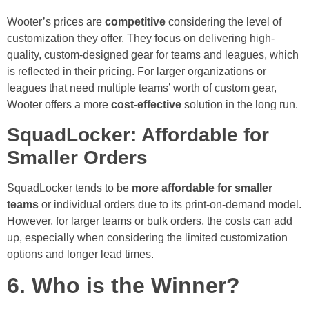
Wooter’s prices are
competitive
considering the level of
customization they offer. They focus on delivering high-
quality, custom-designed gear for teams and leagues, which
is reflected in their pricing. For larger organizations or
leagues that need multiple teams’ worth of custom gear,
Wooter offers a more
cost-effective
solution in the long run.
SquadLocker: Affordable for
Smaller Orders
SquadLocker tends to be
more affordable for smaller
teams
or individual orders due to its print-on-demand model.
However, for larger teams or bulk orders, the costs can add
up, especially when considering the limited customization
options and longer lead times.
6. Who is the Winner?