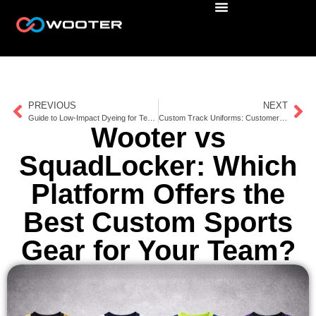
PREVIOUS
NEXT
Guide to Low-Impact Dyeing for Team Apparel
Custom Track Uniforms: Customer Stories
Wooter vs
SquadLocker: Which
Platform Offers the
Best Custom Sports
Gear for Your Team?