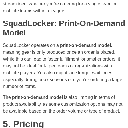
streamlined, whether you’re ordering for a single team or
multiple teams within a league.
SquadLocker: Print-On-Demand
Model
SquadLocker operates on a
print-on-demand model
,
meaning gear is only produced once an order is placed.
While this can lead to faster fulfillment for smaller orders, it
may not be ideal for larger teams or organizations with
multiple players. You also might face longer wait times,
especially during peak seasons or if you’re ordering a large
number of items.
The
print-on-demand model
is also limiting in terms of
product availability, as some customization options may not
be available based on the order volume or type of product.
5. Pricing