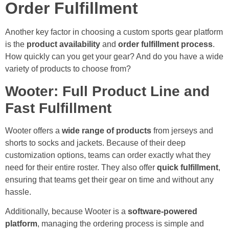
Order Fulfillment
Another key factor in choosing a custom sports gear platform
is the
product availability
and
order fulfillment process
.
How quickly can you get your gear? And do you have a wide
variety of products to choose from?
Wooter: Full Product Line and
Fast Fulfillment
Wooter offers a
wide range of products
from jerseys and
shorts to socks and jackets. Because of their deep
customization options, teams can order exactly what they
need for their entire roster. They also offer
quick fulfillment
,
ensuring that teams get their gear on time and without any
hassle.
Additionally, because Wooter is a
software-powered
platform
, managing the ordering process is simple and