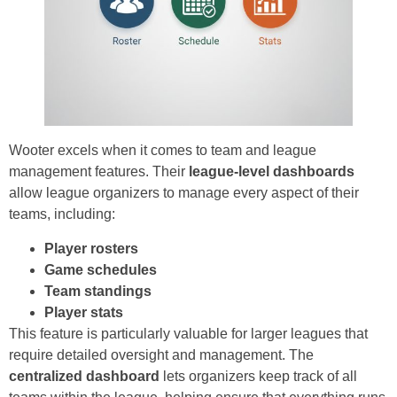
Wooter excels when it comes to team and league
management features. Their
league-level dashboards
allow league organizers to manage every aspect of their
teams, including:
Player rosters
Game schedules
Team standings
Player stats
This feature is particularly valuable for larger leagues that
require detailed oversight and management. The
centralized dashboard
lets organizers keep track of all