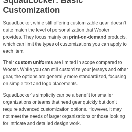
SquadLocker: Basic
Customization
SquadLocker, while still offering customizable gear, doesn’t
quite match the level of personalization that Wooter
provides. They focus mainly on
print-on-demand
products,
which can limit the types of customizations you can apply to
each item.
Their
custom uniforms
are limited in scope compared to
Wooter. While you can still customize your jerseys and other
gear, the options are generally more standardized, focusing
on simple text and logo placements.
SquadLocker’s simplicity can be a benefit for smaller
organizations or teams that need gear quickly but don’t
require advanced customization options. However, it may
not meet the needs of larger organizations or those looking
for intricate and detailed design work.