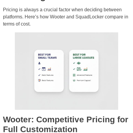
Pricing is always a crucial factor when deciding between
platforms. Here’s how Wooter and SquadLocker compare in
terms of cost.
Wooter: Competitive Pricing for
Full Customization