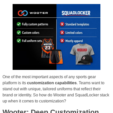
One of the most important aspects of any sports gear
platform is its
customization capabilities
. Teams want to
stand out with unique, tailored uniforms that reflect their
brand or identity. So how do Wooter and SquadLocker stack
up when it comes to customization?
Wooter: Deep Customization