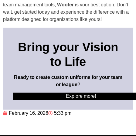
team management tools,
Wooter
is your best option. Don’t
wait, get started today and experience the difference with a
platform designed for organizations like yours!
Bring your Vision
to Life
Ready to create custom uniforms for your team
or league
?
Explore more!
February 16, 2026
5:33 pm