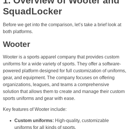
1. Overview of Wooter and
SquadLocker
Before we get into the comparison, let’s take a brief look at
both platforms.
Wooter
Wooter is a sports apparel company that provides custom
uniforms for a wide variety of sports. They offer a software-
powered platform designed for full customization of uniforms,
gear, and equipment. The company focuses on offering
organizations, leagues, and teams a comprehensive
solution that allows them to create and manage their custom
sports uniforms and gear with ease.
Key features of Wooter include:
Custom uniforms:
High-quality, customizable
uniforms for all kinds of sports.