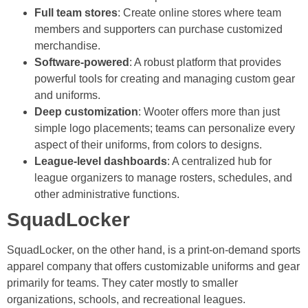
Full team stores
: Create online stores where team
members and supporters can purchase customized
merchandise.
Software-powered
: A robust platform that provides
powerful tools for creating and managing custom gear
and uniforms.
Deep customization
: Wooter offers more than just
simple logo placements; teams can personalize every
aspect of their uniforms, from colors to designs.
League-level dashboards
: A centralized hub for
league organizers to manage rosters, schedules, and
other administrative functions.
SquadLocker
SquadLocker, on the other hand, is a print-on-demand sports
apparel company that offers customizable uniforms and gear
primarily for teams. They cater mostly to smaller
organizations, schools, and recreational leagues.