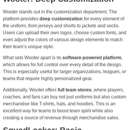
Wooter stands out in the customization department. The
platform provides
deep customization
for every element of
the uniform, from jerseys and shorts to jackets and socks.
Users can upload their own logos, choose custom fonts, and
even adjust the colors of various design elements to match
their team’s unique style.
What sets Wooter apart is its
software-powered platform
,
which allows for full control over every detail of the design.
This is especially useful for larger organizations, leagues, or
teams that require highly personalized gear.
Additionally, Wooter offers
full team stores
, where players,
coaches, and fans can buy not just uniforms but also custom
merchandise like T-shirts, hats, and hoodies. This is an
excellent way for teams to boost team spirit while also
creating a source of revenue through merchandise sales.