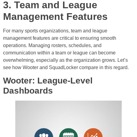
3. Team and League
Management Features
For many sports organizations, team and league
management features are critical to ensuring smooth
operations. Managing rosters, schedules, and
communication within a team or league can become
overwhelming, especially as the organization grows. Let’s
see how Wooter and SquadLocker compare in this regard.
Wooter: League-Level
Dashboards