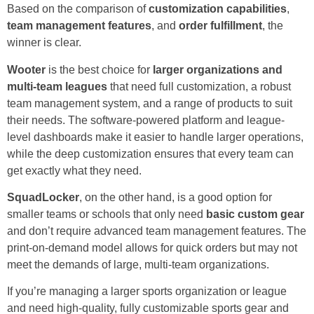
Based on the comparison of
customization capabilities
,
team management features
, and
order fulfillment
, the
winner is clear.
Wooter
is the best choice for
larger organizations and
multi-team leagues
that need full customization, a robust
team management system, and a range of products to suit
their needs. The software-powered platform and league-
level dashboards make it easier to handle larger operations,
while the deep customization ensures that every team can
get exactly what they need.
SquadLocker
, on the other hand, is a good option for
smaller teams or schools that only need
basic custom gear
and don’t require advanced team management features. The
print-on-demand model allows for quick orders but may not
meet the demands of large, multi-team organizations.
If you’re managing a larger sports organization or league
and need high-quality, fully customizable sports gear and