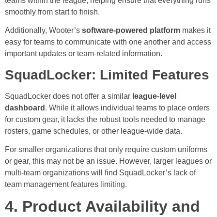
teams within the league, helping ensure that everything runs
smoothly from start to finish.
Additionally, Wooter’s
software-powered platform
makes it
easy for teams to communicate with one another and access
important updates or team-related information.
SquadLocker: Limited Features
SquadLocker does not offer a similar
league-level
dashboard
. While it allows individual teams to place orders
for custom gear, it lacks the robust tools needed to manage
rosters, game schedules, or other league-wide data.
For smaller organizations that only require custom uniforms
or gear, this may not be an issue. However, larger leagues or
multi-team organizations will find SquadLocker’s lack of
team management features limiting.
4. Product Availability and