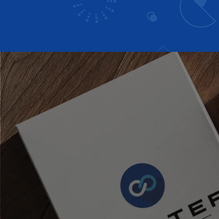
Headwear
Bags
Hoodies
Jacket