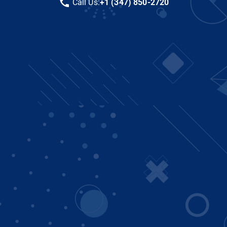
Call Us:
+1 (347) 850-2720