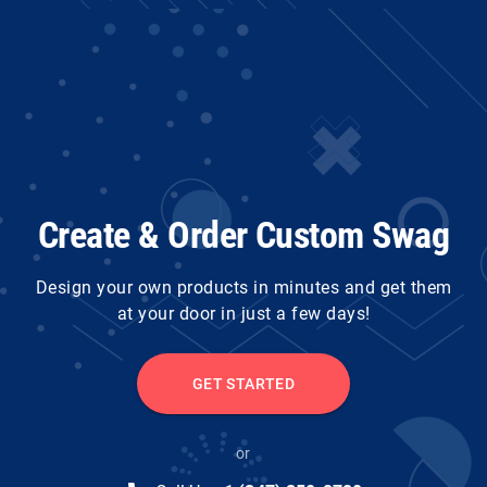
Create & Order Custom Swag
Design your own products in minutes and get them
at your door in just a few days!
GET STARTED
or