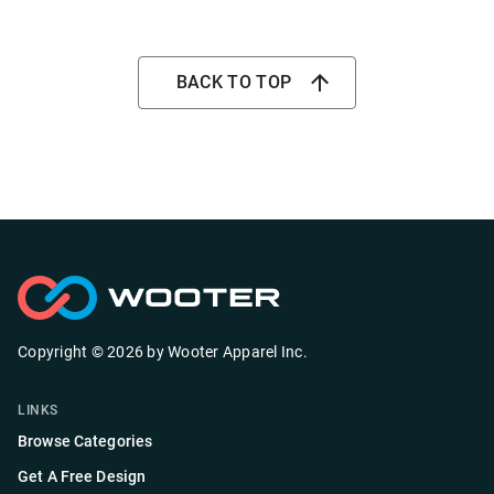
BACK TO TOP
Copyright ©
2026
by
Wooter Apparel Inc.
LINKS
Browse Categories
Get A Free Design