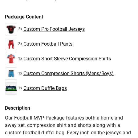
Package Content
Custom Pro Football Jerseys
2x
Custom Football Pants
2x
Custom Short Sleeve Compression Shirts
1x
Custom Compression Shorts (Mens/Boys)
1x
Custom Duffle Bags
1x
Description
Our Football MVP Package features both a home and
away set, compression shirt and shorts along with a
custom football duffel bag. Every inch on the jerseys and