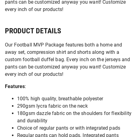
pants can be customized anyway you want! Customize
every inch of our products!
PRODUCT DETAILS
Our Football MVP Package features both a home and
away set, compression shirt and shorts along with a
custom football duffel bag. Every inch on the jerseys and
pants can be customized anyway you want! Customize
every inch of our products!
Features
:
100% high quality, breathable polyester
290gsm lycra fabric on the neck
180gsm dazzle fabric on the shoulders for flexibility
and durability
Choice of regular pants or with integrated pads
Regular pants can hold pads. Integrated pants