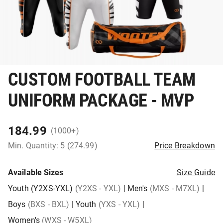
CUSTOM FOOTBALL TEAM
UNIFORM PACKAGE - MVP
184.99
(1000+)
Min. Quantity: 5 (274.99)
Price Breakdown
Available Sizes
Size Guide
Youth (Y2XS-YXL)
(Y2XS - YXL)
|
Men's
(MXS - M7XL)
|
Boys
(BXS - BXL)
|
Youth
(YXS - YXL)
|
Women's
(WXS - W5XL)