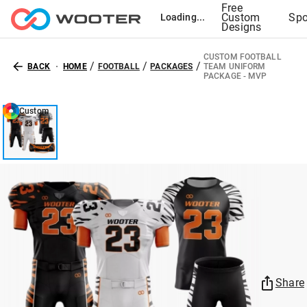
Free
Custom
Spo
Loading...
Designs
CUSTOM FOOTBALL
/
/
/
BACK
HOME
FOOTBALL
PACKAGES
TEAM UNIFORM
PACKAGE - MVP
Custom
Share