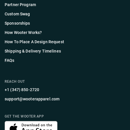
Partner Program
Custom Swag
Sponsorships
How Wooter Works?
How To Place A Design Request
Shipping & Delivery Timelines
FAQs
REACH OUT
+1 (347) 850-2720
support@wooterapparel.com
GET THE WOOTER APP