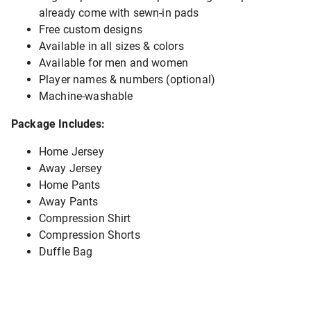
already come with sewn-in pads
Free custom designs
Available in all sizes & colors
Available for men and women
Player names & numbers (optional)
Machine-washable
Package Includes:
Home Jersey
Away Jersey
Home Pants
Away Pants
Compression Shirt
Compression Shorts
Duffle Bag