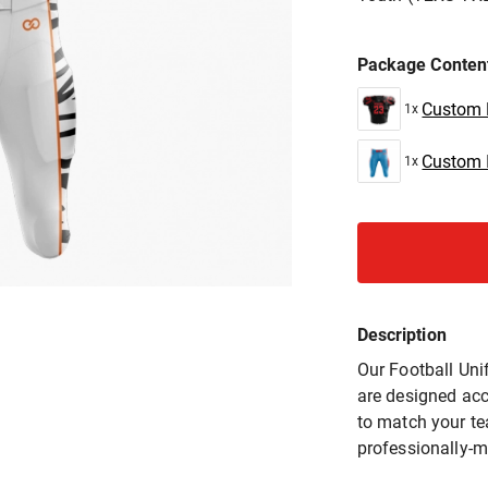
Package Conten
Custom P
1x
Custom I
1x
Description
Our Football Uni
are designed acc
to match your t
professionally-m