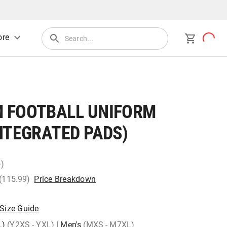
re
 FOOTBALL UNIFORM
NTEGRATED PADS)
+)
 (115.99)
Price Breakdown
Size Guide
L)
(Y2XS - YXL)
|
Men's
(MXS - M7XL)