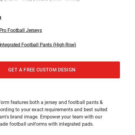
t
ro Football Jerseys
ntegrated Football Pants (High Rise)
GET A FREE CUSTOM DESIGN
form features both a jersey and football pants &
ording to your exact requirements and best suited
eam's brand image. Empower your team with our
ade football uniforms with integrated pads.