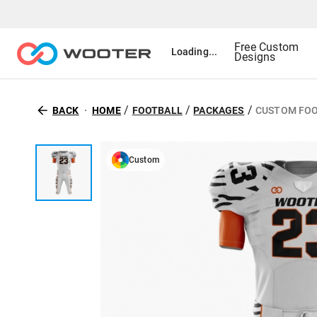
Free Custom
Loading...
Designs
/
/
/
BACK
HOME
FOOTBALL
PACKAGES
CUSTOM FOO
Custom