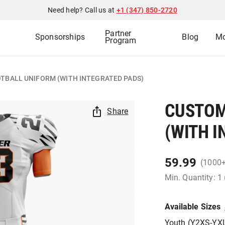
Need help? Call us at
+1 (347) 850-2720
Partner
Sponsorships
Blog
Mo
Program
TBALL UNIFORM (WITH INTEGRATED PADS)
CUSTOM
Share
(WITH I
59.99
(1000
Min. Quantity: 1
Available Sizes
Youth (Y2XS-YX