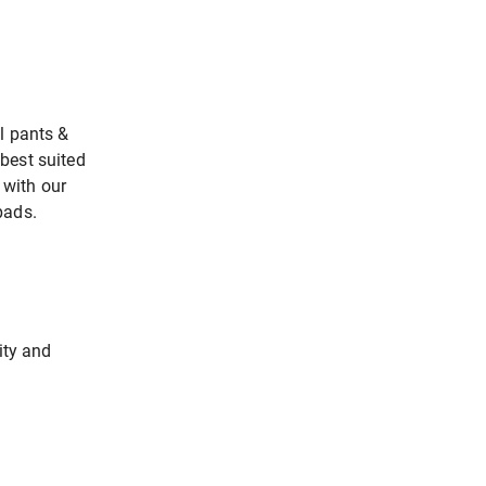
l pants &
best suited
with our
pads.
ity and