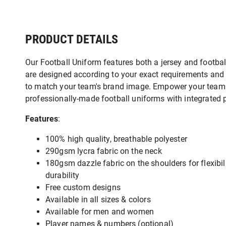
PRODUCT DETAILS
Our Football Uniform features both a jersey and footbal
are designed according to your exact requirements and 
to match your team's brand image. Empower your team 
professionally-made football uniforms with integrated 
Features
:
100% high quality, breathable polyester
290gsm lycra fabric on the neck
180gsm dazzle fabric on the shoulders for flexibil
durability
Free custom designs
Available in all sizes & colors
Available for men and women
Player names & numbers (optional)