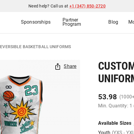
Need help? Call us at
+1 (347) 850-2720
Partner
Sponsorships
Blog
Mo
Program
EVERSIBLE BASKETBALL UNIFORMS
CUSTOM
Share
UNIFOR
53.98
(1000
Min. Quantity: 1
Available Sizes
Youth
(YXS - YX