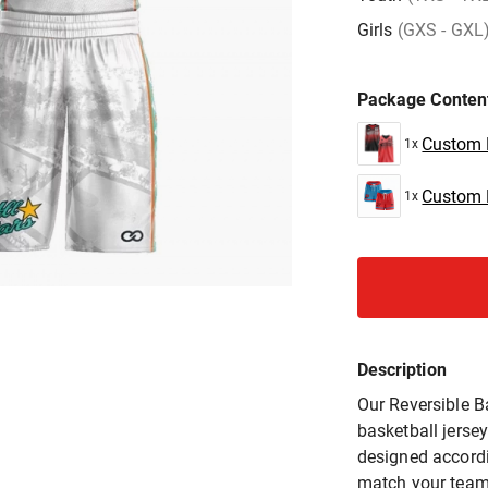
Girls
(GXS - GXL
Package Conten
Custom R
1x
Custom R
1x
Description
Our Reversible B
basketball jersey
designed accordi
match your team