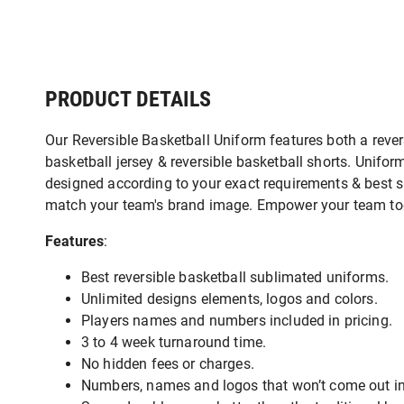
PRODUCT DETAILS
Our Reversible Basketball Uniform features both a rever
basketball jersey & reversible basketball shorts. Unifor
designed according to your exact requirements & best s
match your team's brand image. Empower your team t
Features
:
Best reversible basketball sublimated uniforms.
Unlimited designs elements, logos and colors.
Players names and numbers included in pricing.
3 to 4 week turnaround time.
No hidden fees or charges.
Numbers, names and logos that won’t come out in