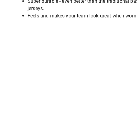
Super durable - even better than the traditional ba
jerseys.
Feels and makes your team look great when worn