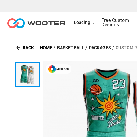
Free Custom
Loading...
Designs
/
/
/
BACK
HOME
BASKETBALL
PACKAGES
CUSTOM R
Custom