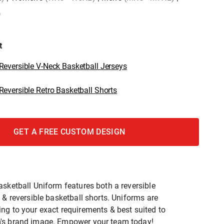
)
t
eversible V-Neck Basketball Jerseys
eversible Retro Basketball Shorts
GET A FREE CUSTOM DESIGN
asketball Uniform features both a reversible
 & reversible basketball shorts. Uniforms are
ng to your exact requirements & best suited to
's brand image. Empower your team today!