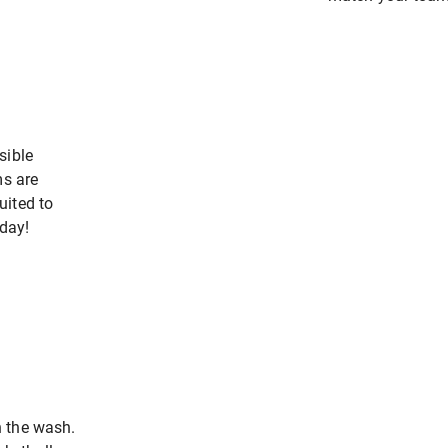
sible
ms are
uited to
oday!
 the wash.