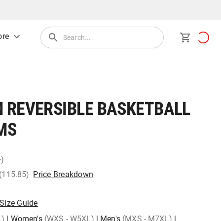
re
 REVERSIBLE BASKETBALL
MS
+)
 (115.85)
Price Breakdown
Size Guide
L)
|
Women's
(WXS - W5XL)
|
Men's
(MXS - M7XL)
|