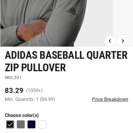
ADIDAS BASEBALL QUARTER
ZIP PULLOVER
SKU_531
83.29
(1000+)
Min. Quantity: 1 (84.99)
Price Breakdown
Choose color(s)