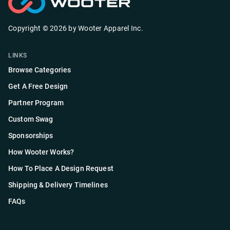
Copyright ©
2026
by
Wooter Apparel Inc.
LINKS
Browse Categories
Get A Free Design
Partner Program
Custom Swag
Sponsorships
How Wooter Works?
How To Place A Design Request
Shipping & Delivery Timelines
FAQs