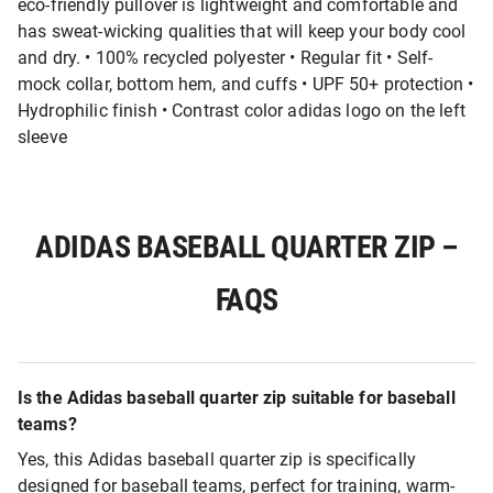
eco-friendly pullover is lightweight and comfortable and
has sweat-wicking qualities that will keep your body cool
and dry. • 100% recycled polyester • Regular fit • Self-
mock collar, bottom hem, and cuffs • UPF 50+ protection •
Hydrophilic finish • Contrast color adidas logo on the left
sleeve
ADIDAS BASEBALL QUARTER ZIP –
FAQS
Is the Adidas baseball quarter zip suitable for baseball
teams?
Yes, this Adidas baseball quarter zip is specifically
designed for baseball teams, perfect for training, warm-