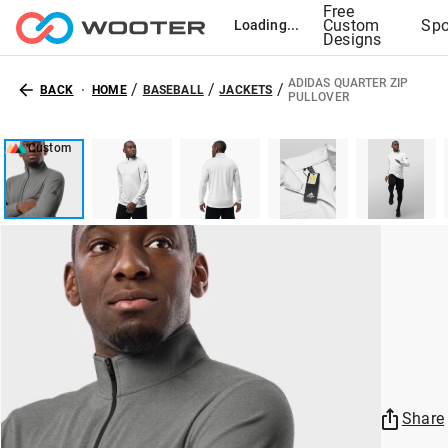
Free
Custom
Spo
Loading...
Designs
ADIDAS QUARTER ZIP
/
/
/
BACK
HOME
BASEBALL
JACKETS
PULLOVER
Custom
Share