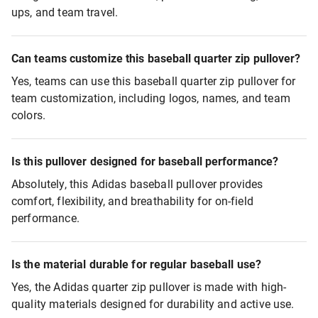
ups, and team travel.
Can teams customize this baseball quarter zip pullover?
Yes, teams can use this baseball quarter zip pullover for
team customization, including logos, names, and team
colors.
Is this pullover designed for baseball performance?
Absolutely, this Adidas baseball pullover provides
comfort, flexibility, and breathability for on-field
performance.
Is the material durable for regular baseball use?
Yes, the Adidas quarter zip pullover is made with high-
quality materials designed for durability and active use.