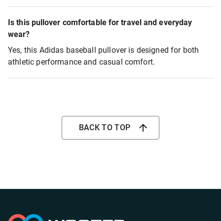
Is this pullover comfortable for travel and everyday
wear?
Yes, this Adidas baseball pullover is designed for both
athletic performance and casual comfort.
BACK TO TOP