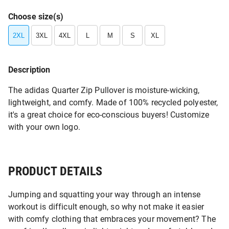
Choose size(s)
2XL
3XL
4XL
L
M
S
XL
Description
The adidas Quarter Zip Pullover is moisture-wicking,
lightweight, and comfy. Made of 100% recycled polyester,
it's a great choice for eco-conscious buyers! Customize
with your own logo.
PRODUCT DETAILS
Jumping and squatting your way through an intense
workout is difficult enough, so why not make it easier
with comfy clothing that embraces your movement? The