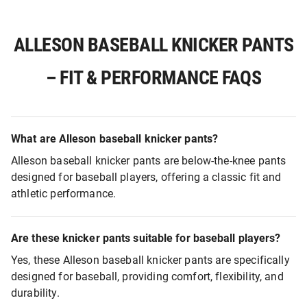
ALLESON BASEBALL KNICKER PANTS
– FIT & PERFORMANCE FAQS
What are Alleson baseball knicker pants?
Alleson baseball knicker pants are below-the-knee pants
designed for baseball players, offering a classic fit and
athletic performance.
Are these knicker pants suitable for baseball players?
Yes, these Alleson baseball knicker pants are specifically
designed for baseball, providing comfort, flexibility, and
durability.