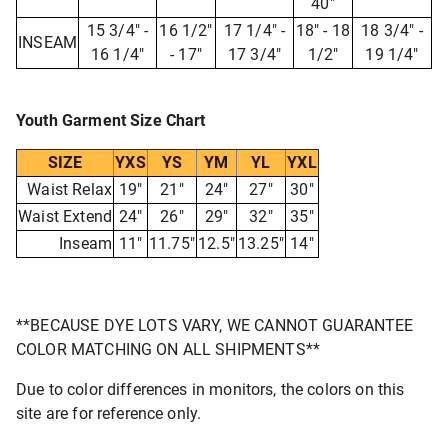
40"
15 3/4" -
16 1/2"
17 1/4" -
18" - 18
18 3/4" -
INSEAM
16 1/4"
- 17"
17 3/4"
1/2"
19 1/4"
Youth Garment Size Chart
SIZE
YXS
YS
YM
YL
YXL
Waist Relax
19"
21"
24"
27"
30"
Waist Extend
24"
26"
29"
32"
35"
Inseam
11"
11.75"
12.5"
13.25"
14"
**BECAUSE DYE LOTS VARY, WE CANNOT GUARANTEE
COLOR MATCHING ON ALL SHIPMENTS**
Due to color differences in monitors, the colors on this
site are for reference only.