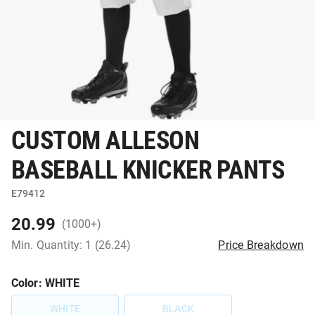
CUSTOM ALLESON
BASEBALL KNICKER PANTS
E79412
20.99
(1000+)
Min. Quantity: 1 (26.24)
Price Breakdown
Color
: WHITE
WHITE
BLACK