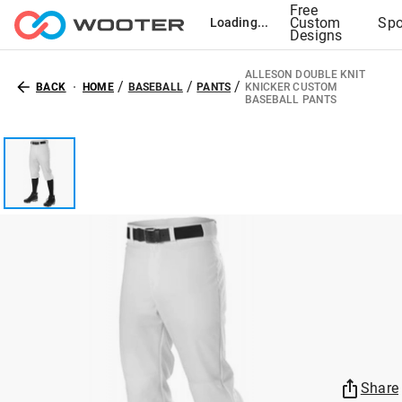
Free
Custom
Spo
Loading...
Designs
ALLESON DOUBLE KNIT
/
/
/
BACK
HOME
BASEBALL
PANTS
KNICKER CUSTOM
BASEBALL PANTS
Share