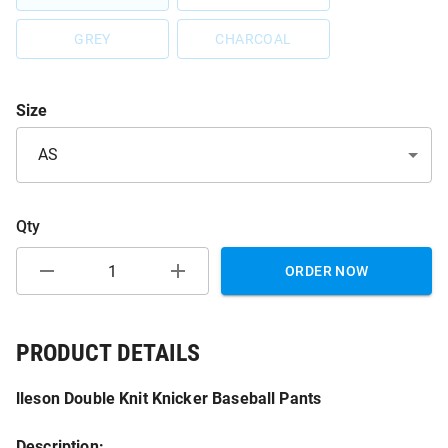
GREY
CHARCOAL
Size
AS
Qty
ORDER NOW
PRODUCT DETAILS
lleson Double Knit Knicker Baseball Pants
Description: