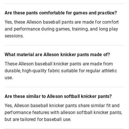
Are these pants comfortable for games and practice?
Yes, these Alleson baseball pants are made for comfort
and performance during games, training, and long play
sessions.
What material are Alleson knicker pants made of?
These Alleson baseball knicker pants are made from
durable, high-quality fabric suitable for regular athletic
use.
Are these similar to Alleson softball knicker pants?
Yes, Alleson baseball knicker pants share similar fit and
performance features with alleson softball knicker pants,
but are tailored for baseball use.