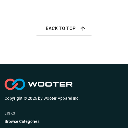
BACK TO TOP
Copyright ©
2026
by
Wooter Apparel Inc.
LINKS
Browse Categories