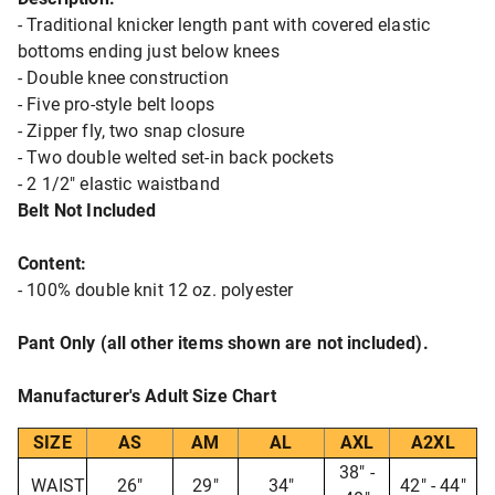
- Traditional knicker length pant with covered elastic
bottoms ending just below knees
- Double knee construction
- Five pro-style belt loops
- Zipper fly, two snap closure
- Two double welted set-in back pockets
- 2 1/2" elastic waistband
Belt Not Included
Content:
- 100% double knit 12 oz. polyester
Pant Only (all other items shown are not included).
Manufacturer's Adult Size Chart
SIZE
AS
AM
AL
AXL
A2XL
38" -
WAIST
26"
29"
34"
42" - 44"