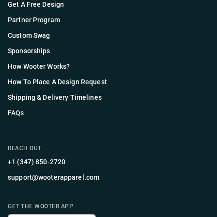
Get A Free Design
Partner Program
Custom Swag
Sponsorships
How Wooter Works?
How To Place A Design Request
Shipping & Delivery Timelines
FAQs
REACH OUT
+1 (347) 850-2720
support@wooterapparel.com
GET THE WOOTER APP