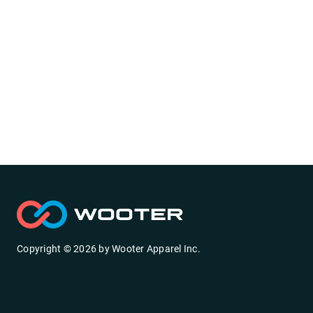
Copyright ©
2026
by
Wooter Apparel Inc.