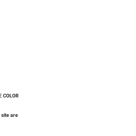
E COLOR
 site are