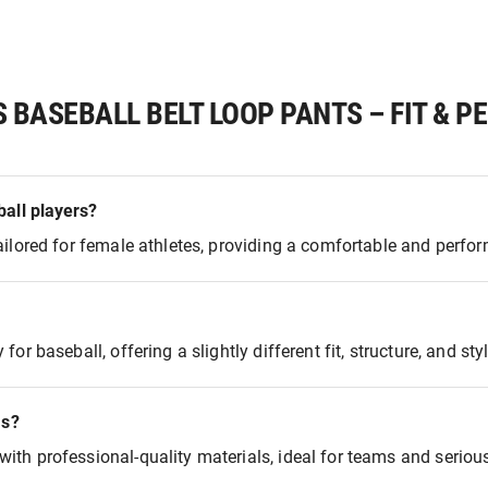
BASEBALL BELT LOOP PANTS – FIT & 
all players?
ilored for female athletes, providing a comfortable and perfor
r baseball, offering a slightly different fit, structure, and st
ms?
th professional-quality materials, ideal for teams and serious