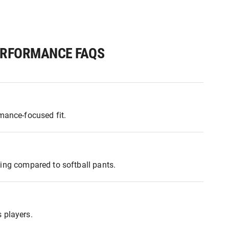
PERFORMANCE FAQS
mance-focused fit.
yling compared to softball pants.
 players.