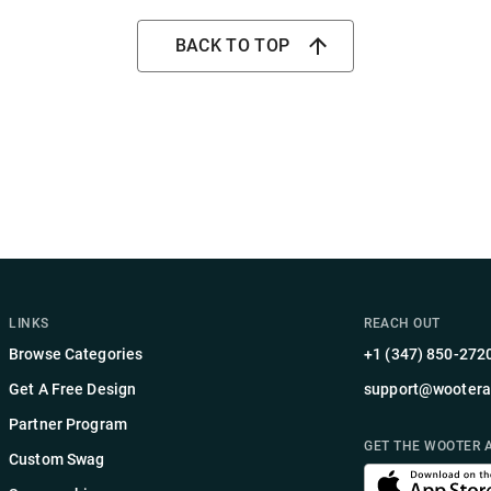
BACK TO TOP
LINKS
REACH OUT
Browse Categories
+1 (347) 850-272
Get A Free Design
support@wootera
Partner Program
GET THE WOOTER 
Custom Swag