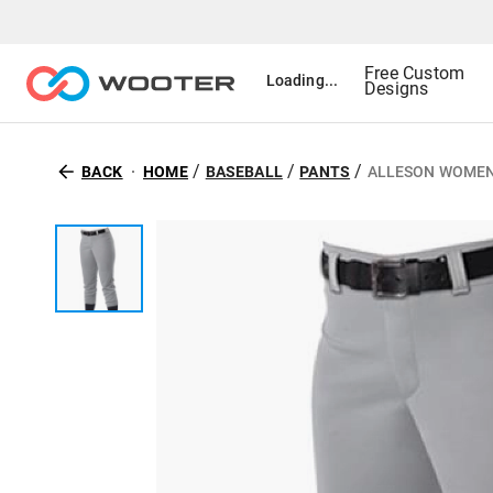
Free Custom
Loading...
Designs
/
/
/
BACK
HOME
BASEBALL
PANTS
ALLESON WOMEN'