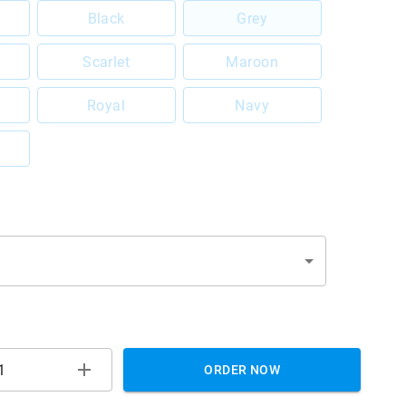
Black
Grey
Scarlet
Maroon
Royal
Navy
ORDER NOW