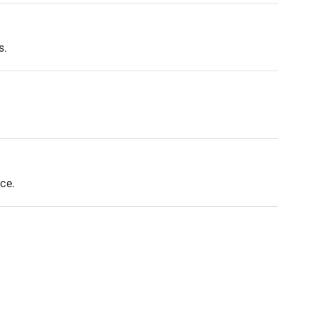
s.
ce.