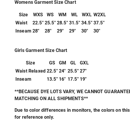
Womens Garment Size Chart
Size
WXS
WS
WM
WL
WXL
W2XL
Waist
22.5"
25.5"
28.5"
31.5"
34.5"
37.5"
Inseam
28"
28"
29"
29"
30"
30"
Girls Garment Size Chart
Size
GS
GM
GL
GXL
Waist Relaxed
22.5"
24"
25.5"
27"
Inseam
13.5"
16"
17.5"
19"
**BECAUSE DYE LOTS VARY, WE CANNOT GUARANTE
MATCHING ON ALL SHIPMENTS**
Due to color differences in monitors, the colors on this
for reference only.