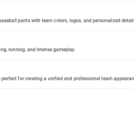
seball pants with team colors, logos, and personalized detail
ding, running, and intense gameplay.
 perfect for creating a unified and professional team appearan