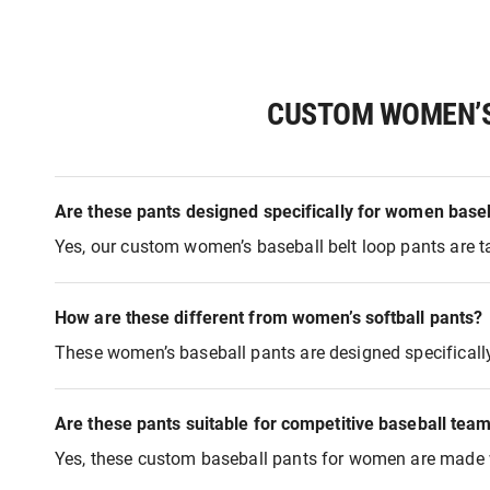
CUSTOM WOMEN’S 
Are these pants designed specifically for women baseb
Yes, our custom women’s baseball belt loop pants are ta
How are these different from women’s softball pants?
These women’s baseball pants are designed specifically fo
Are these pants suitable for competitive baseball tea
Yes, these custom baseball pants for women are made wi