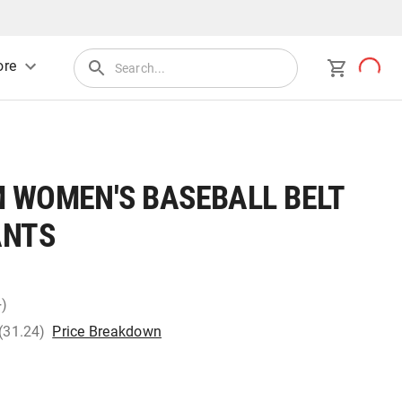
re
 WOMEN'S BASEBALL BELT
ANTS
+)
 (31.24)
Price Breakdown