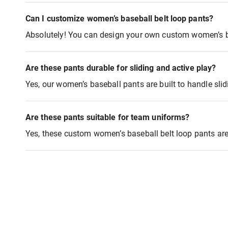
Can I customize women’s baseball belt loop pants?
Absolutely! You can design your own custom women’s ba
Are these pants durable for sliding and active play?
Yes, our women’s baseball pants are built to handle sli
Are these pants suitable for team uniforms?
Yes, these custom women’s baseball belt loop pants are