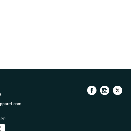
0
pparel.com
APP