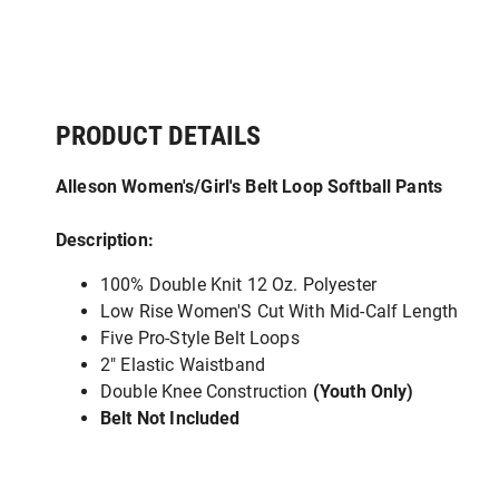
PRODUCT DETAILS
Alleson Women's/Girl's Belt Loop Softball Pants
Description:
100% Double Knit 12 Oz. Polyester
Low Rise Women'S Cut With Mid-Calf Length
Five Pro-Style Belt Loops
2" Elastic Waistband
Double Knee Construction
(Youth Only)
Belt Not Included