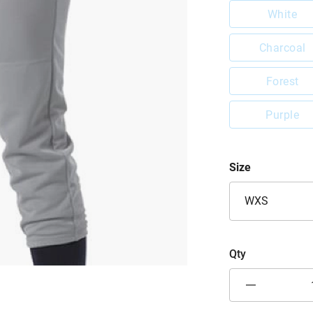
White
Charcoal
Forest
Purple
Size
WXS
Qty