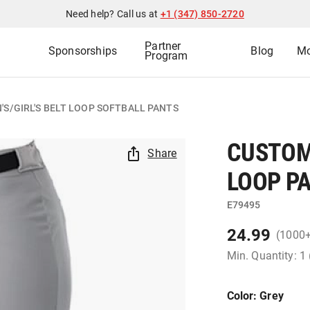
Need help? Call us at
+1 (347) 850-2720
Partner
Sponsorships
Blog
Mo
Program
S/GIRL'S BELT LOOP SOFTBALL PANTS
CUSTOM
Share
LOOP P
E79495
24.99
(1000
Min. Quantity: 1
Color
: Grey