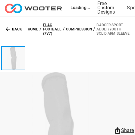
Free
Custom
Spo
Loading...
Designs
FLAG
BADGER SPORT
/
/
/
BACK
HOME
FOOTBALL
COMPRESSION
ADULT/YOUTH
(7V7)
SOLID ARM SLEEVE
Share