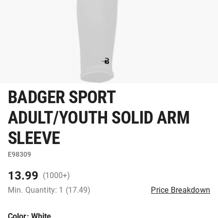
BADGER SPORT
ADULT/YOUTH SOLID ARM
SLEEVE
E98309
13.99
(1000+)
Min. Quantity: 1 (17.49)
Price Breakdown
Color
: White