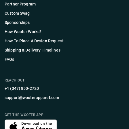
Partner Program
Custom Swag
Sponsorships
How Wooter Works?
How To Place A Design Request
Shipping & Delivery Timelines
FAQs
REACH OUT
+1 (347) 850-2720
support@wooterapparel.com
GET THE WOOTER APP