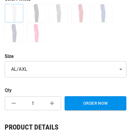
Size
AL/AXL
Qty
ORDER NOW
PRODUCT DETAILS