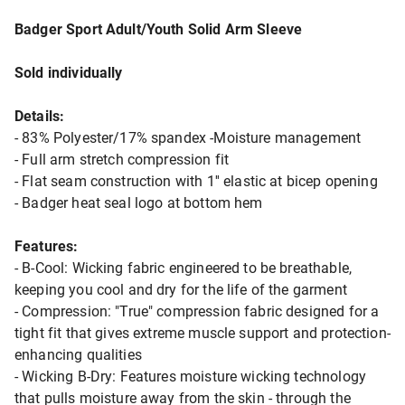
Badger Sport Adult/Youth Solid Arm Sleeve
Sold individually
Details:
- 83% Polyester/17% spandex -Moisture management
- Full arm stretch compression fit
- Flat seam construction with 1'' elastic at bicep opening
- Badger heat seal logo at bottom hem
Features:
- B-Cool: Wicking fabric engineered to be breathable,
keeping you cool and dry for the life of the garment
- Compression: "True" compression fabric designed for a
tight fit that gives extreme muscle support and protection-
enhancing qualities
- Wicking B-Dry: Features moisture wicking technology
that pulls moisture away from the skin - through the