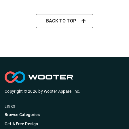
BACK TO TOP
Copyright ©
2026
by
Wooter Apparel Inc.
LINKS
Browse Categories
Get A Free Design