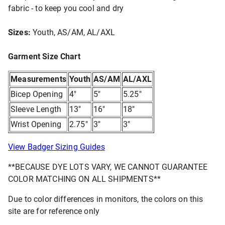
fabric - to keep you cool and dry
Sizes:
Youth, AS/AM, AL/AXL
Garment Size Chart
Measurements
Youth
AS/AM
AL/AXL
Bicep Opening
4"
5"
5.25"
Sleeve Length
13"
16"
18"
Wrist Opening
2.75"
3"
3"
View Badger Sizing Guides
**BECAUSE DYE LOTS VARY, WE CANNOT GUARANTEE
COLOR MATCHING ON ALL SHIPMENTS**
Due to color differences in monitors, the colors on this
site are for reference only