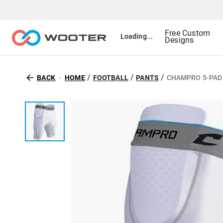
Free Custom
Loading...
Designs
/
/
/
BACK
HOME
FOOTBALL
PANTS
CHAMPRO 5-PAD