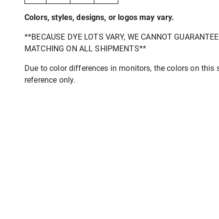
Colors, styles, designs, or logos may vary.
**BECAUSE DYE LOTS VARY, WE CANNOT GUARANTE
MATCHING ON ALL SHIPMENTS**
Due to color differences in monitors, the colors on this s
reference only.