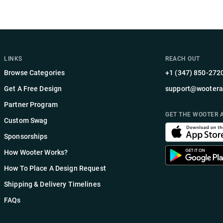
LINKS
REACH OUT
Browse Categories
+1 (347) 850-272
Get A Free Design
support@wootera
Partner Program
GET THE WOOTER 
Custom Swag
Sponsorships
How Wooter Works?
How To Place A Design Request
Shipping & Delivery Timelines
FAQs