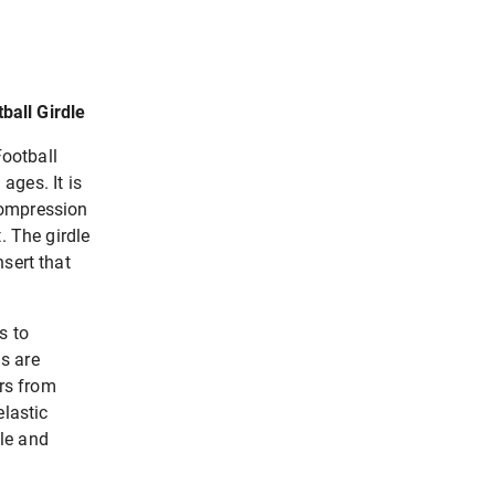
ball Girdle
ootball
 ages. It is
compression
. The girdle
sert that
s to
s are
ers from
elastic
le and