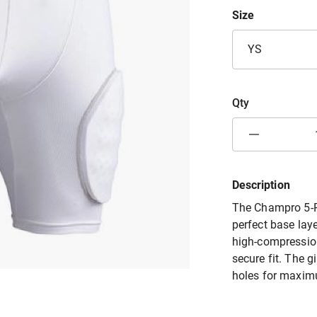
Size
YS
Qty
Description
The Champro 5-Pa
perfect base laye
high-compression
secure fit. The g
holes for maximu