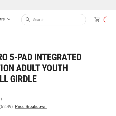
re
O 5-PAD INTEGRATED
ION ADULT YOUTH
LL GIRDLE
+)
 (62.49)
Price Breakdown