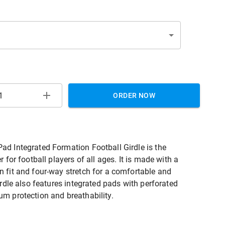
ORDER NOW
d Integrated Formation Football Girdle is the
r for football players of all ages. It is made with a
 fit and four-way stretch for a comfortable and
irdle also features integrated pads with perforated
m protection and breathability.