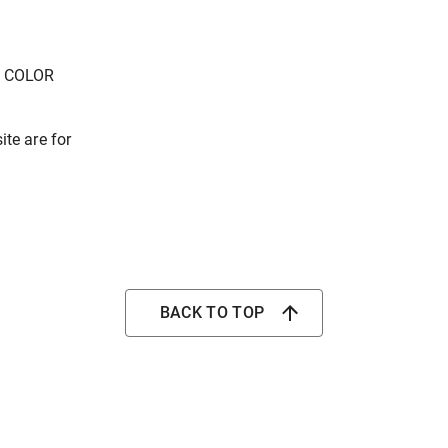
E COLOR
ite are for
BACK TO TOP