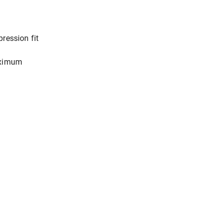
ression fit
aximum