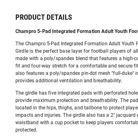
PRODUCT DETAILS
Champro 5-Pad Integrated Formation Adult Youth Foot
The Champro 5-Pad Integrated Formation Adult Youth F
Girdle is the perfect base layer for football players of all
made with a poly/spandex blend that features a high-
fit and four-way stretch for a comfortable and secure fit
also features a poly/spandex pin-dot mesh "full-duke" in
provides additional ventilation and breathability.
The girdle has five integrated pads with perforated hole
provide maximum protection and breathability. The pad
located in the hips, thighs, and tailbone to protect play
impacts and injuries. The girdle also has a 2" jacquard 
waistband with a cup pocket to keep players comfortab
protected.