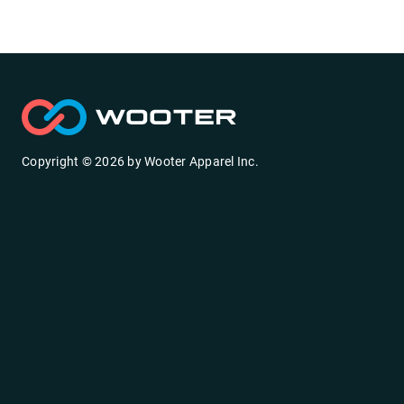
Copyright ©
2026
by
Wooter Apparel Inc.