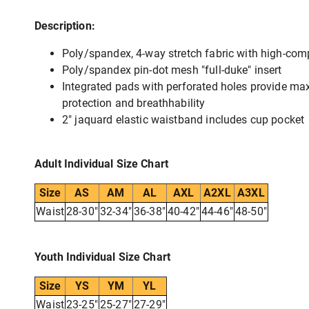
Description:
Poly/spandex, 4-way stretch fabric with high-comp
Poly/spandex pin-dot mesh "full-duke" insert
Integrated pads with perforated holes provide m
protection and breathhability
2" jaquard elastic waistband includes cup pocket
Adult Individual Size Chart
Size
AS
AM
AL
AXL
A2XL
A3XL
Waist
28-30"
32-34"
36-38"
40-42"
44-46"
48-50"
Youth Individual Size Chart
Size
YS
YM
YL
Waist
23-25"
25-27"
27-29"