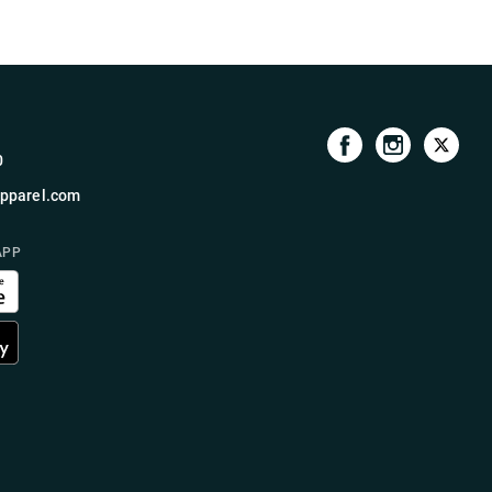
0
pparel.com
APP