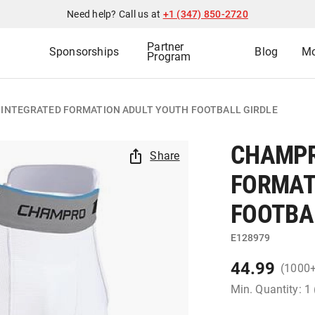
Need help? Call us at
+1 (347) 850-2720
Partner
Sponsorships
Blog
Mo
Program
 INTEGRATED FORMATION ADULT YOUTH FOOTBALL GIRDLE
CHAMPR
Share
FORMAT
FOOTBA
E128979
44.99
(1000
Min. Quantity: 1