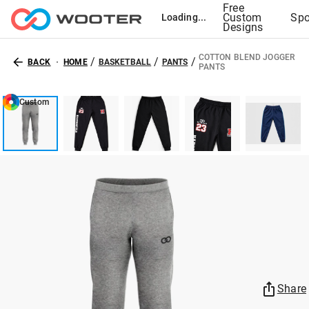
Free
Custom
Spo
Loading...
Designs
COTTON BLEND JOGGER
/
/
/
BACK
HOME
BASKETBALL
PANTS
PANTS
Custom
Share