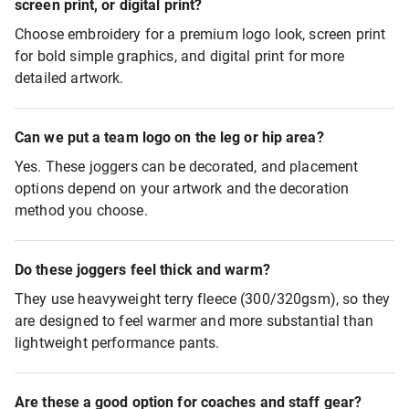
screen print, or digital print?
Choose embroidery for a premium logo look, screen print
for bold simple graphics, and digital print for more
detailed artwork.
Can we put a team logo on the leg or hip area?
Yes. These joggers can be decorated, and placement
options depend on your artwork and the decoration
method you choose.
Do these joggers feel thick and warm?
They use heavyweight terry fleece (300/320gsm), so they
are designed to feel warmer and more substantial than
lightweight performance pants.
Are these a good option for coaches and staff gear?