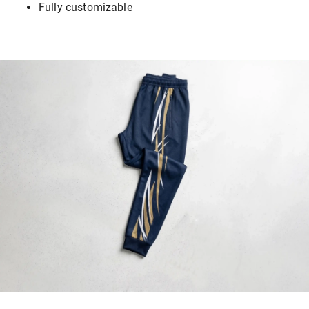
Fully customizable