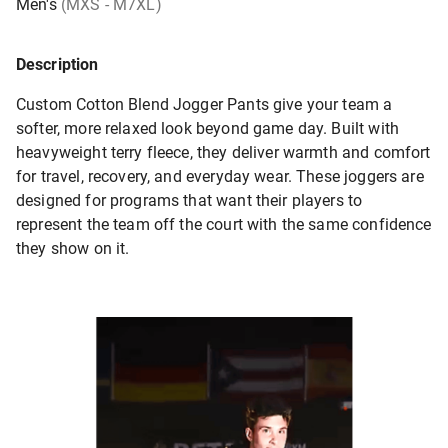
Men's
(MXS - M7XL)
Description
Custom Cotton Blend Jogger Pants give your team a
softer, more relaxed look beyond game day. Built with
heavyweight terry fleece, they deliver warmth and comfort
for travel, recovery, and everyday wear. These joggers are
designed for programs that want their players to
represent the team off the court with the same confidence
they show on it.