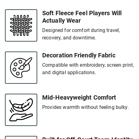
Soft Fleece Feel Players Will
Actually Wear
Designed for comfort during travel,
recovery, and downtime.
Decoration Friendly Fabric
Compatible with embroidery, screen print,
and digital applications.
Mid-Heavyweight Comfort
Provides warmth without feeling bulky.