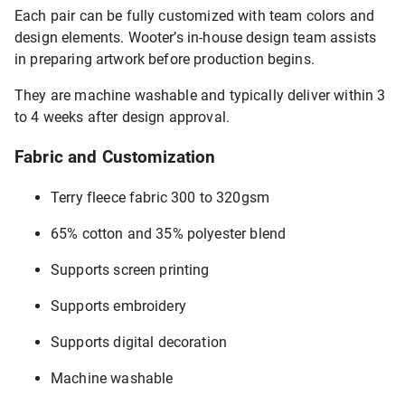
Each pair can be fully customized with team colors and
design elements. Wooter’s in-house design team assists
in preparing artwork before production begins.
They are machine washable and typically deliver within 3
to 4 weeks after design approval.
Fabric and Customization
Terry fleece fabric 300 to 320gsm
65% cotton and 35% polyester blend
Supports screen printing
Supports embroidery
Supports digital decoration
Machine washable