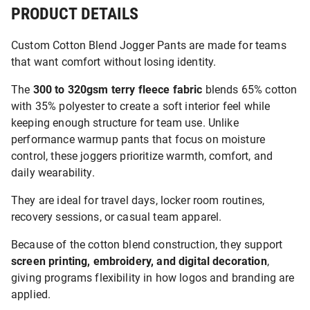
PRODUCT DETAILS
Custom Cotton Blend Jogger Pants are made for teams
that want comfort without losing identity.
The
300 to 320gsm terry fleece fabric
blends 65% cotton
with 35% polyester to create a soft interior feel while
keeping enough structure for team use. Unlike
performance warmup pants that focus on moisture
control, these joggers prioritize warmth, comfort, and
daily wearability.
They are ideal for travel days, locker room routines,
recovery sessions, or casual team apparel.
Because of the cotton blend construction, they support
screen printing, embroidery, and digital decoration
,
giving programs flexibility in how logos and branding are
applied.