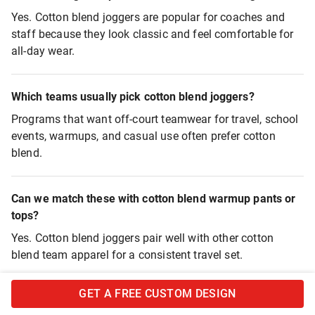
Yes. Cotton blend joggers are popular for coaches and
staff because they look classic and feel comfortable for
all-day wear.
Which teams usually pick cotton blend joggers?
Programs that want off-court teamwear for travel, school
events, warmups, and casual use often prefer cotton
blend.
Can we match these with cotton blend warmup pants or
tops?
Yes. Cotton blend joggers pair well with other cotton
blend team apparel for a consistent travel set.
GET A FREE CUSTOM DESIGN
Are these joggers good for pre-game warmups?