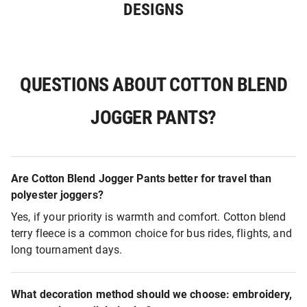
DESIGNS
QUESTIONS ABOUT COTTON BLEND
JOGGER PANTS?
Are Cotton Blend Jogger Pants better for travel than
polyester joggers?
Yes, if your priority is warmth and comfort. Cotton blend
terry fleece is a common choice for bus rides, flights, and
long tournament days.
What decoration method should we choose: embroidery,