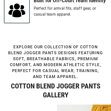
Built for Off-Court Team Identity
Perfect for arrival fits, staff gear, or
casual team apparel.
EXPLORE OUR COLLECTION OF COTTON
BLEND JOGGER PANTS DESIGNS FEATURING
SOFT, BREATHABLE FABRICS, PREMIUM
COMFORT, AND MODERN ATHLETIC STYLE,
PERFECT FOR CASUAL WEAR, TRAINING,
AND TEAM APPAREL.
COTTON BLEND JOGGER PANTS
GALLERY