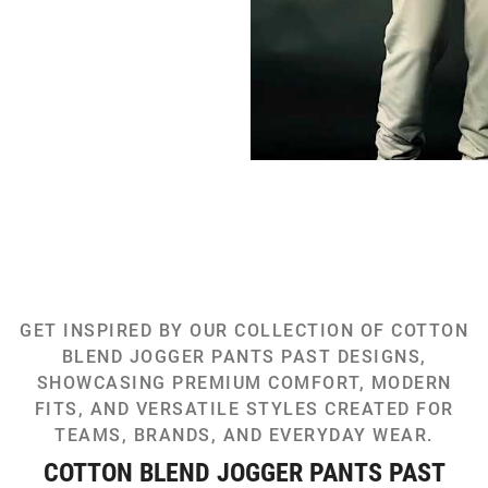
GET INSPIRED BY OUR COLLECTION OF COTTON
BLEND JOGGER PANTS PAST DESIGNS,
SHOWCASING PREMIUM COMFORT, MODERN
FITS, AND VERSATILE STYLES CREATED FOR
TEAMS, BRANDS, AND EVERYDAY WEAR.
COTTON BLEND JOGGER PANTS PAST