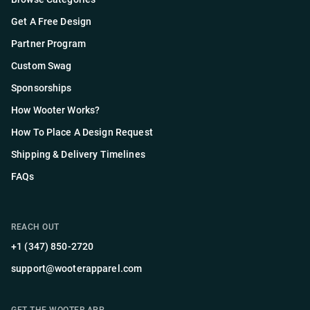
Get A Free Design
Partner Program
Custom Swag
Sponsorships
How Wooter Works?
How To Place A Design Request
Shipping & Delivery Timelines
FAQs
REACH OUT
+1 (347) 850-2720
support@wooterapparel.com
GET THE WOOTER APP