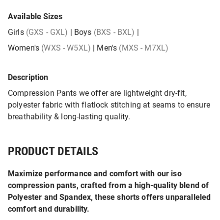
Available Sizes
Girls
(GXS - GXL)
|
Boys
(BXS - BXL)
|
Women's
(WXS - W5XL)
|
Men's
(MXS - M7XL)
Description
Compression Pants we offer are lightweight dry-fit,
polyester fabric with flatlock stitching at seams to ensure
breathability & long-lasting quality.
PRODUCT DETAILS
Maximize performance and comfort with our iso
compression pants, crafted from a high-quality blend of
Polyester and Spandex, these shorts offers unparalleled
comfort and durability.