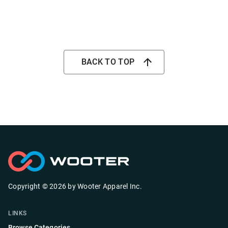
BACK TO TOP
Copyright ©
2026
by
Wooter Apparel Inc.
LINKS
Browse Categories