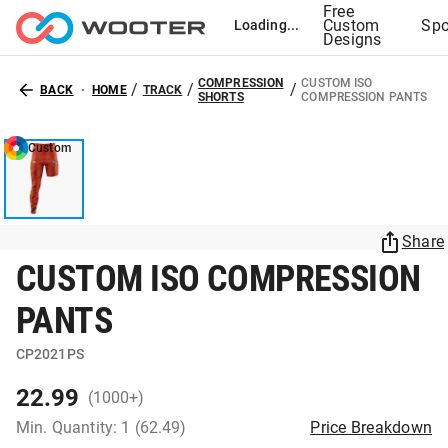
Free
Custom
Spo
Loading...
Designs
COMPRESSION
CUSTOM ISO
/
/
/
BACK
HOME
TRACK
SHORTS
COMPRESSION PANTS
Custom
Share
CUSTOM ISO COMPRESSION
PANTS
CP2021PS
22.99
(1000+)
Min. Quantity: 1 (62.49)
Price Breakdown