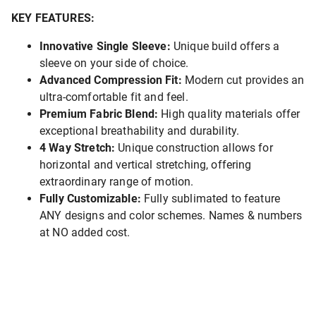
KEY FEATURES:
Innovative Single Sleeve:
Unique build offers a
sleeve on your side of choice.
Advanced Compression Fit:
Modern cut provides an
ultra-comfortable fit and feel.
Premium Fabric Blend:
High quality materials offer
exceptional breathability and durability.
4 Way Stretch:
Unique construction allows for
horizontal and vertical stretching, offering
extraordinary range of motion.
Fully Customizable:
Fully sublimated to feature
ANY designs and color schemes. Names & numbers
at NO added cost.