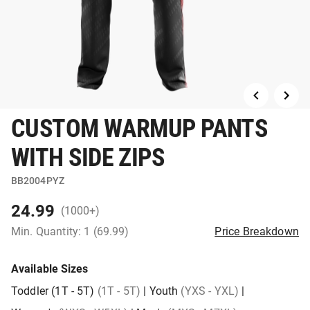
CUSTOM WARMUP PANTS
WITH SIDE ZIPS
BB2004PYZ
24.99
(1000+)
Min. Quantity: 1 (69.99)
Price Breakdown
Available Sizes
Toddler (1T - 5T)
(1T - 5T)
|
Youth
(YXS - YXL)
|