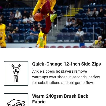
Quick-Change 12-Inch Side Zips
Ankle zippers let players remove
warmups over shoes in seconds, perfect
for substitutions and pre-game flow.
Warm 240gsm Brush Back
Fabric