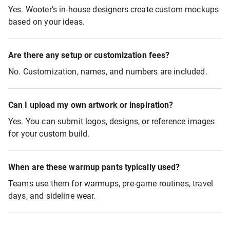
Yes. Wooter’s in-house designers create custom mockups
based on your ideas.
Are there any setup or customization fees?
No. Customization, names, and numbers are included.
Can I upload my own artwork or inspiration?
Yes. You can submit logos, designs, or reference images
for your custom build.
When are these warmup pants typically used?
Teams use them for warmups, pre-game routines, travel
days, and sideline wear.