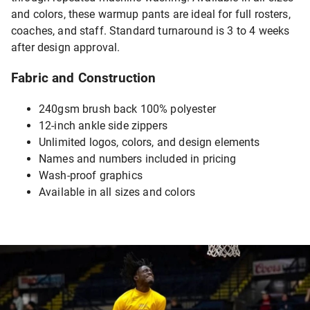
and colors, these warmup pants are ideal for full rosters,
coaches, and staff. Standard turnaround is 3 to 4 weeks
after design approval.
Fabric and Construction
240gsm brush back 100% polyester
12-inch ankle side zippers
Unlimited logos, colors, and design elements
Names and numbers included in pricing
Wash-proof graphics
Available in all sizes and colors