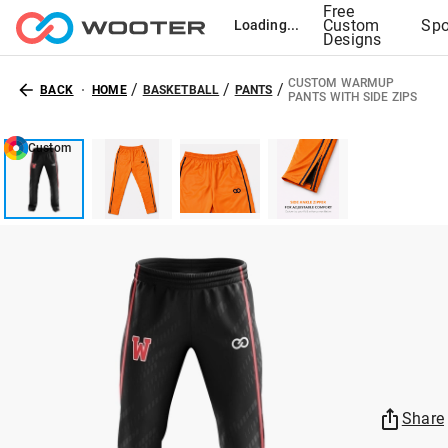
Free
Custom
Spo
Loading...
Designs
CUSTOM WARMUP
/
/
/
BACK
HOME
BASKETBALL
PANTS
PANTS WITH SIDE ZIPS
Custom
Share