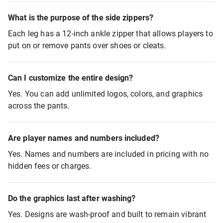
What is the purpose of the side zippers?
Each leg has a 12-inch ankle zipper that allows players to
put on or remove pants over shoes or cleats.
Can I customize the entire design?
Yes. You can add unlimited logos, colors, and graphics
across the pants.
Are player names and numbers included?
Yes. Names and numbers are included in pricing with no
hidden fees or charges.
Do the graphics last after washing?
Yes. Designs are wash-proof and built to remain vibrant