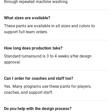
through repeated machine washing.
What sizes are available?
These pants are available in all sizes and colors to
support full team orders.
How long does production take?
Standard turnaround is 3 to 4 weeks after design
approval.
Can I order for coaches and staff too?
Yes. Many programs use these pants for players,
coaches, and support staff.
Do you help with the design process?