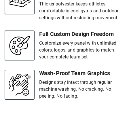
Thicker polyester keeps athletes
comfortable in cool gyms and outdoor
settings without restricting movement.
Full Custom Design Freedom
Customize every panel with unlimited
colors, logos, and graphics to match
your complete team set.
Wash-Proof Team Graphics
Designs stay intact through regular
machine washing. No cracking. No
peeling. No fading.