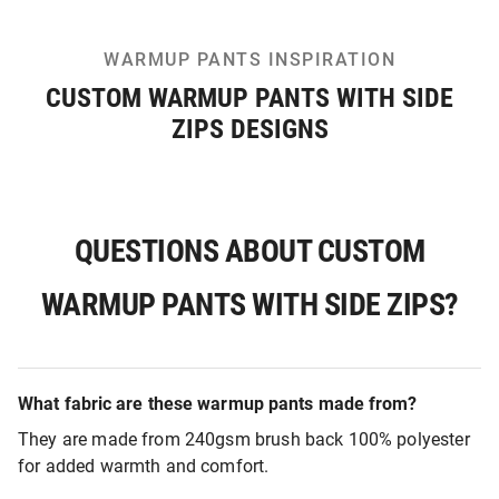
WARMUP PANTS INSPIRATION
CUSTOM WARMUP PANTS WITH SIDE
ZIPS DESIGNS
QUESTIONS ABOUT CUSTOM
WARMUP PANTS WITH SIDE ZIPS?
What fabric are these warmup pants made from?
They are made from 240gsm brush back 100% polyester
for added warmth and comfort.