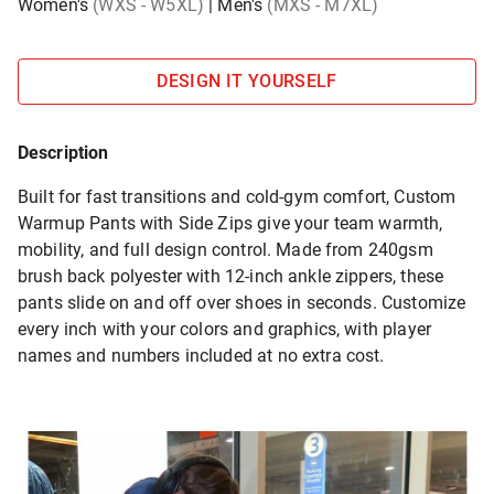
Women's
(WXS - W5XL)
|
Men's
(MXS - M7XL)
DESIGN IT YOURSELF
Description
Built for fast transitions and cold-gym comfort, Custom
Warmup Pants with Side Zips give your team warmth,
mobility, and full design control. Made from 240gsm
brush back polyester with 12-inch ankle zippers, these
pants slide on and off over shoes in seconds. Customize
every inch with your colors and graphics, with player
names and numbers included at no extra cost.