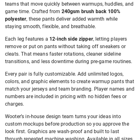
teams that move quickly between warmups, huddles, and
game time. Crafted from
240gsm brush back 100%
polyester
, these pants deliver added warmth while
staying smooth, flexible, and breathable.
Each leg features a
12-inch side zipper
, letting players
remove or put on pants without taking off sneakers or
cleats. That means faster rotations, cleaner sideline
transitions, and less downtime during pre-game routines.
Every pair is fully customizable. Add unlimited logos,
colors, and graphic elements to create warmup pants that
match your jerseys and team branding. Player names and
numbers are included in pricing with no hidden fees or
charges.
Wooter’s in-house design team turns your ideas into
custom mockups before production so you approve the
look first. Graphics are wash-proof and built to last
through repeated machine washing. Available in all sizes