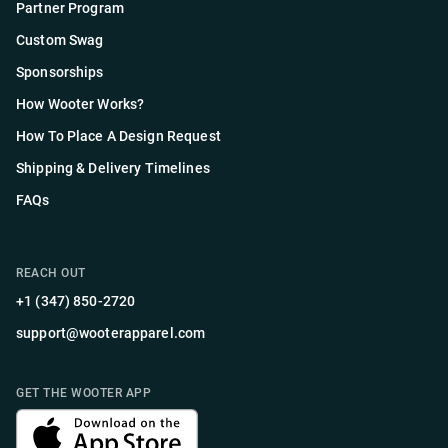
Partner Program
Custom Swag
Sponsorships
How Wooter Works?
How To Place A Design Request
Shipping & Delivery Timelines
FAQs
REACH OUT
+1 (347) 850-2720
support@wooterapparel.com
GET THE WOOTER APP