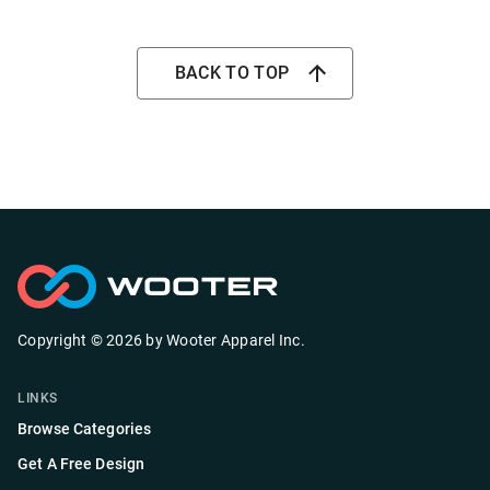
BACK TO TOP
Copyright ©
2026
by
Wooter Apparel Inc.
LINKS
Browse Categories
Get A Free Design