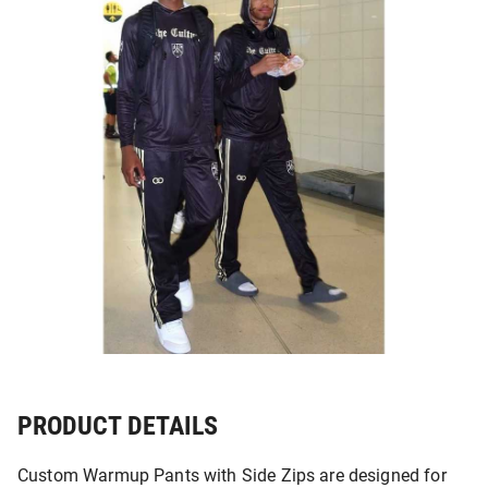
PRODUCT DETAILS
Custom Warmup Pants with Side Zips are designed for