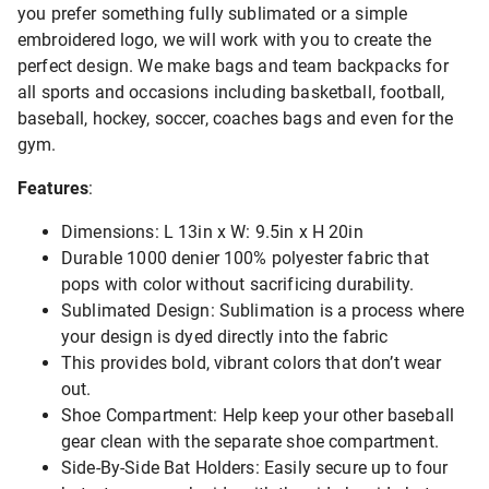
you prefer something fully sublimated or a simple
embroidered logo, we will work with you to create the
perfect design. We make bags and team backpacks for
all sports and occasions including basketball, football,
baseball, hockey, soccer, coaches bags and even for the
gym.
Features
:
Dimensions: L 13in x W: 9.5in x H 20in
Durable 1000 denier 100% polyester fabric that
pops with color without sacrificing durability.
Sublimated Design: Sublimation is a process where
your design is dyed directly into the fabric
This provides bold, vibrant colors that don’t wear
out.
Shoe Compartment: Help keep your other baseball
gear clean with the separate shoe compartment.
Side-By-Side Bat Holders: Easily secure up to four