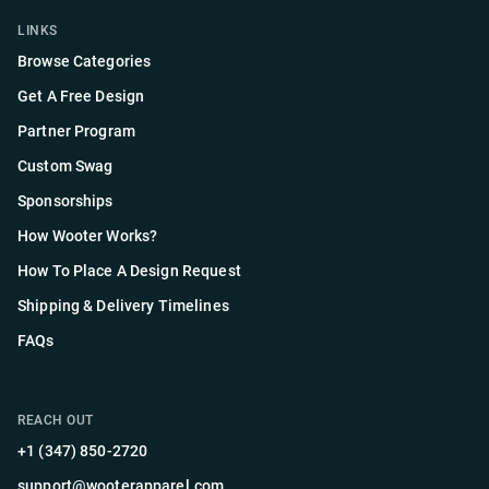
LINKS
Browse Categories
Get A Free Design
Partner Program
Custom Swag
Sponsorships
How Wooter Works?
How To Place A Design Request
Shipping & Delivery Timelines
FAQs
REACH OUT
+1 (347) 850-2720
support@wooterapparel.com