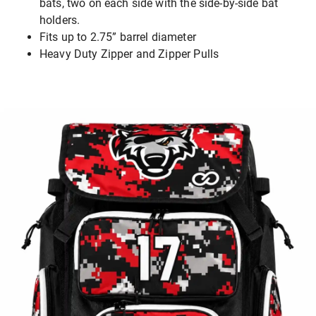
bats, two on each side with the side-by-side bat
holders.
Fits up to 2.75” barrel diameter
Heavy Duty Zipper and Zipper Pulls