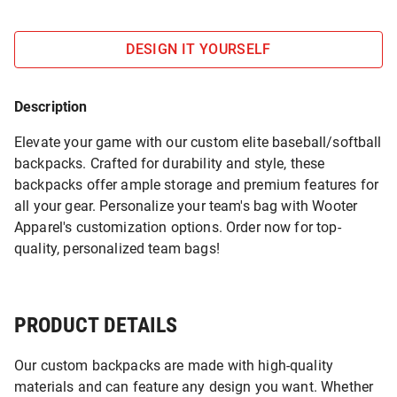
DESIGN IT YOURSELF
Description
Elevate your game with our custom elite baseball/softball
backpacks. Crafted for durability and style, these
backpacks offer ample storage and premium features for
all your gear. Personalize your team's bag with Wooter
Apparel's customization options. Order now for top-
quality, personalized team bags!
PRODUCT DETAILS
Our custom backpacks are made with high-quality
materials and can feature any design you want. Whether