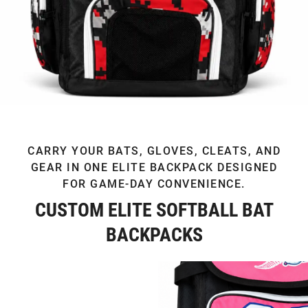
CARRY YOUR BATS, GLOVES, CLEATS, AND
GEAR IN ONE ELITE BACKPACK DESIGNED
FOR GAME-DAY CONVENIENCE.
CUSTOM ELITE SOFTBALL BAT
BACKPACKS