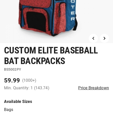
CUSTOM ELITE BASEBALL
BAT BACKPACKS
BS5002PY
59.99
(1000+)
Min. Quantity: 1 (143.74)
Price Breakdown
Available Sizes
Bags