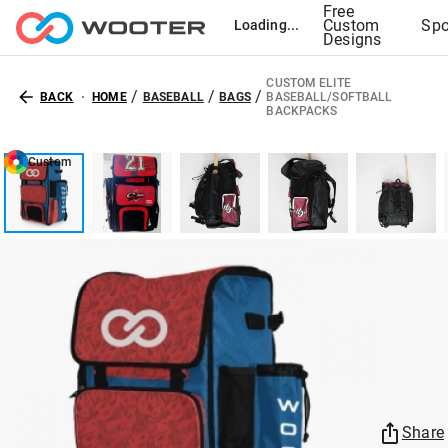
Free
Custom
Spo
Loading...
Designs
CUSTOM ELITE
/
/
/
BACK
HOME
BASEBALL
BAGS
BASEBALL/SOFTBALL
BACKPACKS
Custom
Share