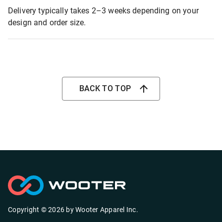
Delivery typically takes 2–3 weeks depending on your
design and order size.
BACK TO TOP
Copyright ©
2026
by
Wooter Apparel Inc.