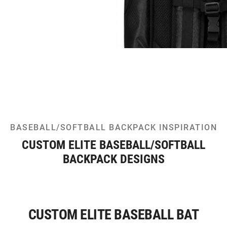
BASEBALL/SOFTBALL BACKPACK INSPIRATION
CUSTOM ELITE BASEBALL/SOFTBALL
BACKPACK DESIGNS
CUSTOM ELITE BASEBALL BAT