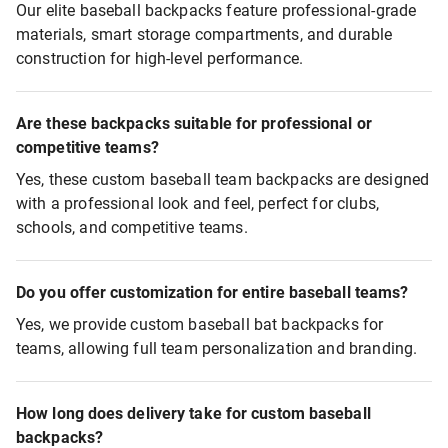
Our elite baseball backpacks feature professional-grade
materials, smart storage compartments, and durable
construction for high-level performance.
Are these backpacks suitable for professional or
competitive teams?
Yes, these custom baseball team backpacks are designed
with a professional look and feel, perfect for clubs,
schools, and competitive teams.
Do you offer customization for entire baseball teams?
Yes, we provide custom baseball bat backpacks for
teams, allowing full team personalization and branding.
How long does delivery take for custom baseball
backpacks?