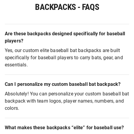
BACKPACKS - FAQS
Are these backpacks designed specifically for baseball
players?
Yes, our custom elite baseball bat backpacks are built
specifically for baseball players to carry bats, gear, and
essentials.
Can I personalize my custom baseball bat backpack?
Absolutely! You can personalize your custom baseball bat
backpack with team logos, player names, numbers, and
colors.
What makes these backpacks “elite” for baseball use?