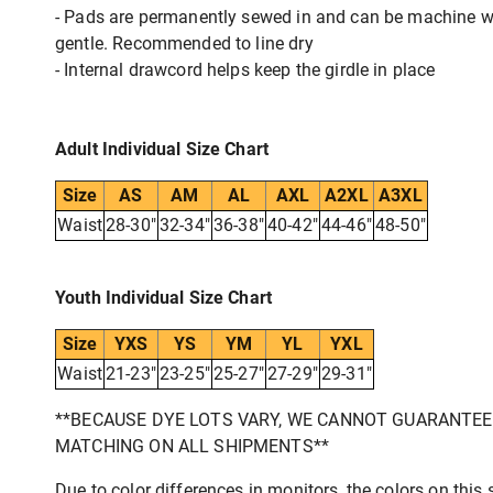
- Pads are permanently sewed in and can be machine 
gentle. Recommended to line dry
- Internal drawcord helps keep the girdle in place
Adult Individual Size Chart
Size
AS
AM
AL
AXL
A2XL
A3XL
Waist
28-30"
32-34"
36-38"
40-42"
44-46"
48-50"
Youth Individual Size Chart
Size
YXS
YS
YM
YL
YXL
Waist
21-23"
23-25"
25-27"
27-29"
29-31"
**BECAUSE DYE LOTS VARY, WE CANNOT GUARANTE
MATCHING ON ALL SHIPMENTS**
Due to color differences in monitors, the colors on this s