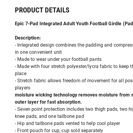
PRODUCT DETAILS
Epic 7-Pad Integrated Adult Youth Football Girdle (Pa
Description:
- Integrated design combines the padding and compres
in one convenient unit
- Made to wear under your football pants
- Made with four stretch polyester/lycra fabric to keep 
place
- Stretch fabric allows freedom of movement for all pos
players
moisture wicking technology removes moisture from s
outer layer for fast absorption.
- Seven point protection includes two thigh pads, two h
knee pads, and one tailbone pad
- Hip and tailbone pads vented to help cool player
- Front pouch for cup, cup sold separately