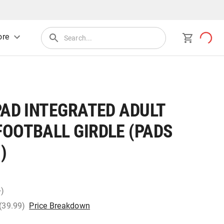
re
PAD INTEGRATED ADULT
FOOTBALL GIRDLE (PADS
)
+)
 (39.99)
Price Breakdown