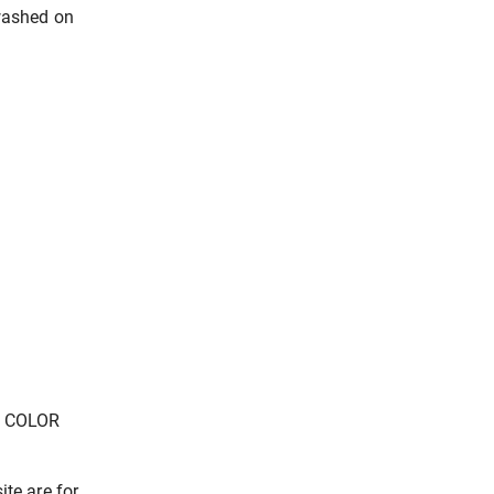
washed on
E COLOR
ite are for