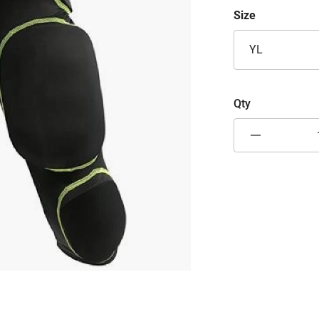
Size
YL
Qty