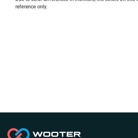
reference only.