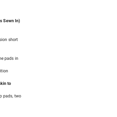
ds Sewn In)
sion short
the pads in
ition
kin to
ip pads, two