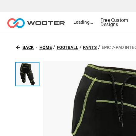
Free Custom
Loading...
Designs
/
/
/
BACK
HOME
FOOTBALL
PANTS
EPIC 7-PAD INT