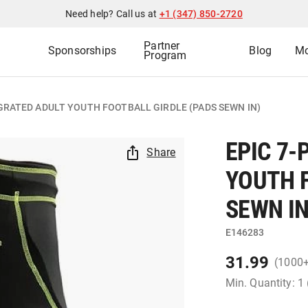
Need help? Call us at
+1 (347) 850-2720
Partner
Sponsorships
Blog
Mo
Program
EGRATED ADULT YOUTH FOOTBALL GIRDLE (PADS SEWN IN)
EPIC 7-
Share
YOUTH 
SEWN IN
E146283
31.99
(1000
Min. Quantity: 1