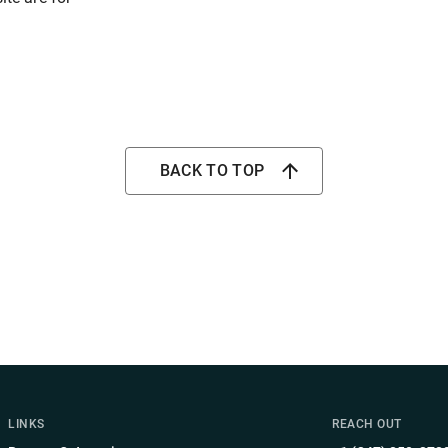
BACK TO TOP
LINKS
REACH OUT