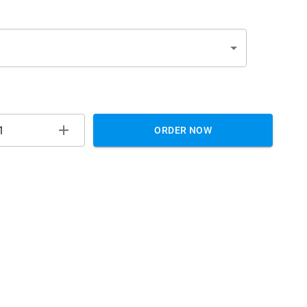
ORDER NOW