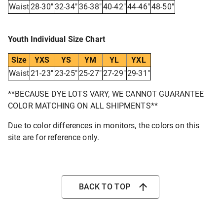
Waist
28-30"
32-34"
36-38"
40-42"
44-46"
48-50"
Youth Individual Size Chart
Size
YXS
YS
YM
YL
YXL
Waist
21-23"
23-25"
25-27"
27-29"
29-31"
**BECAUSE DYE LOTS VARY, WE CANNOT GUARANTEE
COLOR MATCHING ON ALL SHIPMENTS**
Due to color differences in monitors, the colors on this
site are for reference only.
BACK TO TOP