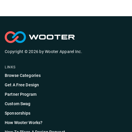
Copyright ©
2026
by
Wooter Apparel Inc.
LINKS
Browse Categories
Get A Free Design
Partner Program
Custom Swag
Sponsorships
How Wooter Works?