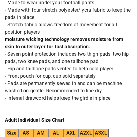
- Made to wear under your football pants
- Made with four stretch polyester/lycra fabric to keep the
pads in place
- Stretch fabric allows freedom of movement for all
position players
moisture wicking technology removes moisture from
skin to outer layer for fast absorption.
- Seven point protection includes two thigh pads, two hip
pads, two knee pads, and one tailbone pad
- Hip and tailbone pads vented to help cool player
- Front pouch for cup, cup sold separately
- Pads are permanently sewed in and can be machine
washed on gentle. Recommended to line dry
- Internal drawcord helps keep the girdle in place
Adult Individual Size Chart
Size
AS
AM
AL
AXL
A2XL
A3XL