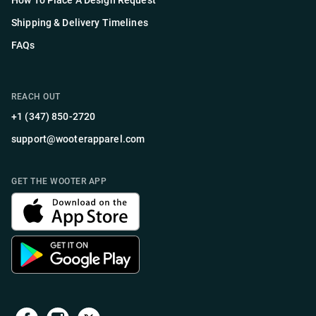
How To Place A Design Request
Shipping & Delivery Timelines
FAQs
REACH OUT
+1 (347) 850-2720
support@wooterapparel.com
GET THE WOOTER APP