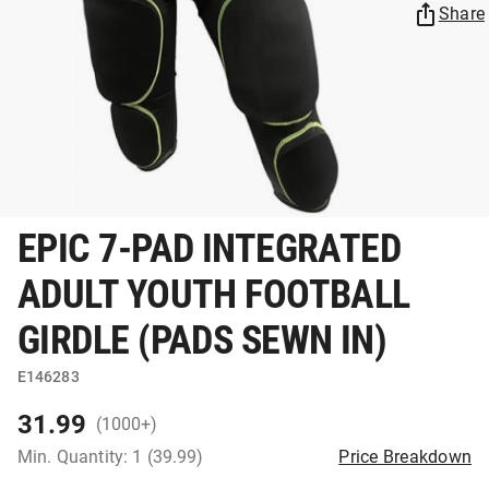
Share
EPIC 7-PAD INTEGRATED
ADULT YOUTH FOOTBALL
GIRDLE (PADS SEWN IN)
E146283
31.99
(1000+)
Min. Quantity: 1 (39.99)
Price Breakdown