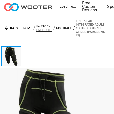
Free
Custom
Spo
Loading...
Designs
EPIC 7-PAD
INTEGRATED ADULT
IN-STOCK
/
/
/
BACK
HOME
FOOTBALL
YOUTH FOOTBALL
PRODUCTS
GIRDLE (PADS SEWN
IN)