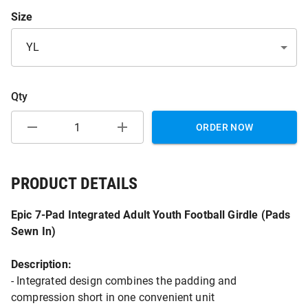
Size
YL
Qty
ORDER NOW
PRODUCT DETAILS
Epic 7-Pad Integrated Adult Youth Football Girdle (Pads
Sewn In)
Description:
- Integrated design combines the padding and
compression short in one convenient unit