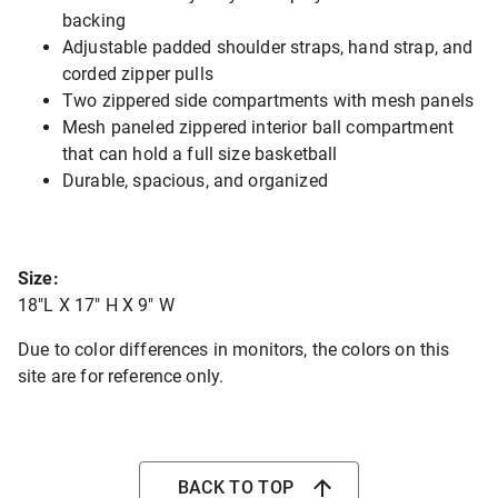
backing
Adjustable padded shoulder straps, hand strap, and
corded zipper pulls
Two zippered side compartments with mesh panels
Mesh paneled zippered interior ball compartment
that can hold a full size basketball
Durable, spacious, and organized
Size:
18"L X 17" H X 9" W
Due to color differences in monitors, the colors on this
site are for reference only.
BACK TO TOP