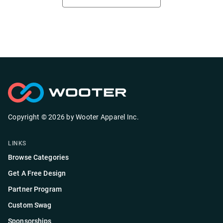
Copyright ©
2026
by
Wooter Apparel Inc.
LINKS
Browse Categories
Get A Free Design
Partner Program
Custom Swag
Sponsorships