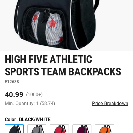
HIGH FIVE ATHLETIC
SPORTS TEAM BACKPACKS
E12638
40.99
(1000+)
Min. Quantity: 1 (58.74)
Price Breakdown
Color
: BLACK/WHITE