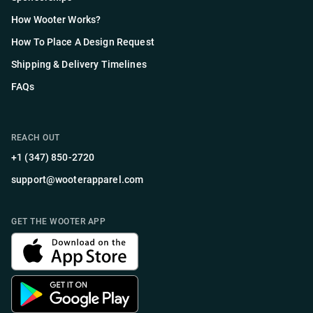
How Wooter Works?
How To Place A Design Request
Shipping & Delivery Timelines
FAQs
REACH OUT
+1 (347) 850-2720
support@wooterapparel.com
GET THE WOOTER APP