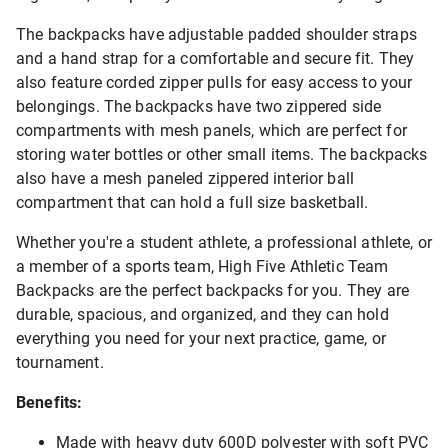
The backpacks have adjustable padded shoulder straps
and a hand strap for a comfortable and secure fit. They
also feature corded zipper pulls for easy access to your
belongings. The backpacks have two zippered side
compartments with mesh panels, which are perfect for
storing water bottles or other small items. The backpacks
also have a mesh paneled zippered interior ball
compartment that can hold a full size basketball.
Whether you're a student athlete, a professional athlete, or
a member of a sports team, High Five Athletic Team
Backpacks are the perfect backpacks for you. They are
durable, spacious, and organized, and they can hold
everything you need for your next practice, game, or
tournament.
Benefits:
Made with heavy duty 600D polyester with soft PVC