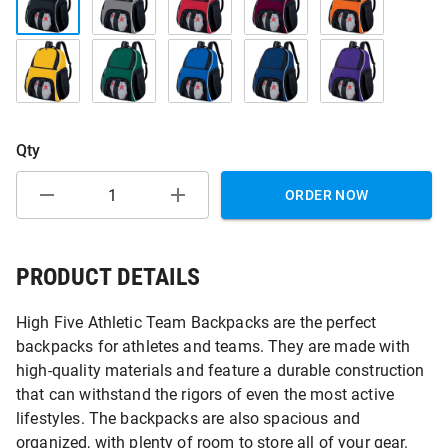
Qty
ORDER NOW
PRODUCT DETAILS
High Five Athletic Team Backpacks are the perfect
backpacks for athletes and teams. They are made with
high-quality materials and feature a durable construction
that can withstand the rigors of even the most active
lifestyles. The backpacks are also spacious and
organized, with plenty of room to store all of your gear.