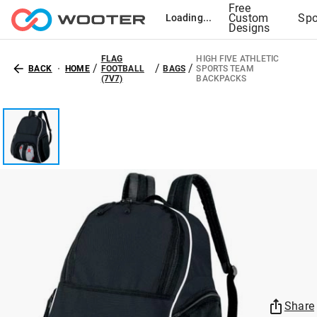
Free
Custom
Spo
Loading...
Designs
FLAG
HIGH FIVE ATHLETIC
/
/
/
BACK
HOME
FOOTBALL
BAGS
SPORTS TEAM
(7V7)
BACKPACKS
Share