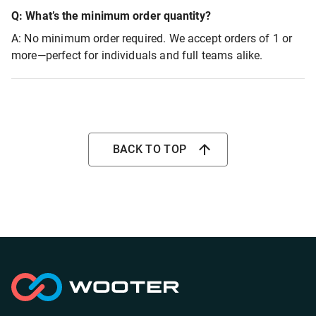
Q: What’s the minimum order quantity?
A: No minimum order required. We accept orders of 1 or
more—perfect for individuals and full teams alike.
BACK TO TOP