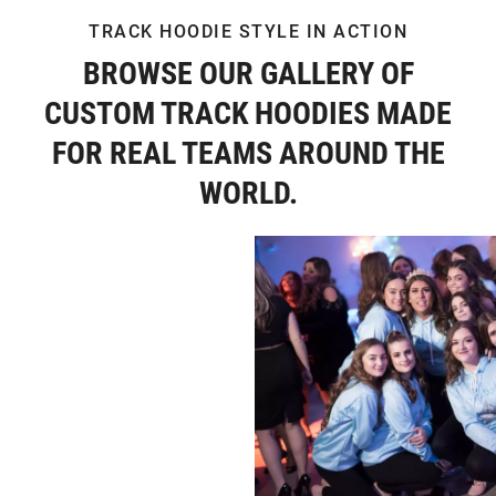
TRACK HOODIE STYLE IN ACTION
BROWSE OUR GALLERY OF
CUSTOM TRACK HOODIES MADE
FOR REAL TEAMS AROUND THE
WORLD.