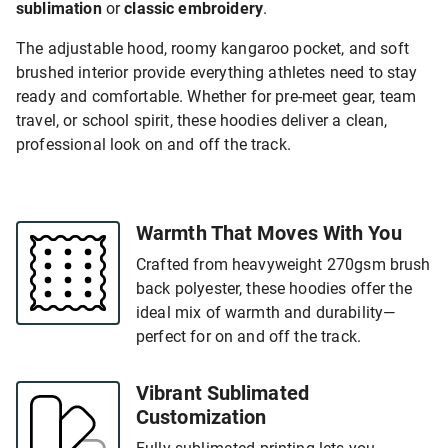
sublimation
or
classic embroidery
.
The adjustable hood, roomy kangaroo pocket, and soft
brushed interior provide everything athletes need to stay
ready and comfortable. Whether for pre-meet gear, team
travel, or school spirit, these hoodies deliver a clean,
professional look on and off the track.
Warmth That Moves With You
Crafted from heavyweight 270gsm brush
back polyester, these hoodies offer the
ideal mix of warmth and durability—
perfect for on and off the track.
Vibrant Sublimated
Customization