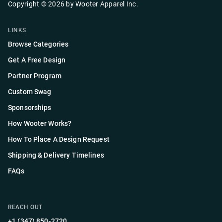
Copyright ©
2026
by
Wooter Apparel Inc.
LINKS
Browse Categories
Get A Free Design
Partner Program
Custom Swag
Sponsorships
How Wooter Works?
How To Place A Design Request
Shipping & Delivery Timelines
FAQs
REACH OUT
+1 (347) 850-2720