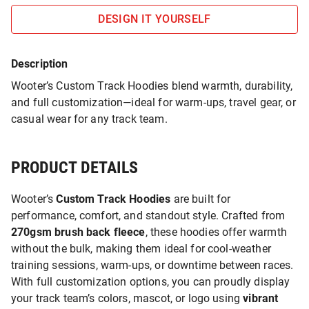
DESIGN IT YOURSELF
Description
Wooter’s Custom Track Hoodies blend warmth, durability,
and full customization—ideal for warm-ups, travel gear, or
casual wear for any track team.
PRODUCT DETAILS
Wooter’s
Custom Track Hoodies
are built for
performance, comfort, and standout style. Crafted from
270gsm brush back fleece
, these hoodies offer warmth
without the bulk, making them ideal for cool-weather
training sessions, warm-ups, or downtime between races.
With full customization options, you can proudly display
your track team’s colors, mascot, or logo using
vibrant