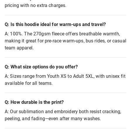
pricing with no extra charges.
Q: Is this hoodie ideal for warm-ups and travel?
A: 100%. The 270gsm fleece offers breathable warmth,
making it great for pre-race warm-ups, bus rides, or casual
team apparel.
Q: What size options do you offer?
A: Sizes range from Youth XS to Adult 5XL, with unisex fit
available for all teams.
Q: How durable is the print?
A: Our sublimation and embroidery both resist cracking,
peeling, and fading—even after many washes.