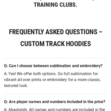
TRAINING CLUBS.
FREQUENTLY ASKED QUESTIONS –
CUSTOM TRACK HOODIES
Q: Can I choose between sublimation and embroidery?
A: Yes! We offer both options. Go full sublimation for
vibrant all-over prints or embroidery for a more classic,
textured look.
Q: Are player names and numbers included in the price?
A: Absolutely. All names and numbers are included in the