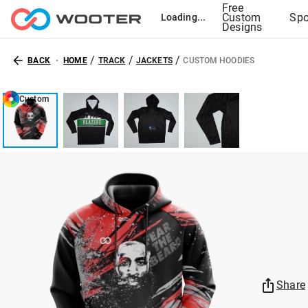
Free
Custom
Spo
Loading...
Designs
/
/
/
BACK
HOME
TRACK
JACKETS
CUSTOM HOODIES
Custom
Share