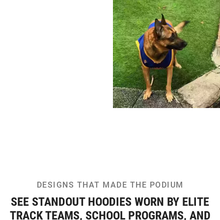
DESIGNS THAT MADE THE PODIUM
SEE STANDOUT HOODIES WORN BY ELITE
TRACK TEAMS, SCHOOL PROGRAMS, AND