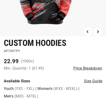
CUSTOM HOODIES
AP1007PY
22.99
(1000+)
Min. Quantity: 1 (67.49)
Price Breakdown
Available Sizes
Size Guide
Youth
(YXS - YXL)
|
Women's
(WXS - W5XL)
|
Men's
(MXS - M7XL)