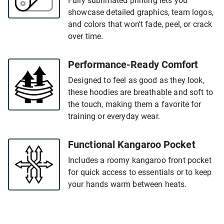
Fully sublimated printing lets you
showcase detailed graphics, team logos,
and colors that won't fade, peel, or crack
over time.
Performance-Ready Comfort
Designed to feel as good as they look,
these hoodies are breathable and soft to
the touch, making them a favorite for
training or everyday wear.
Functional Kangaroo Pocket
Includes a roomy kangaroo front pocket
for quick access to essentials or to keep
your hands warm between heats.