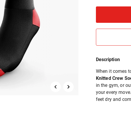
Description
When it comes to
Knitted Crew So
in the gym, or o
your every move. 
feet dry and com