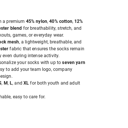
om a premium
45% nylon
,
40% cotton
,
12%
ster blend
for breathability, stretch, and
kouts, games, or everyday wear.
ock mesh
, a lightweight, breathable, and
ster
fabric that ensures the socks remain
 even during intense activity.
rsonalize your socks with up to
seven yarn
easy to add your team logo, company
esign.
S
,
M
,
L
, and
XL
for both youth and adult
able, easy to care for.