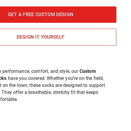
GET A FREE CUSTOM DESIGN
DESIGN IT YOURSELF
 performance, comfort, and style, our
Custom
cks
have you covered. Whether you’re on the field,
ut on the town, these socks are designed to support
They offer a breathable, stretchy fit that keeps
fortable.