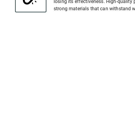
losing its effectiveness. High-qualit
strong materials that can withstand w