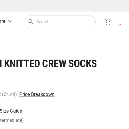
re
 KNITTED CREW SOCKS
2 (24.49)
Price Breakdown
Size Guide
ntermediate)