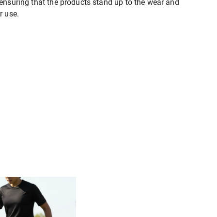
 ensuring that the products stand up to the wear and
r use.