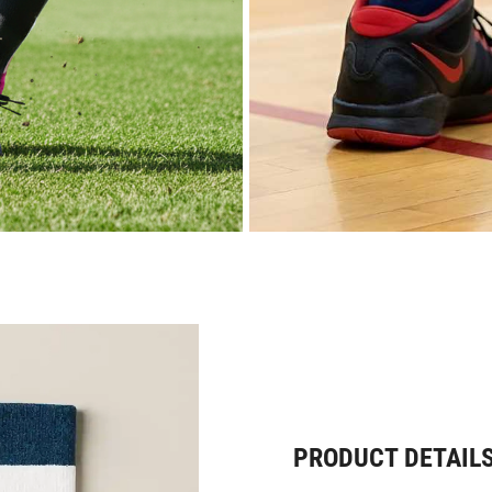
PRODUCT DETAIL