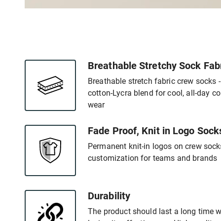
Breathable Stretchy Sock Fab
Breathable stretch fabric crew socks 
cotton-Lycra blend for cool, all-day c
wear
Fade Proof, Knit in Logo Sock
Permanent knit-in logos on crew socks
customization for teams and brands
Durability
The product should last a long time 