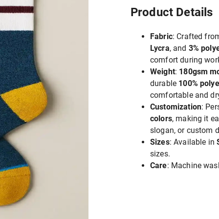
Product Details
Fabric
: Crafted fr
Lycra
, and
3% polye
comfort during wor
Weight
:
180gsm m
durable
100% polye
comfortable and dry
Customization
: Pe
colors
, making it 
slogan, or custom d
Sizes
: Available in
sizes.
Care
: Machine wash