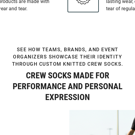
y products are made with
lasting wear,
ear and tear.
tear of regula
SEE HOW TEAMS, BRANDS, AND EVENT
ORGANIZERS SHOWCASE THEIR IDENTITY
THROUGH CUSTOM KNITTED CREW SOCKS.
CREW SOCKS MADE FOR
PERFORMANCE AND PERSONAL
EXPRESSION