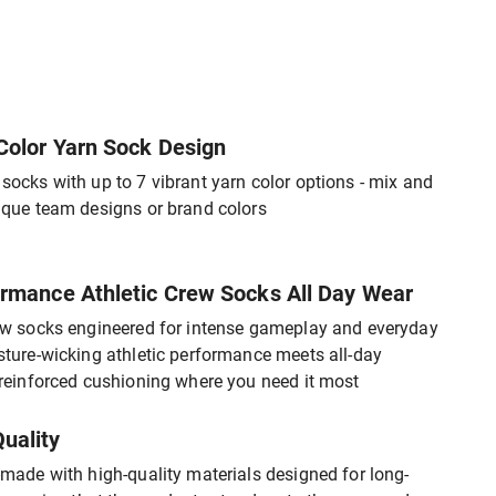
Color Yarn Sock Design
ocks with up to 7 vibrant yarn color options - mix and
ique team designs or brand colors
rmance Athletic Crew Socks All Day Wear
ew socks engineered for intense gameplay and everyday
ture-wicking athletic performance meets all-day
reinforced cushioning where you need it most
uality
made with high-quality materials designed for long-