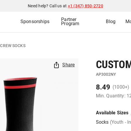
Need help? Call us at
+1 (347) 850-2720
Partner
Sponsorships
Blog
Mo
Program
 CREW SOCKS
CUSTOM
Share
AP3002NY
8.49
(1000+)
Min. Quantity: 1
Available Sizes
Socks
(Youth - I