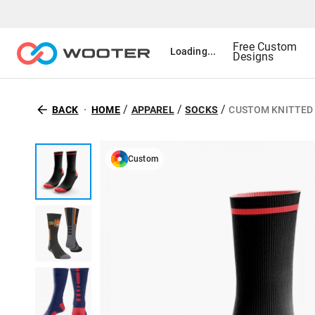
Free Custom
Loading...
Designs
/
/
/
BACK
HOME
APPAREL
SOCKS
CUSTOM KNITTED
Custom