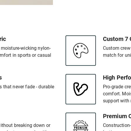
ric
Custom 7 
- moisture-wicking nylon-
Custom crew s
omfort in sports or casual
match for un
s
High Perfo
 that never fade - durable
Pro-grade cr
comfort. Mois
support with 
Premium Q
without breaking down or
Construction-