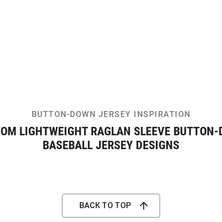
BUTTON-DOWN JERSEY INSPIRATION
OM LIGHTWEIGHT RAGLAN SLEEVE BUTTON
BASEBALL JERSEY DESIGNS
BACK TO TOP