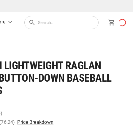
re
 LIGHTWEIGHT RAGLAN
 BUTTON-DOWN BASEBALL
S
+)
 (76.24)
Price Breakdown