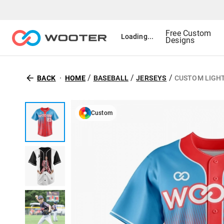
Free Custom
Loading...
Designs
/
/
/
BACK
HOME
BASEBALL
JERSEYS
CUSTOM LIGH
Custom