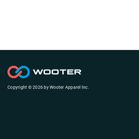
Copyright ©
2026
by
Wooter Apparel Inc.