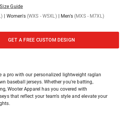
Size Guide
L)
|
Women's
(WXS - W5XL)
|
Men's
(MXS - M7XL)
GET A FREE CUSTOM DESIGN
e a pro with our personalized lightweight raglan
wn baseball jerseys. Whether you're batting,
ching, Wooter Apparel has you covered with
eys that reflect your team's style and elevate your
ghts.