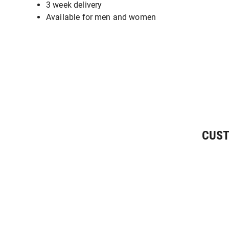
3 week delivery
Available for men and women
CUST