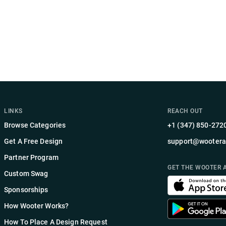
LINKS
REACH OUT
Browse Categories
+1 (347) 850-272
Get A Free Design
support@wootera
Partner Program
GET THE WOOTER 
Custom Swag
Sponsorships
How Wooter Works?
How To Place A Design Request