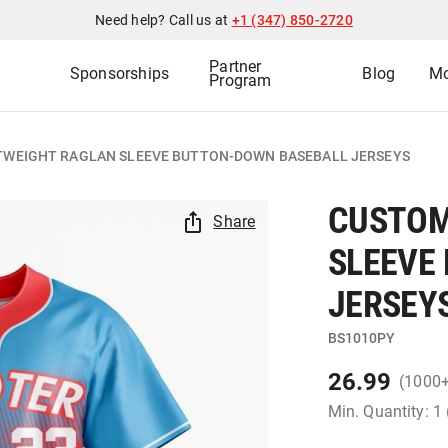
Need help? Call us at
+1 (347) 850-2720
Partner
Sponsorships
Blog
Mo
Program
TWEIGHT RAGLAN SLEEVE BUTTON-DOWN BASEBALL JERSEYS
CUSTOM
Share
SLEEVE
JERSEY
BS1010PY
26.99
(1000
Min. Quantity: 1