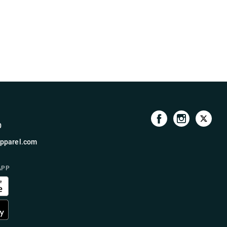
0
pparel.com
APP