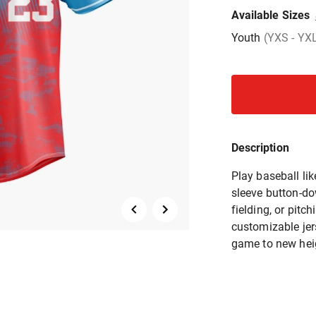
Available Sizes
Youth
(YXS - YX
Description
Play baseball lik
sleeve button-do
fielding, or pit
customizable jers
game to new hei