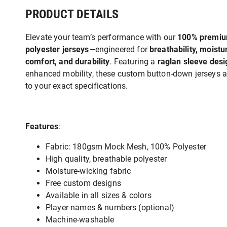
PRODUCT DETAILS
Elevate your team’s performance with our
100% premi
polyester jerseys
—engineered for
breathability, moist
comfort, and durability
. Featuring a
raglan sleeve desi
enhanced mobility, these custom button-down jerseys ar
to your exact specifications.
Features
:
Fabric: 180gsm Mock Mesh, 100% Polyester
High quality, breathable polyester
Moisture-wicking fabric
Free custom designs
Available in all sizes & colors
Player names & numbers (optional)
Machine-washable