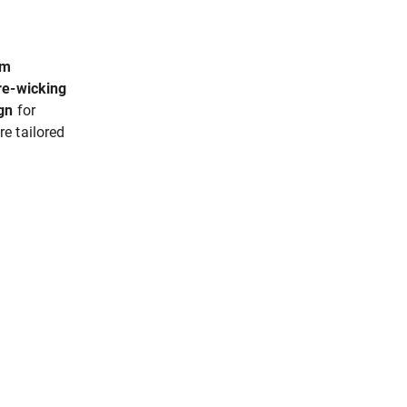
um
ure-wicking
gn
for
e tailored