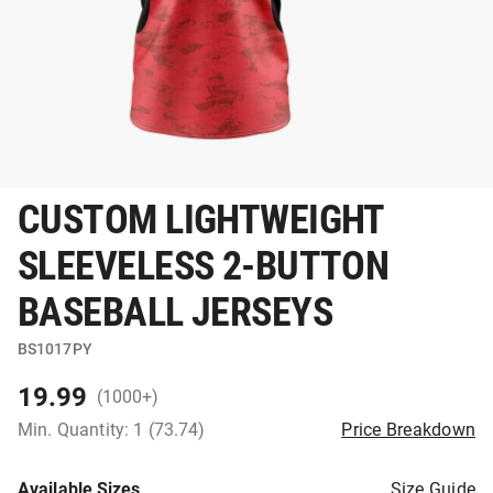
CUSTOM LIGHTWEIGHT
SLEEVELESS 2-BUTTON
BASEBALL JERSEYS
BS1017PY
19.99
(1000+)
Min. Quantity: 1 (73.74)
Price Breakdown
Available Sizes
Size Guide