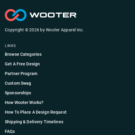
Copyright ©
2026
by
Wooter Apparel Inc.
LINKS
Browse Categories
Get A Free Design
Partner Program
Custom Swag
Sponsorships
How Wooter Works?
How To Place A Design Request
Shipping & Delivery Timelines
FAQs