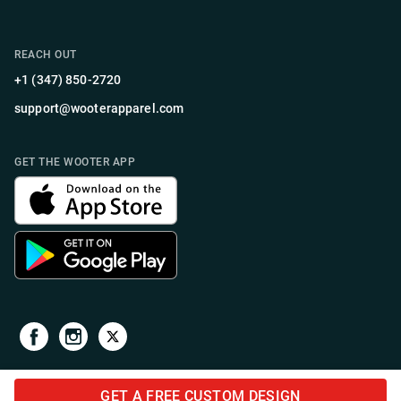
REACH OUT
+1 (347) 850-2720
support@wooterapparel.com
GET THE WOOTER APP
GET A FREE CUSTOM DESIGN