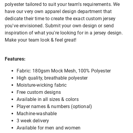
polyester tailored to suit your team’s requirements. We
have our very own apparel design department that
dedicate their time to create the exact custom jersey
you've envisioned. Submit your own design or send
inspiration of what you're looking for in a jersey design.
Make your team look & feel great!
Features:
Fabric: 180gsm Mock Mesh, 100% Polyester
High quality, breathable polyester
Moisture-wicking fabric
Free custom designs
Available in all sizes & colors
Player names & numbers (optional)
Machine-washable
3 week delivery
Available for men and women