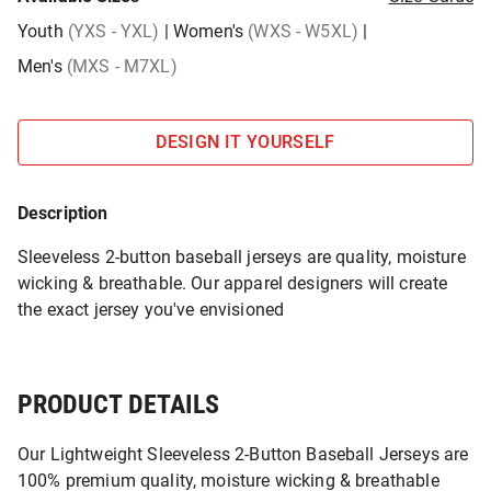
Youth
(YXS - YXL)
|
Women's
(WXS - W5XL)
|
Men's
(MXS - M7XL)
DESIGN IT YOURSELF
Description
Sleeveless 2-button baseball jerseys are quality, moisture
wicking & breathable. Our apparel designers will create
the exact jersey you've envisioned
PRODUCT DETAILS
Our Lightweight Sleeveless 2-Button Baseball Jerseys are
100% premium quality, moisture wicking & breathable