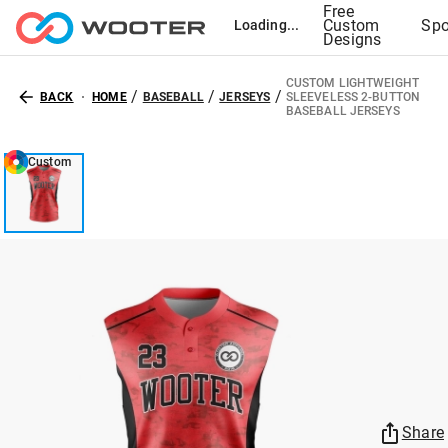
Free
Custom
Spo
Loading...
Designs
CUSTOM LIGHTWEIGHT
/
/
/
BACK
HOME
BASEBALL
JERSEYS
SLEEVELESS 2-BUTTON
BASEBALL JERSEYS
Custom
Share