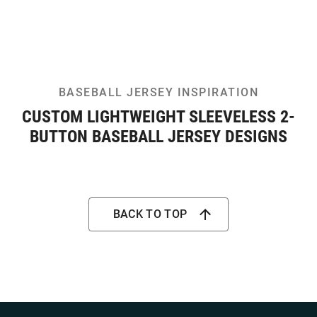
BASEBALL JERSEY INSPIRATION
CUSTOM LIGHTWEIGHT SLEEVELESS 2-
BUTTON BASEBALL JERSEY DESIGNS
BACK TO TOP